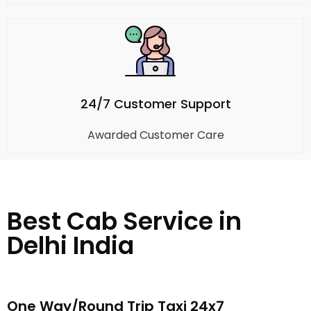
24/7 Customer Support
Awarded Customer Care
Best Cab Service in
Delhi India
One Way/Round Trip Taxi 24x7