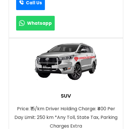
Call Us
Whatsapp
SUV
Price: ₹15/km Driver Holding Charge: ₹400 Per
Day Limit: 250 km *Any Toll, State Tax, Parking
Charges Extra