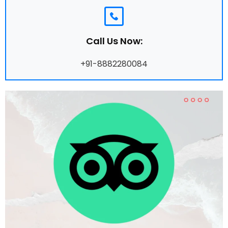
Call Us Now:
+91-8882280084