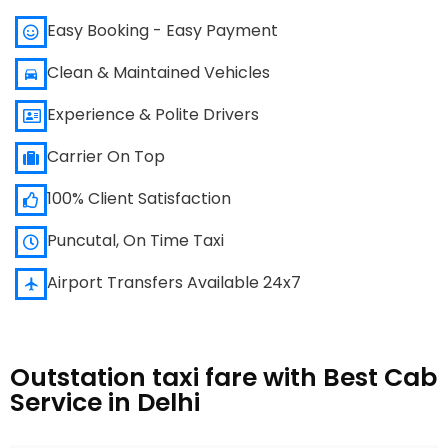
Easy Booking - Easy Payment
Clean & Maintained Vehicles
Experience & Polite Drivers
Carrier On Top
100% Client Satisfaction
Puncutal, On Time Taxi
Airport Transfers Available 24x7
Outstation taxi fare with Best Cab
Service in Delhi