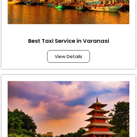
Best Taxi Service in Varanasi
View Details