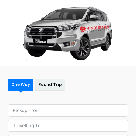
One Way
Round Trip