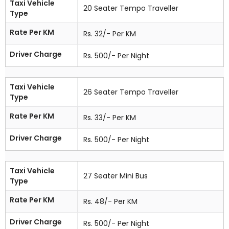
Taxi Vehicle
20 Seater Tempo Traveller
Type
Rate Per KM
Rs. 32/- Per KM
Driver Charge
Rs. 500/- Per Night
Taxi Vehicle
26 Seater Tempo Traveller
Type
Rate Per KM
Rs. 33/- Per KM
Driver Charge
Rs. 500/- Per Night
Taxi Vehicle
27 Seater Mini Bus
Type
Rate Per KM
Rs. 48/- Per KM
Driver Charge
Rs. 500/- Per Night