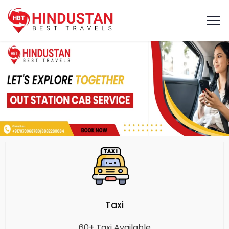
Taxi
60+ Taxi Available