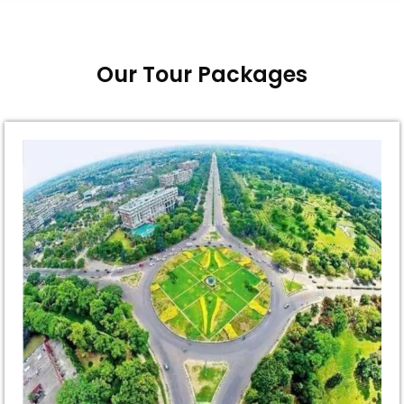
Our Tour Packages