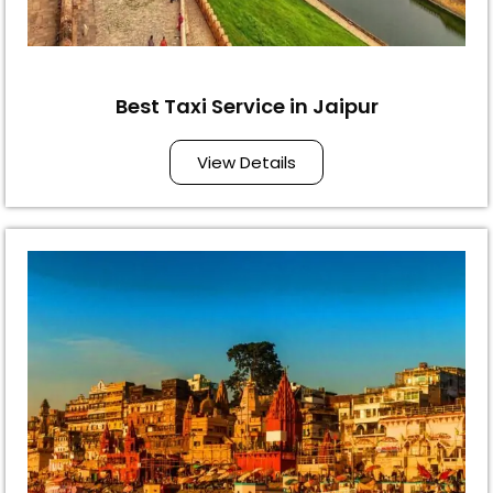
Best Taxi Service in Jaipur
View Details