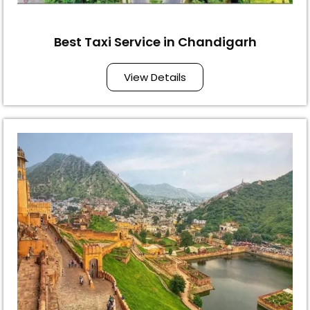
Best Taxi Service in Chandigarh
View Details