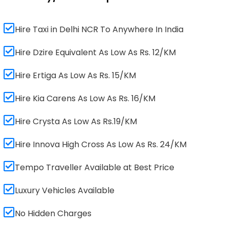
Hire Taxi in Delhi NCR To Anywhere In India
Hire Dzire Equivalent As Low As Rs. 12/KM
Hire Ertiga As Low As Rs. 15/KM
Hire Kia Carens As Low As Rs. 16/KM
Hire Crysta As Low As Rs.19/KM
Hire Innova High Cross As Low As Rs. 24/KM
Tempo Traveller Available at Best Price
Luxury Vehicles Available
No Hidden Charges