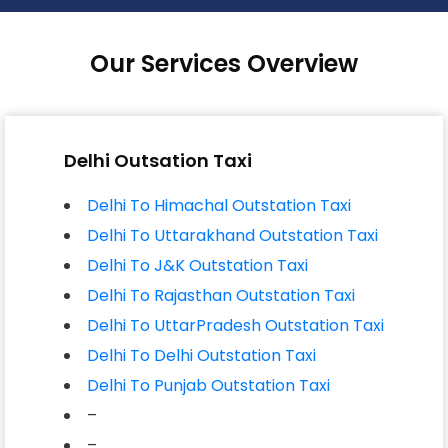
Our Services Overview
Delhi Outsation Taxi
Delhi To Himachal Outstation Taxi
Delhi To Uttarakhand Outstation Taxi
Delhi To J&K Outstation Taxi
Delhi To Rajasthan Outstation Taxi
Delhi To UttarPradesh Outstation Taxi
Delhi To Delhi Outstation Taxi
Delhi To Punjab Outstation Taxi
–
–