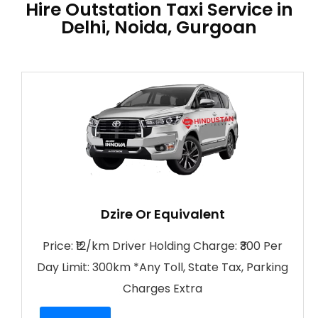
Hire Outstation Taxi Service in
Delhi, Noida, Gurgoan
Dzire Or Equivalent
Price: ₹12/km Driver Holding Charge: ₹300 Per
Day Limit: 300km *Any Toll, State Tax, Parking
Charges Extra