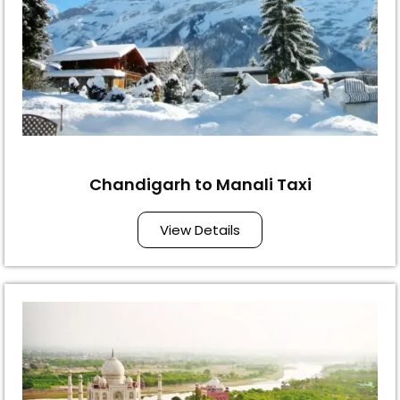
Chandigarh to Manali Taxi
View Details