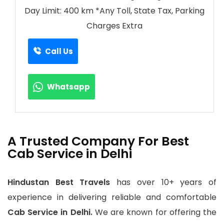
Day Limit: 400 km *Any Toll, State Tax, Parking
Charges Extra
Call Us
Whatsapp
A Trusted Company For Best
Cab Service in Delhi
Hindustan Best Travels
has over 10+ years of
experience in delivering reliable and comfortable
Cab Service in Delhi.
We are known for offering the