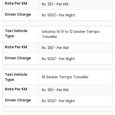
Rate Per KM
Rs. 25/- Per KM
Driver Charge
Rs. 500/- Per Night
Taxi Vehicle
Urbania 1x1 9 to 12 Seater Tempo
Type
Traveller
Rate Per KM
Rs. 28/- Per KM
Driver Charge
Rs. 500/- Per Night
Taxi Vehicle
16 Seater Tempo Traveller
Type
Rate Per KM
Rs. 28/- Per KM
Driver Charge
Rs. 500/- Per Night