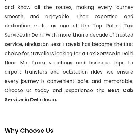
and know all the routes, making every journey
smooth and enjoyable. Their expertise and
dedication make us one of the Top Rated Taxi
Services in Delhi. With more than a decade of trusted
service, Hindustan Best Travels has become the first
choice for travellers looking for a Taxi Service in Delhi
Near Me. From vacations and business trips to
airport transfers and outstation rides, we ensure
every journey is convenient, safe, and memorable.
Choose us today and experience the
Best Cab
Service in Delhi India.
Why Choose Us