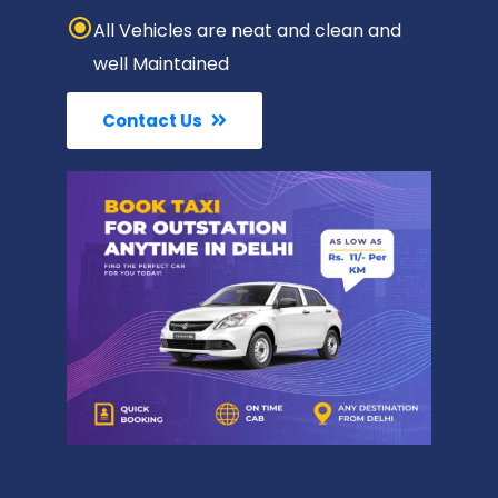
All Vehicles are neat and clean and
well Maintained
Contact Us