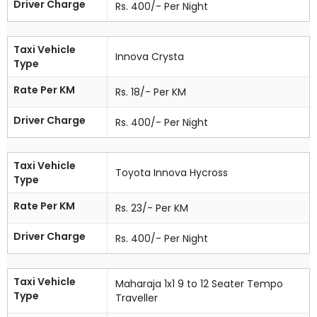
Driver Charge
Rs. 400/- Per Night
Taxi Vehicle
Innova Crysta
Type
Rate Per KM
Rs. 18/- Per KM
Driver Charge
Rs. 400/- Per Night
Taxi Vehicle
Toyota Innova Hycross
Type
Rate Per KM
Rs. 23/- Per KM
Driver Charge
Rs. 400/- Per Night
Taxi Vehicle
Maharaja 1x1 9 to 12 Seater Tempo
Type
Traveller