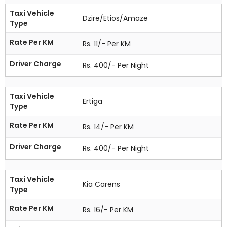
Taxi Vehicle
Dzire/Etios/Amaze
Type
Rate Per KM
Rs. 11/- Per KM
Driver Charge
Rs. 400/- Per Night
Taxi Vehicle
Ertiga
Type
Rate Per KM
Rs. 14/- Per KM
Driver Charge
Rs. 400/- Per Night
Taxi Vehicle
Kia Carens
Type
Rate Per KM
Rs. 16/- Per KM