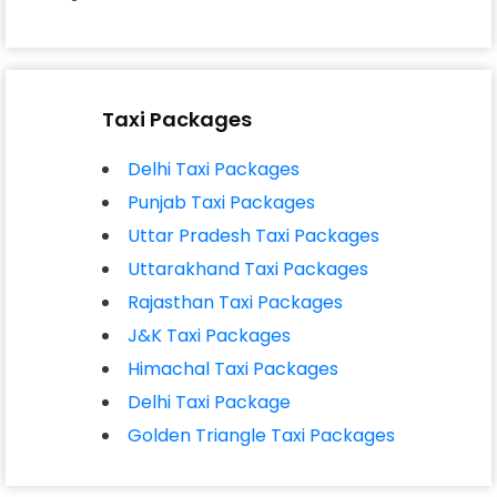
Taxi Packages
Delhi Taxi Packages
Punjab Taxi Packages
Uttar Pradesh Taxi Packages
Uttarakhand Taxi Packages
Rajasthan Taxi Packages
J&K Taxi Packages
Himachal Taxi Packages
Delhi Taxi Package
#Nw1tgdkCmo9rbqW2*QSD
Golden Triangle Taxi Packages