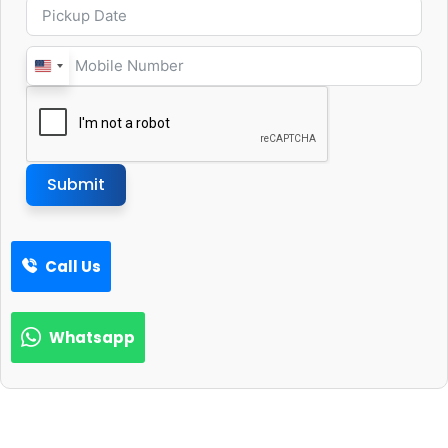
United
States
+1
Submit
Call Us
Whatsapp