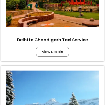
Delhi to Chandigarh Taxi Service
View Details