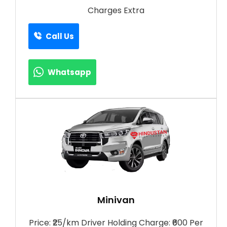
Charges Extra
Call Us
Whatsapp
Minivan
Price: ₹25/km Driver Holding Charge: ₹600 Per