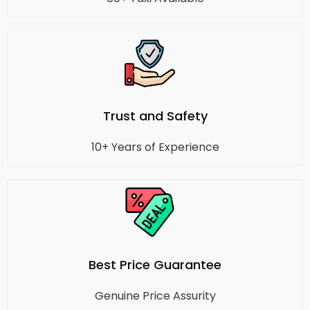
Trust and Safety
10+ Years of Experience
Best Price Guarantee
Genuine Price Assurity