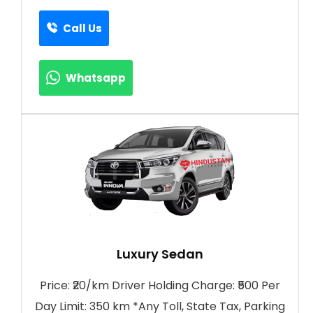
Call Us
Whatsapp
Luxury Sedan
Price: ₹20/km Driver Holding Charge: ₹500 Per
Day Limit: 350 km *Any Toll, State Tax, Parking