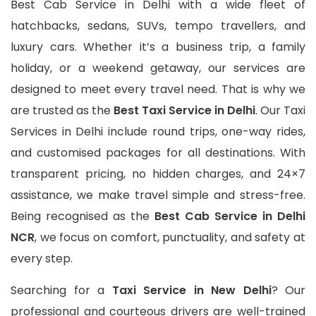
Best Cab Service in Delhi with a wide fleet of
hatchbacks, sedans, SUVs, tempo travellers, and
luxury cars. Whether it’s a business trip, a family
holiday, or a weekend getaway, our services are
designed to meet every travel need. That is why we
are trusted as the
Best Taxi Service in Delhi
. Our Taxi
Services in Delhi include round trips, one-way rides,
and customised packages for all destinations. With
transparent pricing, no hidden charges, and 24×7
assistance, we make travel simple and stress-free.
Being recognised as the
Best Cab Service in Delhi
NCR
, we focus on comfort, punctuality, and safety at
every step.
Searching for a
Taxi Service in New Delhi
? Our
professional and courteous drivers are well-trained