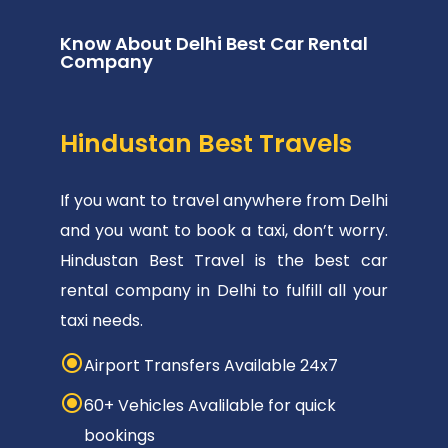
Know About Delhi Best Car Rental
Company
Hindustan Best Travels
If you want to travel anywhere from Delhi
and you want to book a taxi, don’t worry.
Hindustan Best Travel is the best car
rental company in Delhi to fulfill all your
taxi needs.
Airport Transfers Available 24x7
60+ Vehicles Avalilable for quick
bookings