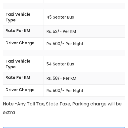
Taxi Vehicle
45 Seater Bus
Type
Rate Per KM
Rs. 52/- Per KM
Driver Charge
Rs. 500/- Per Night
Taxi Vehicle
54 Seater Bus
Type
Rate Per KM
Rs. 58/- Per KM
Driver Charge
Rs. 500/- Per Night
Note:-Any Toll Tax, State Taxe, Parking charge will be
extra