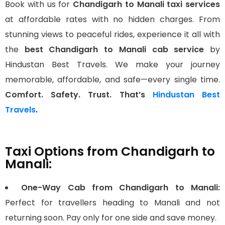
Book with us for
Chandigarh to Manali taxi services
at affordable rates with no hidden charges. From
stunning views to peaceful rides, experience it all with
the
best Chandigarh to Manali cab service
by
Hindustan Best Travels. We make your journey
memorable, affordable, and safe—every single time.
Comfort. Safety. Trust. That’s
Hindustan Best
Travels
.
Taxi Options from Chandigarh to
Manali:
One-Way Cab from Chandigarh to Manali:
Perfect for travellers heading to Manali and not
returning soon. Pay only for one side and save money.