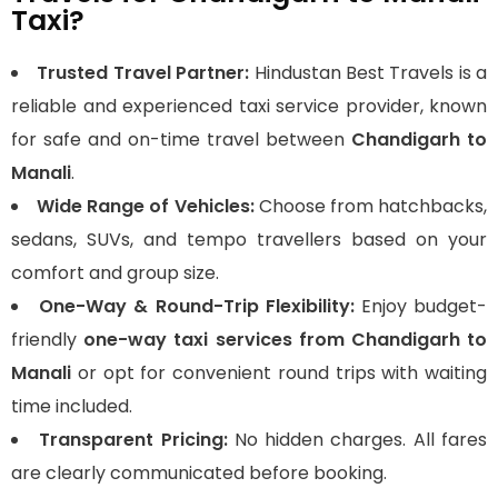
Taxi?
Trusted Travel Partner:
Hindustan Best Travels is a
reliable and experienced taxi service provider, known
for safe and on-time travel between
Chandigarh to
Manali
.
Wide Range of Vehicles:
Choose from hatchbacks,
sedans, SUVs, and tempo travellers based on your
comfort and group size.
One-Way & Round-Trip Flexibility:
Enjoy budget-
friendly
one-way taxi services from Chandigarh to
Manali
or opt for convenient round trips with waiting
time included.
Transparent Pricing:
No hidden charges. All fares
are clearly communicated before booking.