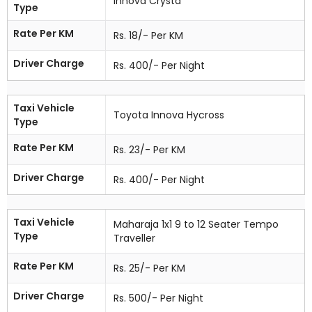
Innova Crysta
Type
Rate Per KM
Rs. 18/- Per KM
Driver Charge
Rs. 400/- Per Night
Taxi Vehicle
Toyota Innova Hycross
Type
Rate Per KM
Rs. 23/- Per KM
Driver Charge
Rs. 400/- Per Night
Taxi Vehicle
Maharaja 1x1 9 to 12 Seater Tempo
Type
Traveller
Rate Per KM
Rs. 25/- Per KM
Driver Charge
Rs. 500/- Per Night