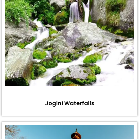
Jogini Waterfalls