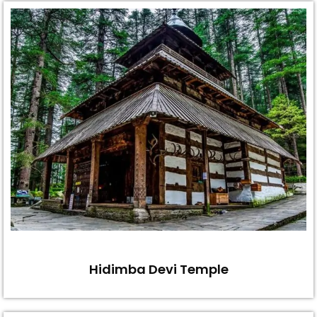
Hidimba Devi Temple