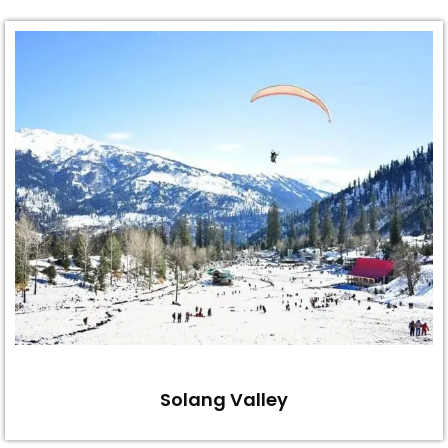
Solang Valley