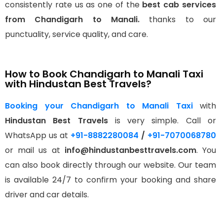
consistently rate us as one of the
best cab services
from Chandigarh to Manali.
thanks to our
punctuality, service quality, and care.
How to Book Chandigarh to Manali Taxi
with Hindustan Best Travels?
Booking your Chandigarh to Manali Taxi
with
Hindustan Best Travels
is very simple. Call or
WhatsApp us at
+91-8882280084
/
+91-7070068780
or mail us at
info@hindustanbesttravels.com
. You
can also book directly through our website. Our team
is available 24/7 to confirm your booking and share
driver and car details.