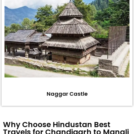
Naggar Castle
Why Choose Hindustan Best
Travels for Chandigarh to Manali