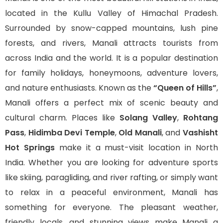
located in the Kullu Valley of Himachal Pradesh.
Surrounded by snow-capped mountains, lush pine
forests, and rivers, Manali attracts tourists from
across India and the world. It is a popular destination
for family holidays, honeymoons, adventure lovers,
and nature enthusiasts. Known as the
“Queen of Hills”
,
Manali offers a perfect mix of scenic beauty and
cultural charm. Places like
Solang Valley
,
Rohtang
Pass
,
Hidimba Devi Temple
,
Old Manali
, and
Vashisht
Hot Springs
make it a must-visit location in North
India. Whether you are looking for adventure sports
like skiing, paragliding, and river rafting, or simply want
to relax in a peaceful environment, Manali has
something for everyone. The pleasant weather,
friendly locals, and stunning views make Manali a