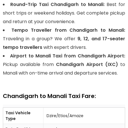
Round-Trip Taxi Chandigarh to Manali:
Best for
short trips or weekend holidays. Get complete pickup
and return at your convenience.
Tempo Traveller from Chandigarh to Manali:
Traveling in a group? We offer
9, 12, and 17-seater
tempo travellers
with expert drivers.
Airport to Manali Taxi from Chandigarh Airport:
Pickup available from
Chandigarh Airport (IXC)
to
Manali with on-time arrival and departure services.
Chandigarh to Manali Taxi Fare:
Taxi Vehicle
Dzire/Etios/Amaze
Type