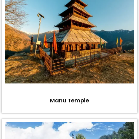
Manu Temple