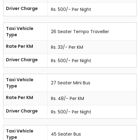
Driver Charge
Rs. 500/- Per Night
Taxi Vehicle
26 Seater Tempo Traveller
Type
Rate Per KM
Rs. 33/- Per KM
Driver Charge
Rs. 500/- Per Night
Taxi Vehicle
27 Seater Mini Bus
Type
Rate Per KM
Rs. 48/- Per KM
Driver Charge
Rs. 500/- Per Night
Taxi Vehicle
45 Seater Bus
Type