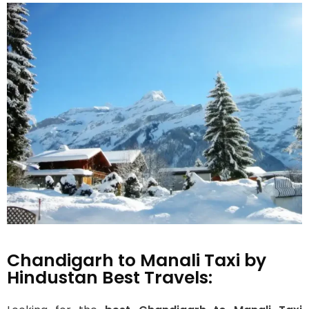
Chandigarh to Manali Taxi by
Hindustan Best Travels: