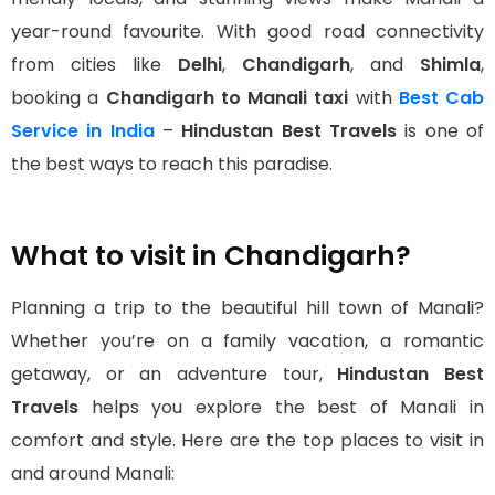
year-round favourite. With good road connectivity
from cities like
Delhi
,
Chandigarh
, and
Shimla
,
booking a
Chandigarh to Manali taxi
with
Best Cab
Service in India
–
Hindustan Best Travels
is one of
the best ways to reach this paradise.
What to visit in Chandigarh?
Planning a trip to the beautiful hill town of Manali?
Whether you’re on a family vacation, a romantic
getaway, or an adventure tour,
Hindustan Best
Travels
helps you explore the best of Manali in
comfort and style. Here are the top places to visit in
and around Manali: