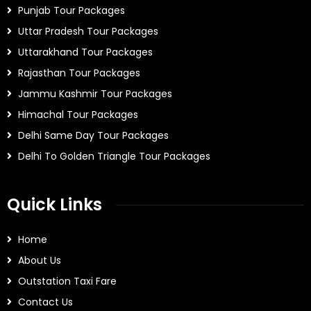
Punjab Tour Packages
Uttar Pradesh Tour Packages
Uttarakhand Tour Packages
Rajasthan Tour Packages
Jammu Kashmir Tour Packages
Himachal Tour Packages
Delhi Same Day Tour Packages
Delhi To Golden Triangle Tour Packages
Quick Links
Home
About Us
Outstation Taxi Fare
Contact Us