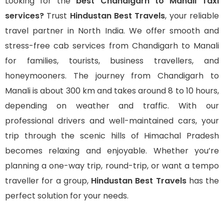
Looking for the
best Chandigarh to Manali Taxi
services?
Trust
Hindustan Best Travels
, your reliable
travel partner in North India. We offer smooth and
stress-free cab services from Chandigarh to Manali
for families, tourists, business travellers, and
honeymooners. The journey from Chandigarh to
Manali is about 300 km and takes around 8 to 10 hours,
depending on weather and traffic. With our
professional drivers and well-maintained cars, your
trip through the scenic hills of Himachal Pradesh
becomes relaxing and enjoyable. Whether you’re
planning a one-way trip, round-trip, or want a tempo
traveller for a group,
Hindustan Best Travels
has the
perfect solution for your needs.