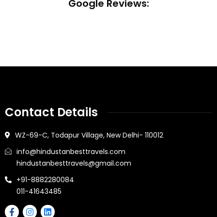
Google Reviews:
Contact Details
WZ-69-C, Todapur Village, New Delhi- 110012
info@hindustanbesttravels.com
hindustanbesttravels@gmail.com
+91-8882280084
011-41643485