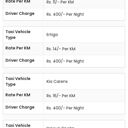
Rate Per KM
Rs. 11/- Per KM
Driver Charge
Rs. 400/- Per Night
Taxi Vehicle
Ertiga
Type
Rate Per KM
Rs. 14/- Per KM
Driver Charge
Rs. 400/- Per Night
Taxi Vehicle
Kia Carens
Type
Rate Per KM
Rs. 16/- Per KM
Driver Charge
Rs. 400/- Per Night
Taxi Vehicle