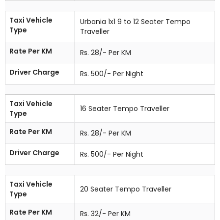
Taxi Vehicle
Urbania 1x1 9 to 12 Seater Tempo
Type
Traveller
Rate Per KM
Rs. 28/- Per KM
Driver Charge
Rs. 500/- Per Night
Taxi Vehicle
16 Seater Tempo Traveller
Type
Rate Per KM
Rs. 28/- Per KM
Driver Charge
Rs. 500/- Per Night
Taxi Vehicle
20 Seater Tempo Traveller
Type
Rate Per KM
Rs. 32/- Per KM