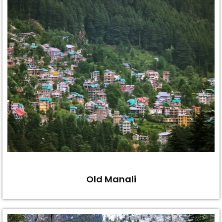
Old Manali