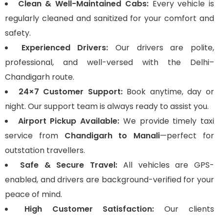
Clean & Well-Maintained Cabs:
Every vehicle is
regularly cleaned and sanitized for your comfort and
safety.
Experienced Drivers:
Our drivers are polite,
professional, and well-versed with the Delhi–
Chandigarh route.
24×7 Customer Support:
Book anytime, day or
night. Our support team is always ready to assist you.
Airport Pickup Available:
We provide timely taxi
service from
Chandigarh to Manali
—perfect for
outstation travellers.
Safe & Secure Travel:
All vehicles are GPS-
enabled, and drivers are background-verified for your
peace of mind.
High Customer Satisfaction:
Our clients