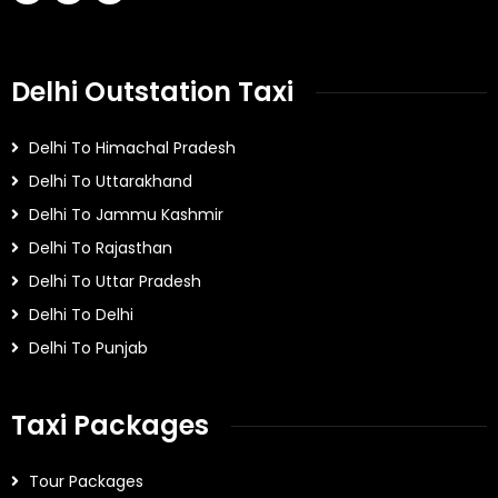
Delhi Outstation Taxi
Delhi To Himachal Pradesh
Delhi To Uttarakhand
Delhi To Jammu Kashmir
Delhi To Rajasthan
Delhi To Uttar Pradesh
Delhi To Delhi
Delhi To Punjab
Taxi Packages
Tour Packages