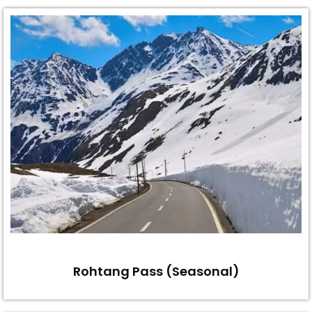
Rohtang Pass (Seasonal)