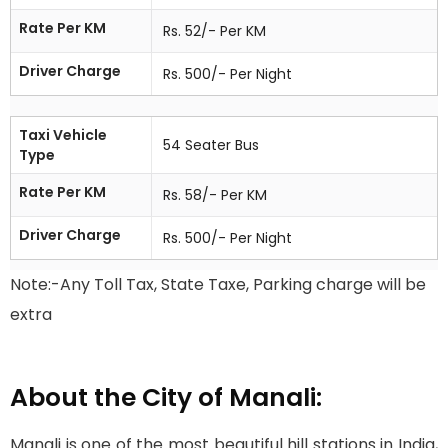
Rate Per KM
Rs. 52/- Per KM
Driver Charge
Rs. 500/- Per Night
Taxi Vehicle
54 Seater Bus
Type
Rate Per KM
Rs. 58/- Per KM
Driver Charge
Rs. 500/- Per Night
Note:-Any Toll Tax, State Taxe, Parking charge will be
extra
About the City of Manali:
Manali is one of the most beautiful hill stations in India,