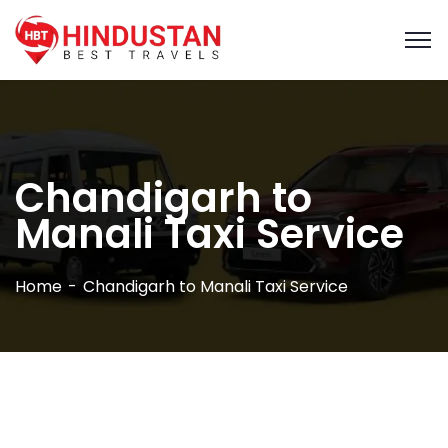
Chandigarh to
Manali Taxi Service
Home
Chandigarh to Manali Taxi Service