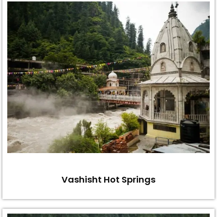
Vashisht Hot Springs