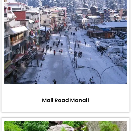
Mall Road Manali