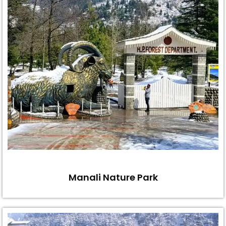
Manali Nature Park