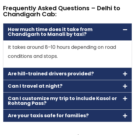
Frequently Asked Questions – Delhi to
Chandigarh Cab:
How much time does it take from
Chandigarh to Manali by taxi?
It takes around 8–10 hours depending on road
conditions and stops.
Are hill-trained drivers provided?
Can I travel at night?
Can I customize my trip to include Kasol or
Rohtang Pass?
Are your taxis safe for families?