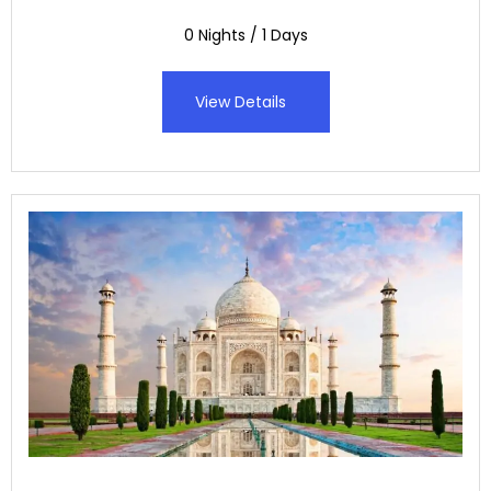
0 Nights / 1 Days
View Details