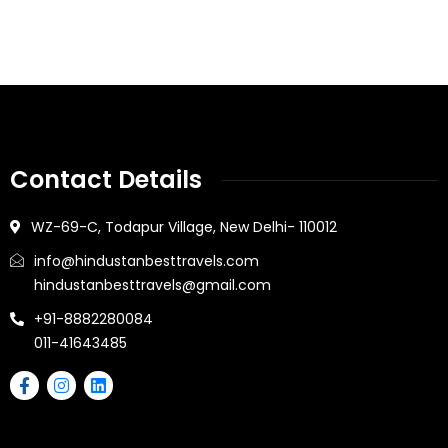
Contact Details
WZ-69-C, Todapur Village, New Delhi- 110012
info@hindustanbesttravels.com
hindustanbesttravels@gmail.com
+91-8882280084
011-41643485