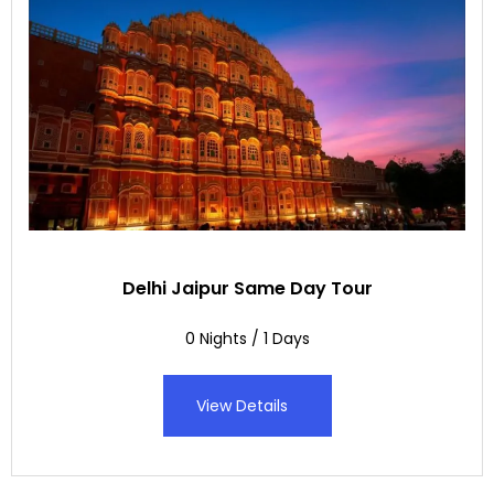
Delhi Jaipur Same Day Tour
0 Nights / 1 Days
View Details