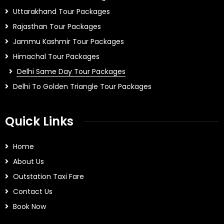
Uttarakhand Tour Packages
Rajasthan Tour Packages
Jammu Kashmir Tour Packages
Himachal Tour Packages
Delhi Same Day Tour Packages
Delhi To Golden Triangle Tour Packages
Quick Links
Home
About Us
Outstation Taxi Fare
Contact Us
Book Now