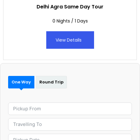
Delhi Agra Same Day Tour
0 Nights / 1 Days
View Details
One Way
Round Trip