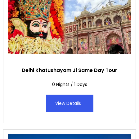
Delhi Khatushayam Ji Same Day Tour
0 Nights / 1 Days
View Details