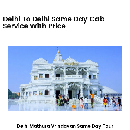
Delhi To Delhi Same Day Cab
Service With Price
Delhi Mathura Vrindavan Same Day Tour