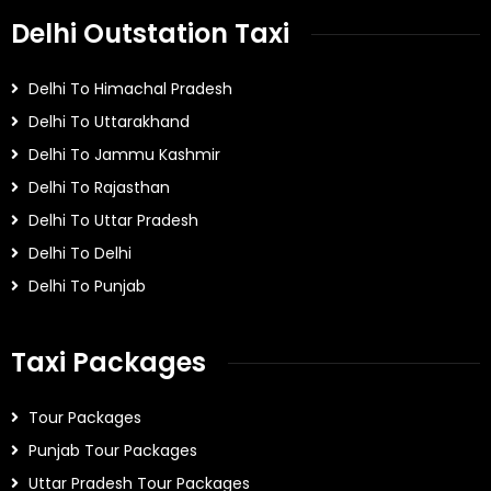
Delhi Outstation Taxi
Delhi To Himachal Pradesh
Delhi To Uttarakhand
Delhi To Jammu Kashmir
Delhi To Rajasthan
Delhi To Uttar Pradesh
Delhi To Delhi
Delhi To Punjab
Taxi Packages
Tour Packages
Punjab Tour Packages
Uttar Pradesh Tour Packages