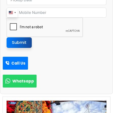
United
States
+1
Submit
Call Us
Whatsapp