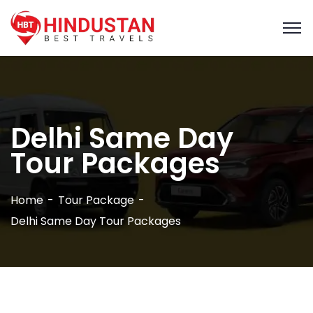
Delhi Same Day
Tour Packages
Home
Tour Package
Delhi Same Day Tour Packages