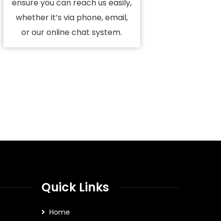
ensure you can reach us easily,
whether it’s via phone, email,
or our online chat system.
Quick Links
Home