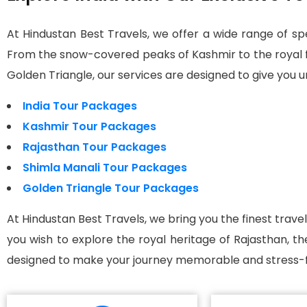
At Hindustan Best Travels, we offer a wide range of spe
From the snow-covered peaks of Kashmir to the royal for
Golden Triangle, our services are designed to give you
India Tour Packages
Kashmir Tour Packages
Rajasthan Tour Packages
Shimla Manali Tour Packages
Golden Triangle Tour Packages
At Hindustan Best Travels, we bring you the finest trave
you wish to explore the royal heritage of Rajasthan, t
designed to make your journey memorable and stress-f