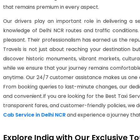
that remains premium in every aspect.
Our drivers play an important role in delivering a s
knowledge of Delhi NCR routes and traffic conditions
pleasant. Their professionalism has earned us the re
Travels is not just about reaching your destination bu
discover historic monuments, vibrant markets, cultur
while we ensure that your journey remains comfortabl
anytime. Our 24/7 customer assistance makes us one o
From booking queries to last-minute changes, our ded
and convenient.If you are looking for the Best Taxi Servic
transparent fares, and customer-friendly policies, we d
Cab Service in Delhi NCR
and experience a journey that
Explore India with Our Exclusive 