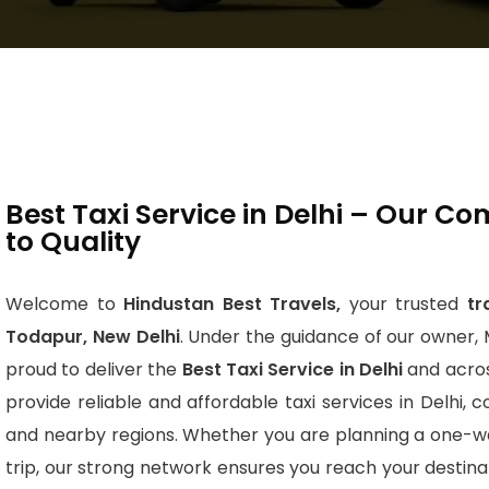
Best Taxi Service in Delhi – Our 
to Quality
Welcome to
Hindustan Best Travels,
your trusted
tr
Todapur, New Delhi
. Under the guidance of our owner, 
proud to deliver the
Best Taxi Service in Delhi
and acros
provide reliable and affordable taxi services in Delhi, 
and nearby regions. Whether you are planning a one-wa
trip, our strong network ensures you reach your destin