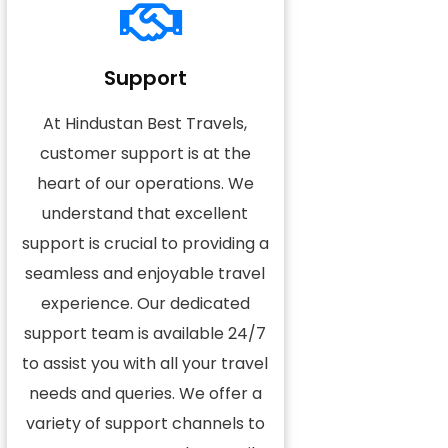
Support
At Hindustan Best Travels,
customer support is at the
heart of our operations. We
understand that excellent
support is crucial to providing a
seamless and enjoyable travel
experience. Our dedicated
support team is available 24/7
to assist you with all your travel
needs and queries. We offer a
variety of support channels to