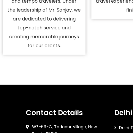
and tempo travelers. Under
travel experien
the leadership of Mr. Sanjay, we
fin
are dedicated to delivering
top-notch service and
creating memorable journeys
for our clients.
Contact Details
Delhi
WZ-69-C, Todapur Village, New
Delhi 