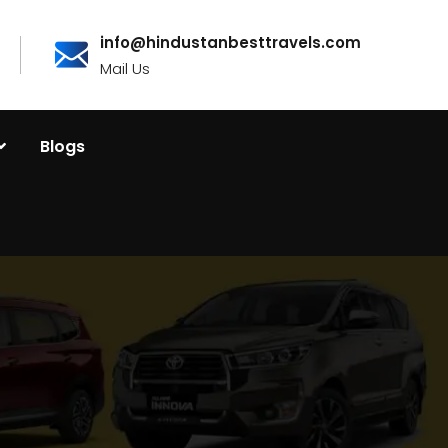
info@hindustanbesttravels.com
Mail Us
Blogs