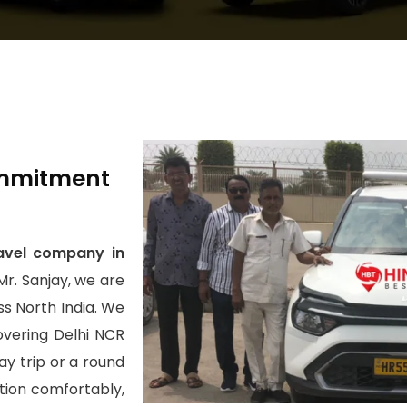
Commitment
avel company in
Mr. Sanjay, we are
s North India. We
covering Delhi NCR
y trip or a round
ation comfortably,