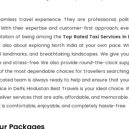
eamless travel experience. They are professional, poli
. With their expertise and customer-first approach, ev
putation of being among the
Top Rated Taxi Services in 
t also about exploring North India at your own pace. Wit
al landmarks, and breathtaking landscapes. We give you
e and stress-free. We also provide round-the-clock sup
f the most dependable choices for travellers searching
icated team is always ready to help and ensure that yo
e in Delhi, Hindustan Best Travels is your ideal choice. Wi
eliver services that are safe, affordable, and memorable
 is comfortable, enjoyable, and completely hassle-free.
Tour Packages