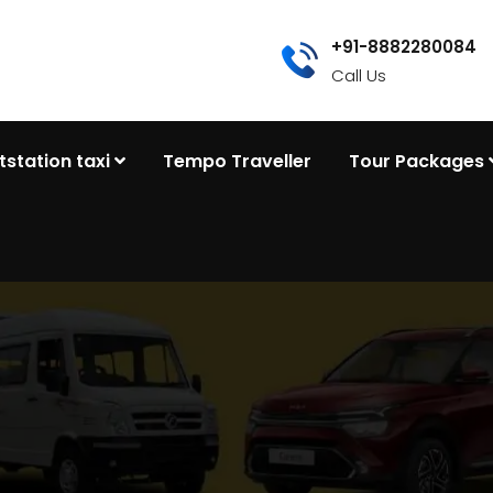
+91-8882280084
Call Us
tstation taxi
Tempo Traveller
Tour Packages