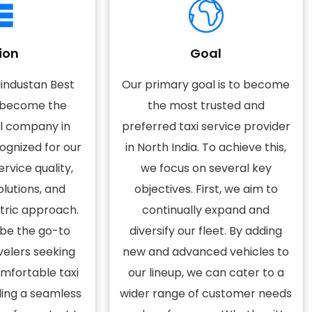
ion
Goal
Hindustan Best
Our primary goal is to become
o become the
the most trusted and
el company in
preferred taxi service provider
cognized for our
in North India. To achieve this,
rvice quality,
we focus on several key
olutions, and
objectives. First, we aim to
ric approach.
continually expand and
 be the go-to
diversify our fleet. By adding
velers seeking
new and advanced vehicles to
omfortable taxi
our lineup, we can cater to a
ding a seamless
wider range of customer needs