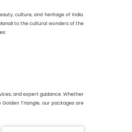
uty, culture, and heritage of India.
anali to the cultural wonders of the
es:
ervices, and expert guidance. Whether
he Golden Triangle, our packages are