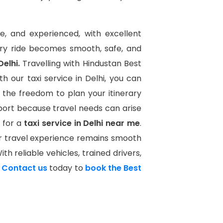
te, and experienced, with excellent
ery ride becomes smooth, safe, and
Delhi.
Travelling with Hindustan Best
h our taxi service in Delhi, you can
 the freedom to plan your itinerary
port because travel needs can arise
 for a
taxi service in Delhi near me
.
ur travel experience remains smooth
th reliable vehicles, trained drivers,
.
Contact us
today to
book the Best