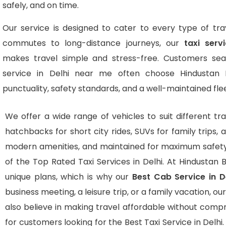
safely, and on time.
Our service is designed to cater to every type of trav
commutes to long-distance journeys, our
taxi serv
makes travel simple and stress-free. Customers sear
service in Delhi near me often choose Hindustan 
punctuality, safety standards, and a well-maintained flee
We offer a wide range of vehicles to suit different tra
hatchbacks for short city rides, SUVs for family trips, 
modern amenities, and maintained for maximum safety
of the Top Rated Taxi Services in Delhi. At Hindustan B
unique plans, which is why our
Best Cab Service in 
business meeting, a leisure trip, or a family vacation,
also believe in making travel affordable without comp
for customers looking for the Best Taxi Service in Delhi