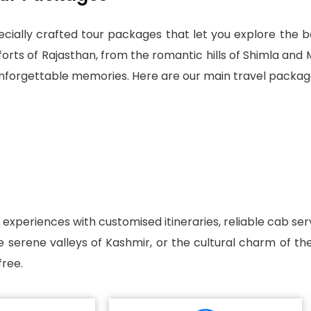
cially crafted tour packages that let you explore the bea
ts of Rajasthan, from the romantic hills of Shimla and M
 unforgettable memories. Here are our main travel packag
l experiences with customised itineraries, reliable cab s
he serene valleys of Kashmir, or the cultural charm of t
ree.