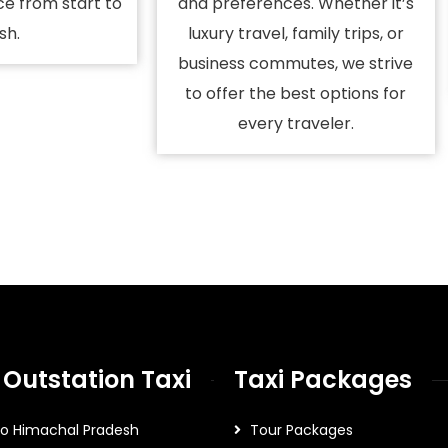
ce from start to
and preferences. Whether it’s
ish.
luxury travel, family trips, or
business commutes, we strive
to offer the best options for
every traveler.
 Outstation Taxi
Taxi Packages
To Himachal Pradesh
Tour Packages