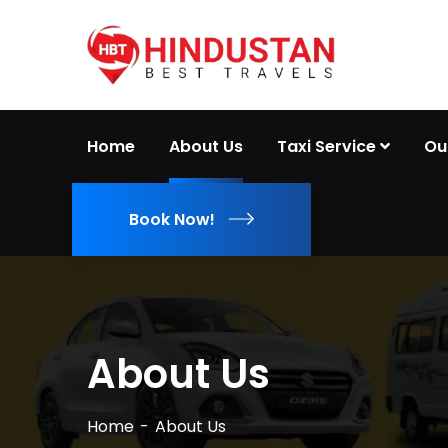
Home
About Us
Taxi Service
Ou
Book Now!
About Us
Home
About Us