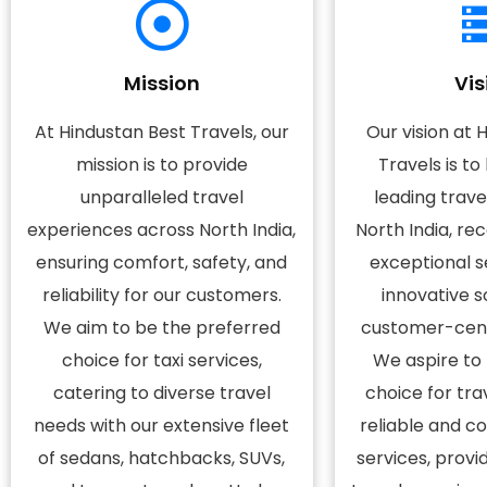
Mission
Vis
At Hindustan Best Travels, our
Our vision at 
mission is to provide
Travels is t
unparalleled travel
leading trav
experiences across North India,
North India, re
ensuring comfort, safety, and
exceptional se
reliability for our customers.
innovative s
We aim to be the preferred
customer-cent
choice for taxi services,
We aspire to
catering to diverse travel
choice for tra
needs with our extensive fleet
reliable and c
of sedans, hatchbacks, SUVs,
services, provi