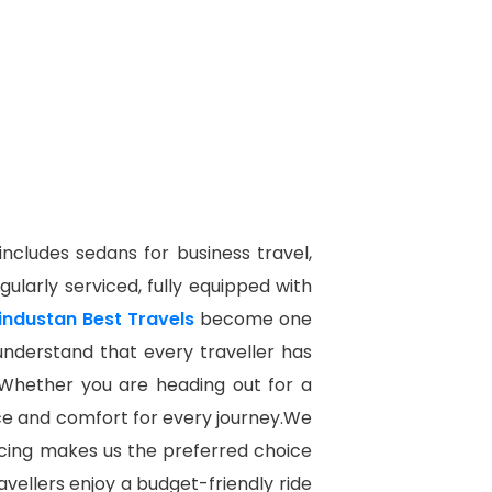
 includes sedans for business travel,
gularly serviced, fully equipped with
industan Best Travels
become one
e understand that every traveller has
 Whether you are heading out for a
ence and comfort for every journey.We
icing makes us the preferred choice
avellers enjoy a budget-friendly ride