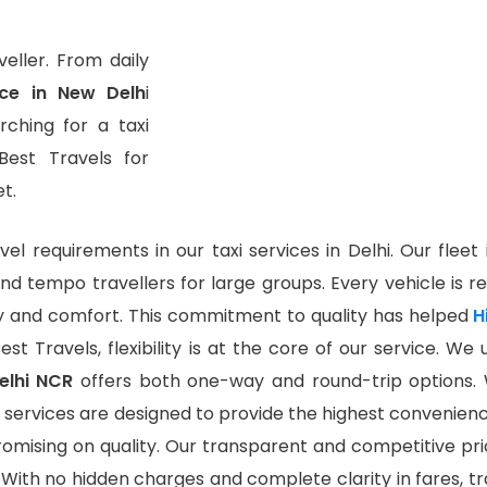
eller. From daily
ice in New Delh
i
ching for a taxi
Best Travels for
t.
vel requirements in our taxi services in Delhi. Our fleet
and tempo travellers for large groups. Every vehicle is re
 and comfort. This commitment to quality has helped
H
est Travels, flexibility is at the core of our service. W
Delhi NCR
offers both one-way and round-trip options.
 our services are designed to provide the highest conveni
romising on quality. Our transparent and competitive pr
. With no hidden charges and complete clarity in fares, tr