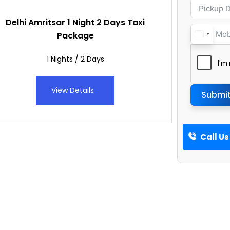
Delhi Amritsar 1 Night 2 Days Taxi
Package
1 Nights / 2 Days
View Details
Submi
Call Us