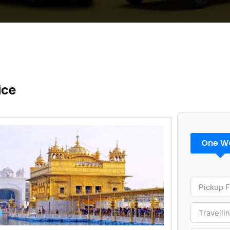
ice
One W