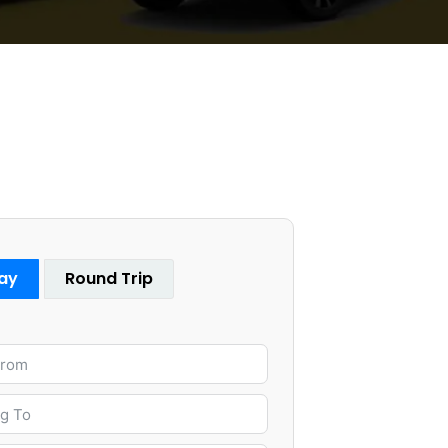
ay
Round Trip