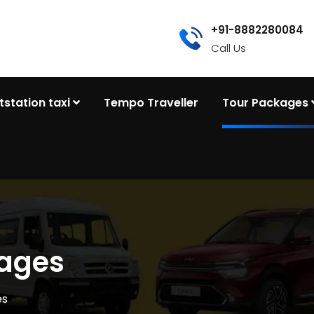
+91-8882280084
Call Us
tstation taxi
Tempo Traveller
Tour Packages
kages
es