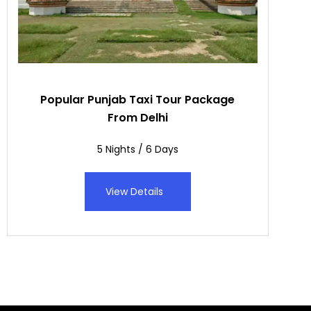
Popular Punjab Taxi Tour Package
From Delhi
5 Nights / 6 Days
View Details