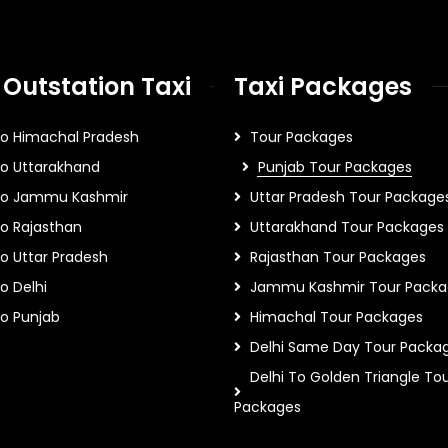
 Outstation Taxi
Taxi Packages
To Himachal Pradesh
Tour Packages
To Uttarakhand
Punjab Tour Packages
 To Jammu Kashmir
Uttar Pradesh Tour Package
To Rajasthan
Uttarakhand Tour Packages
To Uttar Pradesh
Rajasthan Tour Packages
o Delhi
Jammu Kashmir Tour Packa
To Punjab
Himachal Tour Packages
Delhi Same Day Tour Packa
Delhi To Golden Triangle To
Packages