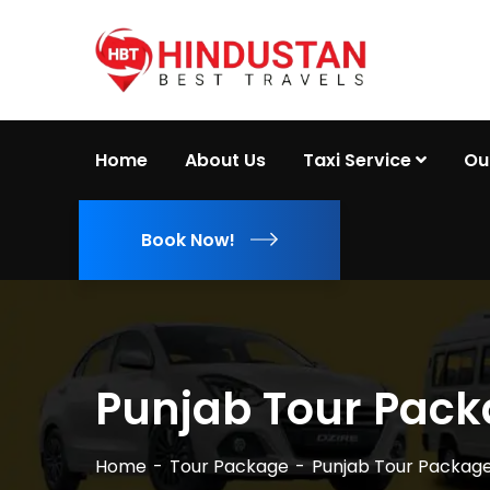
Home
About Us
Taxi Service
Ou
Book Now!
Punjab Tour Pac
Home
Tour Package
Punjab Tour Packag