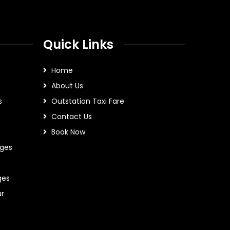
Quick Links
Home
About Us
s
Outstation Taxi Fare
Contact Us
Book Now
ges
ges
ur