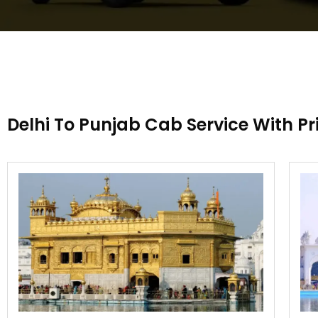
Delhi To Punjab Cab Service With Pr