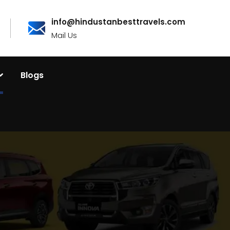
info@hindustanbesttravels.com
Mail Us
Blogs