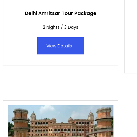
Delhi Amritsar Tour Package
2 Nights / 3 Days
View Details