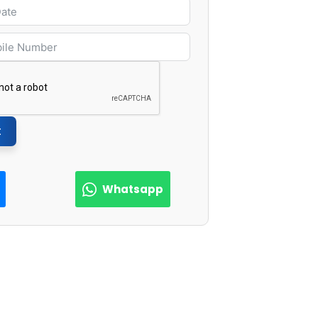
t
Whatsapp