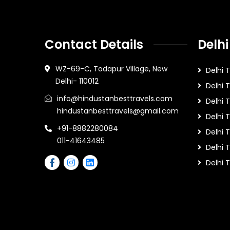
Contact Details
Delhi
WZ-69-C, Todapur Village, New
Delhi 
Delhi- 110012
Delhi 
info@hindustanbesttravels.com
Delhi
hindustanbesttravels@gmail.com
Delhi 
+91-8882280084
Delhi 
011-41643485
Delhi T
Delhi 