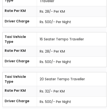
Type
Traveller
Rate Per KM
Rs. 28/- Per KM
Driver Charge
Rs. 500/- Per Night
Taxi Vehicle
16 Seater Tempo Traveller
Type
Rate Per KM
Rs. 28/- Per KM
Driver Charge
Rs. 500/- Per Night
Taxi Vehicle
20 Seater Tempo Traveller
Type
Rate Per KM
Rs. 32/- Per KM
Driver Charge
Rs. 500/- Per Night