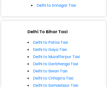
Delhi to Srinagar Taxi
Delhi To Bihar Taxi
Delhi to Patna Taxi
Delhi to Gaya Taxi
Delhi to Muzaffarpur Taxi
Delhi to Darbhanga Taxi
Delhi to Siwan Taxi
Delhi to Chhapra Taxi
Delhi to Samastipur Taxi
Delhi to Begusarai Taxi