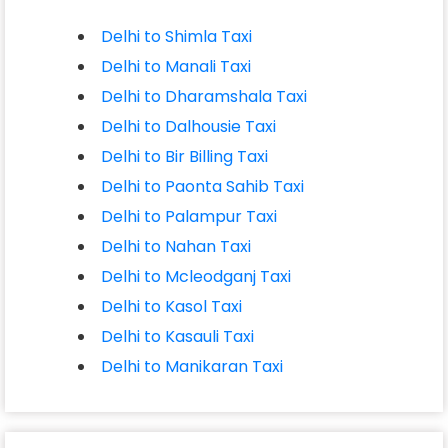
Delhi to Shimla Taxi
Delhi to Manali Taxi
Delhi to Dharamshala Taxi
Delhi to Dalhousie Taxi
Delhi to Bir Billing Taxi
Delhi to Paonta Sahib Taxi
Delhi to Palampur Taxi
Delhi to Nahan Taxi
Delhi to Mcleodganj Taxi
Delhi to Kasol Taxi
Delhi to Kasauli Taxi
Delhi to Manikaran Taxi