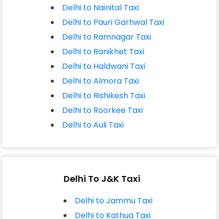
Delhi to Nainital Taxi
Delhi to Pauri Garhwal Taxi
Delhi to Ramnagar Taxi
Delhi to Ranikhet Taxi
Delhi to Haldwani Taxi
Delhi to Almora Taxi
Delhi to Rishikesh Taxi
Delhi to Roorkee Taxi
Delhi to Auli Taxi
Delhi To J&K Taxi
Delhi to Jammu Taxi
Delhi to Kathua Taxi