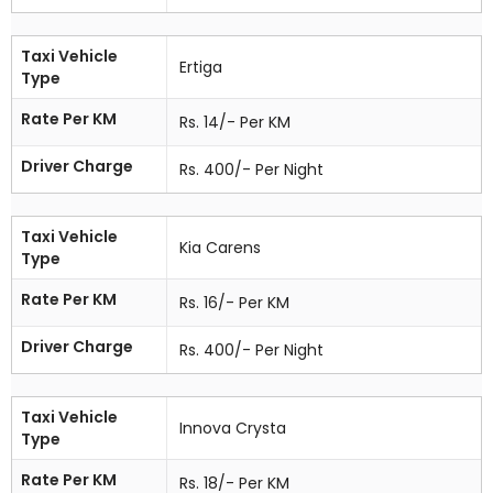
Taxi Vehicle
Ertiga
Type
Rate Per KM
Rs. 14/- Per KM
Driver Charge
Rs. 400/- Per Night
Taxi Vehicle
Kia Carens
Type
Rate Per KM
Rs. 16/- Per KM
Driver Charge
Rs. 400/- Per Night
Taxi Vehicle
Innova Crysta
Type
Rate Per KM
Rs. 18/- Per KM