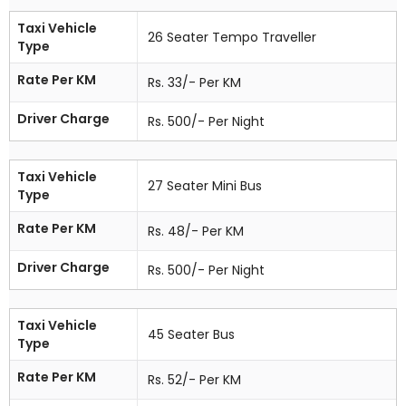
Taxi Vehicle
26 Seater Tempo Traveller
Type
Rate Per KM
Rs. 33/- Per KM
Driver Charge
Rs. 500/- Per Night
Taxi Vehicle
27 Seater Mini Bus
Type
Rate Per KM
Rs. 48/- Per KM
Driver Charge
Rs. 500/- Per Night
Taxi Vehicle
45 Seater Bus
Type
Rate Per KM
Rs. 52/- Per KM