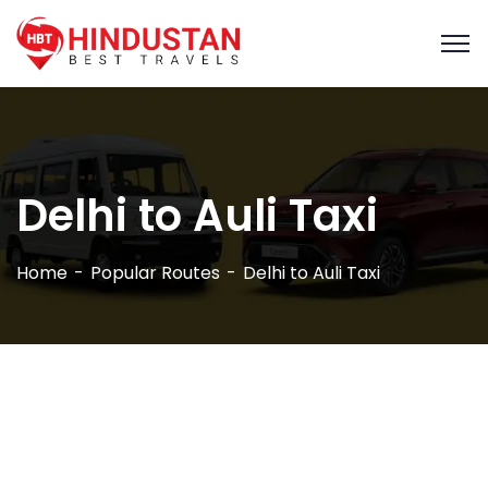
Delhi to Auli Taxi
Home
Popular Routes
Delhi to Auli Taxi