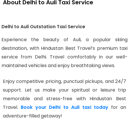
About Delhi to Auli Taxi Service
Delhi to Auli Outstation Taxi Service
Experience the beauty of Auli, a popular skiing
destination, with Hindustan Best Travel’s premium taxi
service from Delhi. Travel comfortably in our well-
maintained vehicles and enjoy breathtaking views.
Enjoy competitive pricing, punctual pickups, and 24/7
support. Let us make your spiritual or leisure trip
memorable and stress-free with Hindustan Best
Travel.
Book your Delhi to Auli taxi today
for an
adventure-filled getaway!