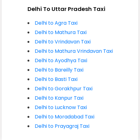
Delhi To Uttar Pradesh Taxi
Delhi to Agra Taxi
Delhi to Mathura Taxi
Delhi to Vrindavan Taxi
Delhi to Mathura Vrindavan Taxi
Delhi to Ayodhya Taxi
Delhi to Bareilly Taxi
Delhi to Basti Taxi
Delhi to Gorakhpur Taxi
Delhi to Kanpur Taxi
Delhi to Lucknow Taxi
Delhi to Moradabad Taxi
Delhi to Prayagraj Taxi