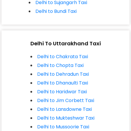
Delhi to Sujangarh Taxi
Delhi to Bundi Taxi
Delhi To Uttarakhand Taxi
Delhi to Chakrata Taxi
Delhi to Chopta Taxi
Delhi to Dehradun Taxi
Delhi to Dhanaulti Taxi
Delhi to Haridwar Taxi
Delhi to Jim Corbett Taxi
Delhi to Lansdowne Taxi
Delhi to Mukteshwar Taxi
Delhi to Mussoorie Taxi