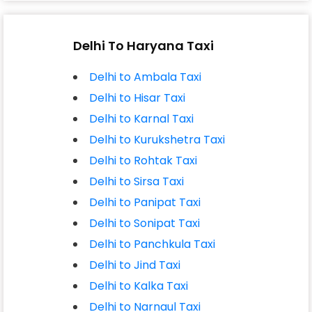
Delhi To Haryana Taxi
Delhi to Ambala Taxi
Delhi to Hisar Taxi
Delhi to Karnal Taxi
Delhi to Kurukshetra Taxi
Delhi to Rohtak Taxi
Delhi to Sirsa Taxi
Delhi to Panipat Taxi
Delhi to Sonipat Taxi
Delhi to Panchkula Taxi
Delhi to Jind Taxi
Delhi to Kalka Taxi
Delhi to Narnaul Taxi