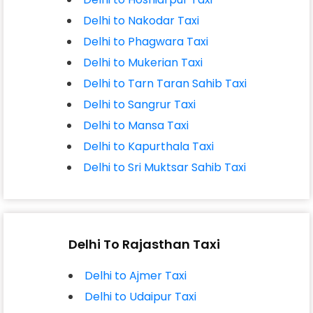
Delhi to Nakodar Taxi
Delhi to Phagwara Taxi
Delhi to Mukerian Taxi
Delhi to Tarn Taran Sahib Taxi
Delhi to Sangrur Taxi
Delhi to Mansa Taxi
Delhi to Kapurthala Taxi
Delhi to Sri Muktsar Sahib Taxi
Delhi To Rajasthan Taxi
Delhi to Ajmer Taxi
Delhi to Udaipur Taxi