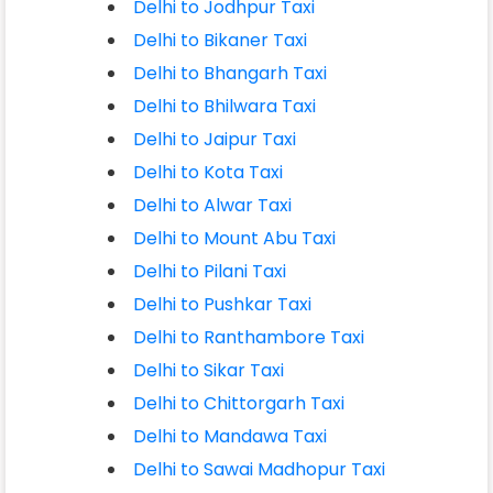
Delhi to Jodhpur Taxi
Delhi to Bikaner Taxi
Delhi to Bhangarh Taxi
Delhi to Bhilwara Taxi
Delhi to Jaipur Taxi
Delhi to Kota Taxi
Delhi to Alwar Taxi
Delhi to Mount Abu Taxi
Delhi to Pilani Taxi
Delhi to Pushkar Taxi
Delhi to Ranthambore Taxi
Delhi to Sikar Taxi
Delhi to Chittorgarh Taxi
Delhi to Mandawa Taxi
Delhi to Sawai Madhopur Taxi