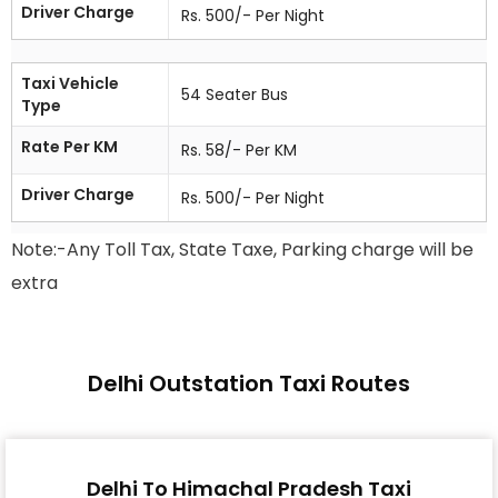
Driver Charge
Rs. 500/- Per Night
Taxi Vehicle
54 Seater Bus
Type
Rate Per KM
Rs. 58/- Per KM
Driver Charge
Rs. 500/- Per Night
Note:-Any Toll Tax, State Taxe, Parking charge will be
extra
Delhi Outstation Taxi Routes
Delhi To Himachal Pradesh Taxi