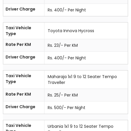
Driver Charge
Rs. 400/- Per Night
Taxi Vehicle
Toyota Innova Hycross
Type
Rate Per KM
Rs. 23/- Per KM
Driver Charge
Rs. 400/- Per Night
Taxi Vehicle
Maharaja 1x1 9 to 12 Seater Tempo
Type
Traveller
Rate Per KM
Rs. 25/- Per KM
Driver Charge
Rs. 500/- Per Night
Taxi Vehicle
Urbania 1x1 9 to 12 Seater Tempo