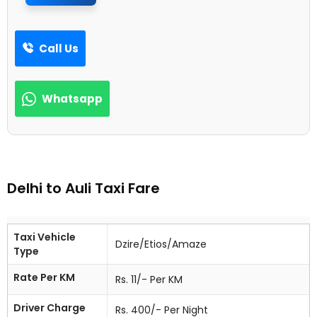
Call Us
Whatsapp
Delhi to Auli Taxi Fare
Taxi Vehicle
Dzire/Etios/Amaze
Type
Rate Per KM
Rs. 11/- Per KM
Driver Charge
Rs. 400/- Per Night