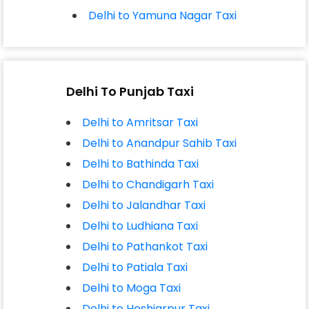
Delhi to Yamuna Nagar Taxi
Delhi To Punjab Taxi
Delhi to Amritsar Taxi
Delhi to Anandpur Sahib Taxi
Delhi to Bathinda Taxi
Delhi to Chandigarh Taxi
Delhi to Jalandhar Taxi
Delhi to Ludhiana Taxi
Delhi to Pathankot Taxi
Delhi to Patiala Taxi
Delhi to Moga Taxi
Delhi to Hoshiarpur Taxi