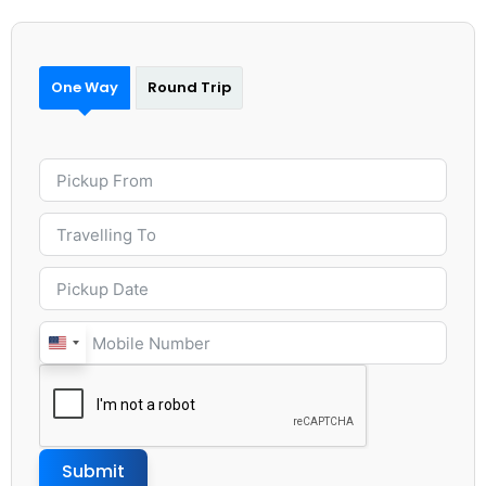
One Way
Round Trip
United
States
+1
Submit