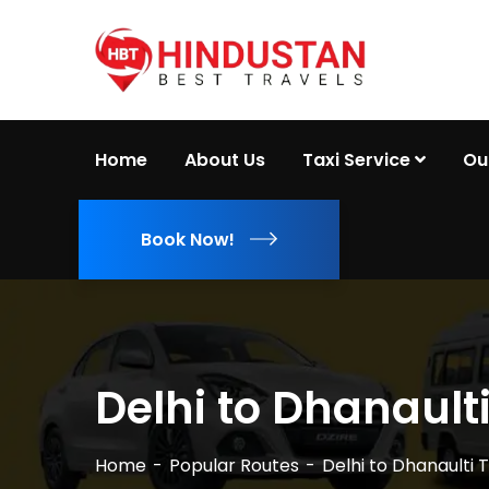
Home
About Us
Taxi Service
Ou
Book Now!
Delhi to Dhanaulti
Home
Popular Routes
Delhi to Dhanaulti T