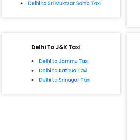
Delhi to Sri Muktsar Sahib Taxi
Delhi To J&K Taxi
Delhi to Jammu Taxi
Delhi to Kathua Taxi
Delhi to Srinagar Taxi