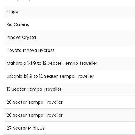
Ertiga
Kia Carens
Innova Crysta
Toyota Innova Hycross
Maharaja 1x1 9 to 12 Seater Tempo Traveller
Urbania 1x1 9 to 12 Seater Tempo Traveller
16 Seater Tempo Traveller
20 Seater Tempo Traveller
26 Seater Tempo Traveller
27 Seater Mini Bus