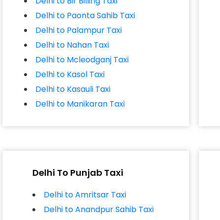
Delhi to Bir Billing Taxi
Delhi to Paonta Sahib Taxi
Delhi to Palampur Taxi
Delhi to Nahan Taxi
Delhi to Mcleodganj Taxi
Delhi to Kasol Taxi
Delhi to Kasauli Taxi
Delhi to Manikaran Taxi
Delhi To Punjab Taxi
Delhi to Amritsar Taxi
Delhi to Anandpur Sahib Taxi