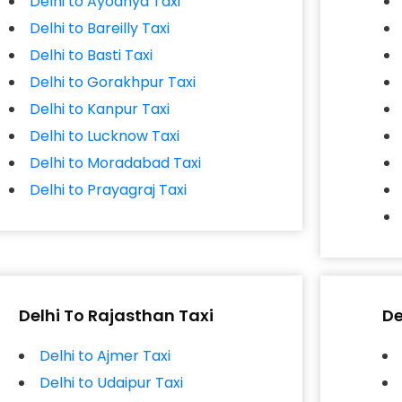
Delhi to Ayodhya Taxi
Delhi to Bareilly Taxi
Delhi to Basti Taxi
Delhi to Gorakhpur Taxi
Delhi to Kanpur Taxi
Delhi to Lucknow Taxi
Delhi to Moradabad Taxi
Delhi to Prayagraj Taxi
Delhi To Rajasthan Taxi
De
Delhi to Ajmer Taxi
Delhi to Udaipur Taxi