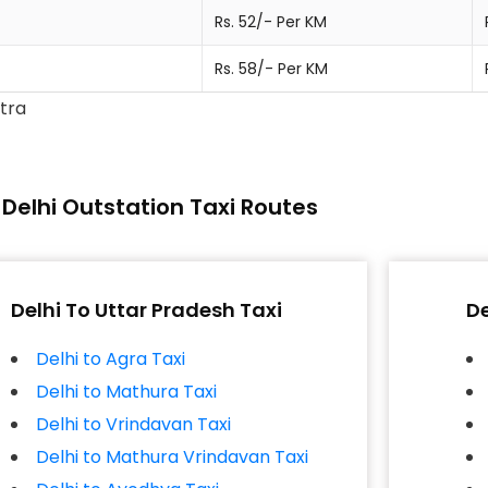
Rs. 52/- Per KM
Rs. 58/- Per KM
xtra
Delhi Outstation Taxi Routes
Delhi To Uttar Pradesh Taxi
De
Delhi to Agra Taxi
Delhi to Mathura Taxi
Delhi to Vrindavan Taxi
Delhi to Mathura Vrindavan Taxi