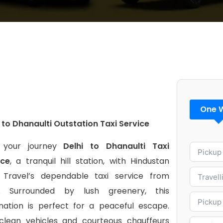
One 
 to Dhanaulti Outstation Taxi Service
 your journey
Delhi to Dhanaulti Taxi
ice
, a tranquil hill station, with Hindustan
 Travel’s dependable taxi service from
i. Surrounded by lush greenery, this
ination is perfect for a peaceful escape.
clean vehicles and courteous chauffeurs