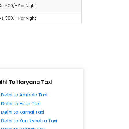
Rs. 500/- Per Night
Rs. 500/- Per Night
lhi To Haryana Taxi
Delhi to Ambala Taxi
Delhi to Hisar Taxi
Delhi to Karnal Taxi
Delhi to Kurukshetra Taxi