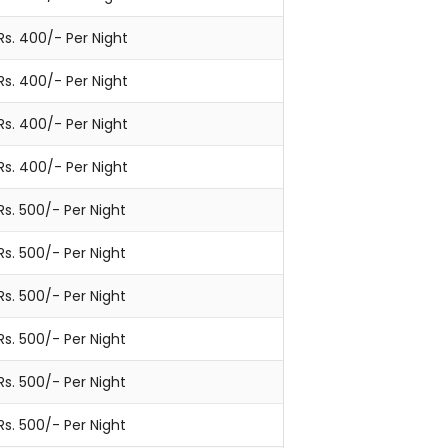
Rs. 400/- Per Night
Rs. 400/- Per Night
Rs. 400/- Per Night
Rs. 400/- Per Night
Rs. 500/- Per Night
Rs. 500/- Per Night
Rs. 500/- Per Night
Rs. 500/- Per Night
Rs. 500/- Per Night
Rs. 500/- Per Night