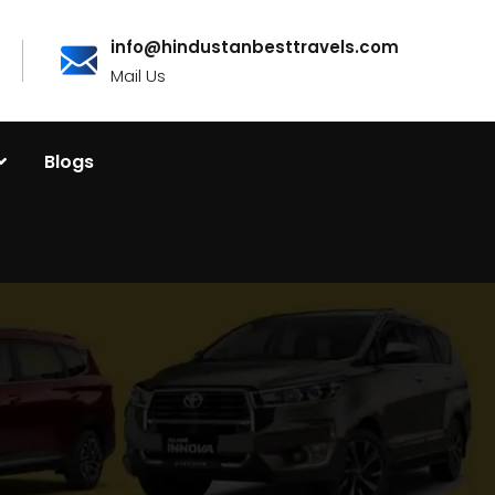
info@hindustanbesttravels.com
Mail Us
Blogs