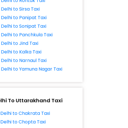
Delhi to Rohtak Taxi
Delhi to Sirsa Taxi
Delhi to Panipat Taxi
Delhi to Sonipat Taxi
Delhi to Panchkula Taxi
Delhi to Jind Taxi
Delhi to Kalka Taxi
Delhi to Narnaul Taxi
Delhi to Yamuna Nagar Taxi
lhi To Uttarakhand Taxi
Delhi to Chakrata Taxi
Delhi to Chopta Taxi