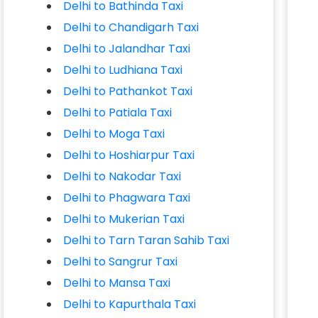
Delhi to Bathinda Taxi
Delhi to Chandigarh Taxi
Delhi to Jalandhar Taxi
Delhi to Ludhiana Taxi
Delhi to Pathankot Taxi
Delhi to Patiala Taxi
Delhi to Moga Taxi
Delhi to Hoshiarpur Taxi
Delhi to Nakodar Taxi
Delhi to Phagwara Taxi
Delhi to Mukerian Taxi
Delhi to Tarn Taran Sahib Taxi
Delhi to Sangrur Taxi
Delhi to Mansa Taxi
Delhi to Kapurthala Taxi