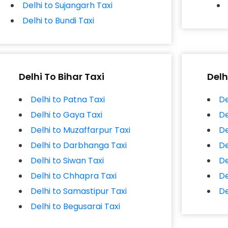
Delhi to Sujangarh Taxi
Delhi to Bundi Taxi
Delhi To Bihar Taxi
Delh
Delhi to Patna Taxi
De
Delhi to Gaya Taxi
De
Delhi to Muzaffarpur Taxi
De
Delhi to Darbhanga Taxi
De
Delhi to Siwan Taxi
De
Delhi to Chhapra Taxi
De
Delhi to Samastipur Taxi
De
Delhi to Begusarai Taxi