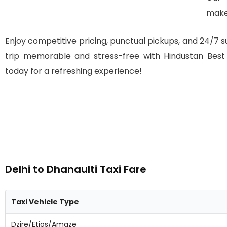
make
Enjoy competitive pricing, punctual pickups, and 24/7 su
trip memorable and stress-free with Hindustan Best T
today for a refreshing experience!
Delhi to Dhanaulti Taxi Fare
Taxi Vehicle Type
Dzire/Etios/Amaze