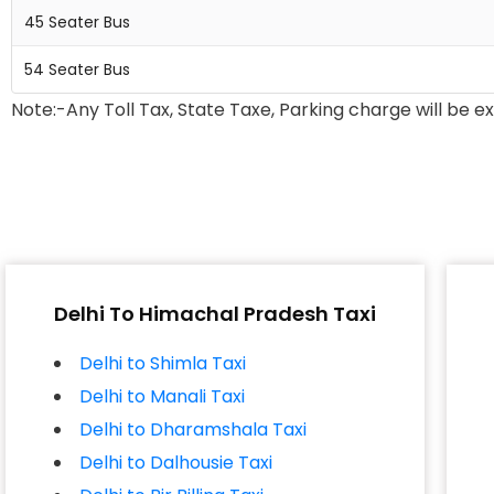
45 Seater Bus
54 Seater Bus
Note:-Any Toll Tax, State Taxe, Parking charge will be e
Delhi To Himachal Pradesh Taxi
Delhi to Shimla Taxi
Delhi to Manali Taxi
Delhi to Dharamshala Taxi
Delhi to Dalhousie Taxi