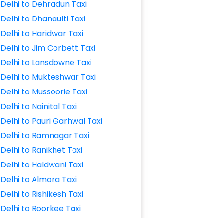
Delhi to Dehradun Taxi
Delhi to Dhanaulti Taxi
Delhi to Haridwar Taxi
Delhi to Jim Corbett Taxi
Delhi to Lansdowne Taxi
Delhi to Mukteshwar Taxi
Delhi to Mussoorie Taxi
Delhi to Nainital Taxi
Delhi to Pauri Garhwal Taxi
Delhi to Ramnagar Taxi
Delhi to Ranikhet Taxi
Delhi to Haldwani Taxi
Delhi to Almora Taxi
Delhi to Rishikesh Taxi
Delhi to Roorkee Taxi