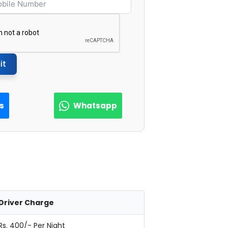
it
Us
Whatsapp
Driver Charge
Rs. 400/- Per Night