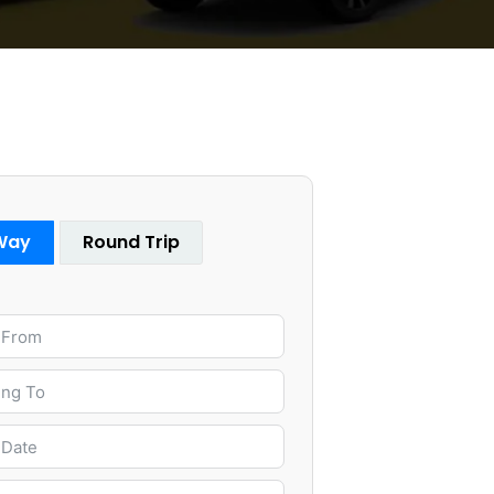
Way
Round Trip