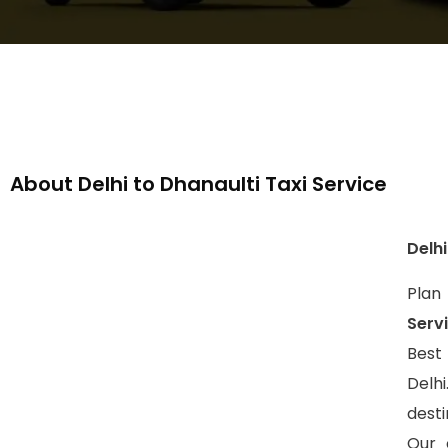
About Delhi to Dhanaulti Taxi Service
Delhi
Plan
Serv
Best
Delh
dest
Our 