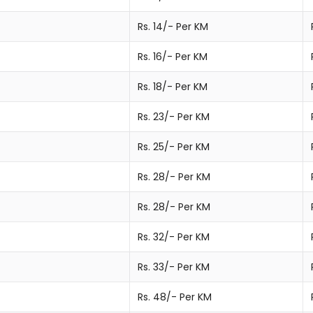
Rs. 14/- Per KM
Rs. 16/- Per KM
Rs. 18/- Per KM
Rs. 23/- Per KM
Rs. 25/- Per KM
Rs. 28/- Per KM
Rs. 28/- Per KM
Rs. 32/- Per KM
Rs. 33/- Per KM
Rs. 48/- Per KM