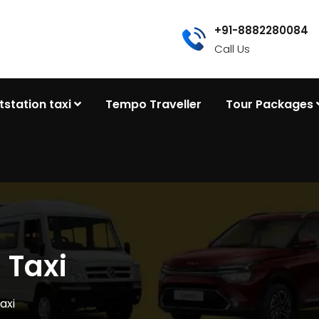
+91-8882280084
Call Us
tstation taxi
Tempo Traveller
Tour Packages
 Taxi
axi