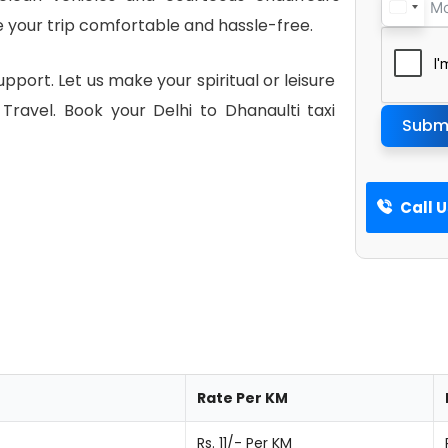
 your trip comfortable and hassle-free.
pport. Let us make your spiritual or leisure
ravel. Book your Delhi to Dhanaulti taxi
Subm
Call 
Rate Per KM
Rs. 11/- Per KM