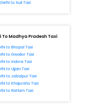
Delhi to Auli Taxi
i To Madhya Pradesh Taxi
lhi to Bhopal Taxi
lhi to Gwalior Taxi
lhi to Indore Taxi
lhi to Ujjain Taxi
lhi to Jabalpur Taxi
lhi to Khajuraho Taxi
lhi to Ratlam Taxi