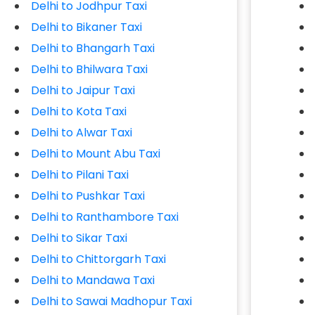
Delhi to Jodhpur Taxi
Delhi to Bikaner Taxi
Delhi to Bhangarh Taxi
Delhi to Bhilwara Taxi
Delhi to Jaipur Taxi
Delhi to Kota Taxi
Delhi to Alwar Taxi
Delhi to Mount Abu Taxi
Delhi to Pilani Taxi
Delhi to Pushkar Taxi
Delhi to Ranthambore Taxi
Delhi to Sikar Taxi
Delhi to Chittorgarh Taxi
Delhi to Mandawa Taxi
Delhi to Sawai Madhopur Taxi