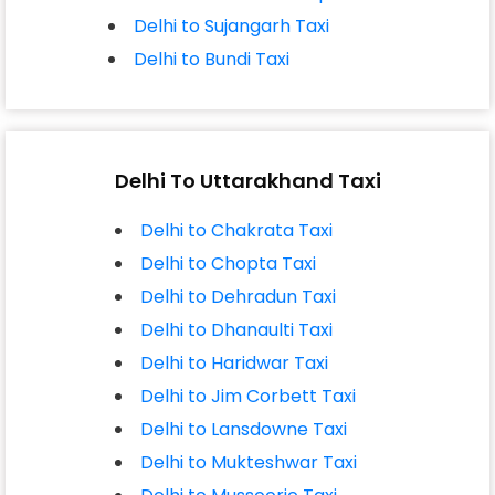
Delhi to Sujangarh Taxi
Delhi to Bundi Taxi
Delhi To Uttarakhand Taxi
Delhi to Chakrata Taxi
Delhi to Chopta Taxi
Delhi to Dehradun Taxi
Delhi to Dhanaulti Taxi
Delhi to Haridwar Taxi
Delhi to Jim Corbett Taxi
Delhi to Lansdowne Taxi
Delhi to Mukteshwar Taxi