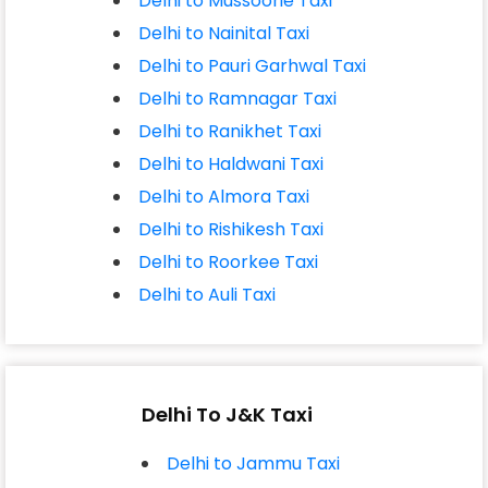
Delhi to Mussoorie Taxi
Delhi to Nainital Taxi
Delhi to Pauri Garhwal Taxi
Delhi to Ramnagar Taxi
Delhi to Ranikhet Taxi
Delhi to Haldwani Taxi
Delhi to Almora Taxi
Delhi to Rishikesh Taxi
Delhi to Roorkee Taxi
Delhi to Auli Taxi
Delhi To J&K Taxi
Delhi to Jammu Taxi