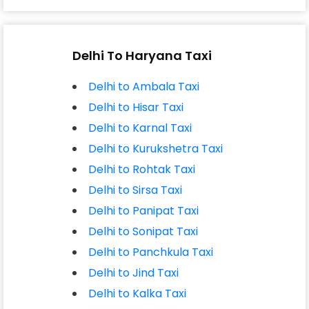
Delhi To Haryana Taxi
Delhi to Ambala Taxi
Delhi to Hisar Taxi
Delhi to Karnal Taxi
Delhi to Kurukshetra Taxi
Delhi to Rohtak Taxi
Delhi to Sirsa Taxi
Delhi to Panipat Taxi
Delhi to Sonipat Taxi
Delhi to Panchkula Taxi
Delhi to Jind Taxi
Delhi to Kalka Taxi