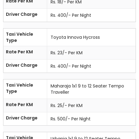
Rate Per KM
Rs. 18/- Per KM
Driver Charge
Rs. 400/- Per Night
Taxi Vehicle
Toyota Innova Hycross
Type
Rate Per KM
Rs. 23/- Per KM
Driver Charge
Rs. 400/- Per Night
Taxi Vehicle
Maharaja 1x1 9 to 12 Seater Tempo
Type
Traveller
Rate Per KM
Rs. 25/- Per KM
Driver Charge
Rs. 500/- Per Night
Taxi Vehicle
Urbania 1x1 9 to 12 Seater Tempo