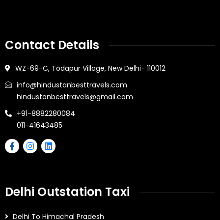
Contact Details
WZ-69-C, Todapur Village, New Delhi- 110012
info@hindustanbesttravels.com
hindustanbesttravels@gmail.com
+91-8882280084
011-41643485
Delhi Outstation Taxi
Delhi To Himachal Pradesh