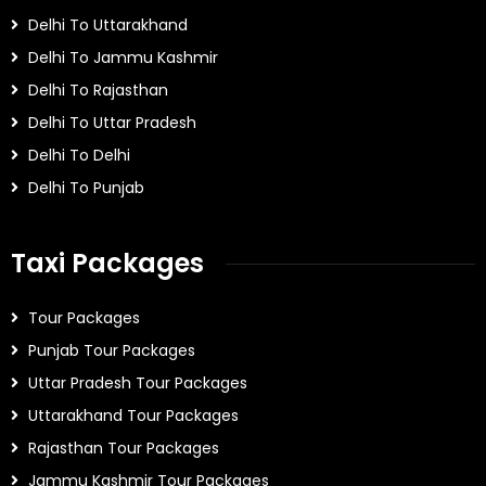
Delhi To Uttarakhand
Delhi To Jammu Kashmir
Delhi To Rajasthan
Delhi To Uttar Pradesh
Delhi To Delhi
Delhi To Punjab
Taxi Packages
Tour Packages
Punjab Tour Packages
Uttar Pradesh Tour Packages
Uttarakhand Tour Packages
Rajasthan Tour Packages
Jammu Kashmir Tour Packages