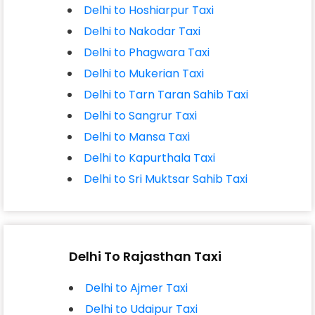
Delhi to Hoshiarpur Taxi
Delhi to Nakodar Taxi
Delhi to Phagwara Taxi
Delhi to Mukerian Taxi
Delhi to Tarn Taran Sahib Taxi
Delhi to Sangrur Taxi
Delhi to Mansa Taxi
Delhi to Kapurthala Taxi
Delhi to Sri Muktsar Sahib Taxi
Delhi To Rajasthan Taxi
Delhi to Ajmer Taxi
Delhi to Udaipur Taxi