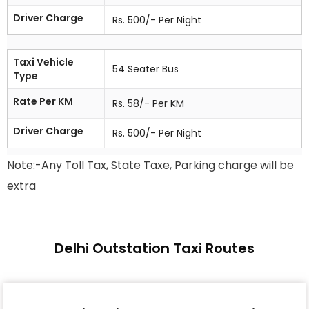
Driver Charge
Rs. 500/- Per Night
Taxi Vehicle
54 Seater Bus
Type
Rate Per KM
Rs. 58/- Per KM
Driver Charge
Rs. 500/- Per Night
Note:-Any Toll Tax, State Taxe, Parking charge will be
extra
Delhi Outstation Taxi Routes