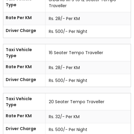
Type
Traveller
Rate Per KM
Rs. 28/- Per KM
Driver Charge
Rs. 500/- Per Night
Taxi Vehicle
16 Seater Tempo Traveller
Type
Rate Per KM
Rs. 28/- Per KM
Driver Charge
Rs. 500/- Per Night
Taxi Vehicle
20 Seater Tempo Traveller
Type
Rate Per KM
Rs. 32/- Per KM
Driver Charge
Rs. 500/- Per Night