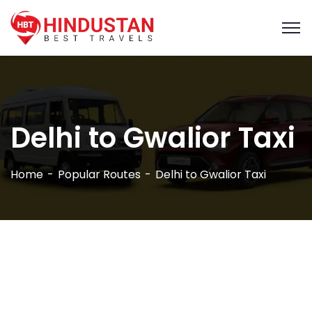
Delhi to Gwalior Taxi
Home
Popular Routes
Delhi to Gwalior Taxi