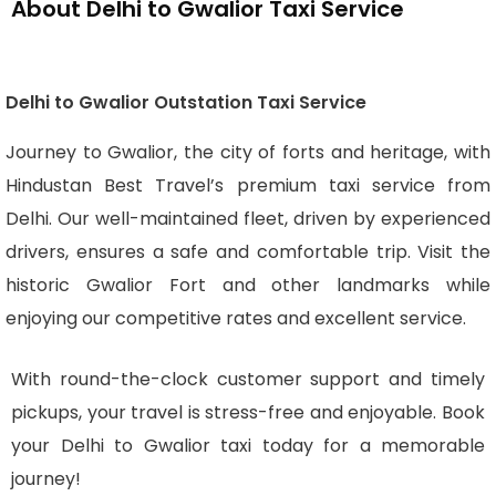
About Delhi to Gwalior Taxi Service
Delhi to Gwalior Outstation Taxi Service
Journey to Gwalior, the city of forts and heritage, with
Hindustan Best Travel’s premium taxi service from
Delhi. Our well-maintained fleet, driven by experienced
drivers, ensures a safe and comfortable trip. Visit the
historic Gwalior Fort and other landmarks while
enjoying our competitive rates and excellent service.
With round-the-clock customer support and timely
pickups, your travel is stress-free and enjoyable. Book
your Delhi to Gwalior taxi today for a memorable
journey!