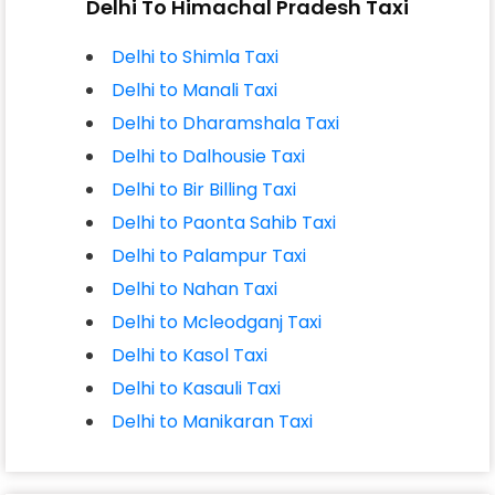
Delhi To Himachal Pradesh Taxi
Delhi to Shimla Taxi
Delhi to Manali Taxi
Delhi to Dharamshala Taxi
Delhi to Dalhousie Taxi
Delhi to Bir Billing Taxi
Delhi to Paonta Sahib Taxi
Delhi to Palampur Taxi
Delhi to Nahan Taxi
Delhi to Mcleodganj Taxi
Delhi to Kasol Taxi
Delhi to Kasauli Taxi
Delhi to Manikaran Taxi