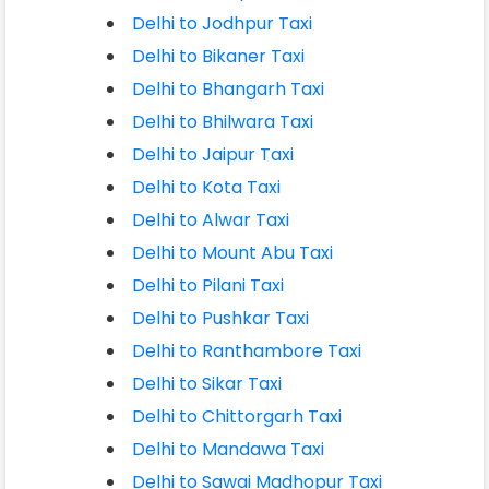
Delhi to Jodhpur Taxi
Delhi to Bikaner Taxi
Delhi to Bhangarh Taxi
Delhi to Bhilwara Taxi
Delhi to Jaipur Taxi
Delhi to Kota Taxi
Delhi to Alwar Taxi
Delhi to Mount Abu Taxi
Delhi to Pilani Taxi
Delhi to Pushkar Taxi
Delhi to Ranthambore Taxi
Delhi to Sikar Taxi
Delhi to Chittorgarh Taxi
Delhi to Mandawa Taxi
Delhi to Sawai Madhopur Taxi