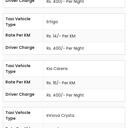
Driver Charge
Rs. 400/- Per Night
Taxi Vehicle
Ertiga
Type
Rate Per KM
Rs. 14/- Per KM
Driver Charge
Rs. 400/- Per Night
Taxi Vehicle
Kia Carens
Type
Rate Per KM
Rs. 16/- Per KM
Driver Charge
Rs. 400/- Per Night
Taxi Vehicle
Innova Crysta
Type