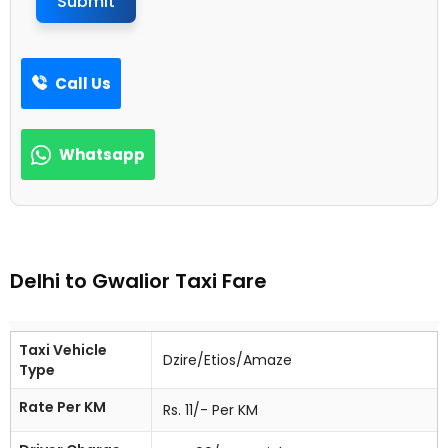
Submit
Call Us
Whatsapp
Delhi to Gwalior Taxi Fare
Taxi Vehicle
Dzire/Etios/Amaze
Type
Rate Per KM
Rs. 11/- Per KM