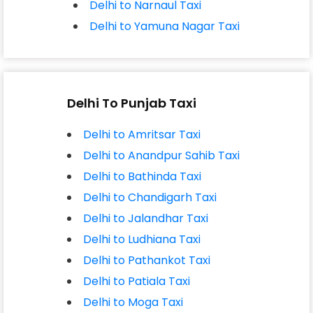
Delhi to Narnaul Taxi
Delhi to Yamuna Nagar Taxi
Delhi To Punjab Taxi
Delhi to Amritsar Taxi
Delhi to Anandpur Sahib Taxi
Delhi to Bathinda Taxi
Delhi to Chandigarh Taxi
Delhi to Jalandhar Taxi
Delhi to Ludhiana Taxi
Delhi to Pathankot Taxi
Delhi to Patiala Taxi
Delhi to Moga Taxi