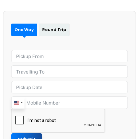
One Way
Round Trip
United
States
+1