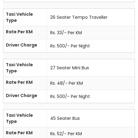
Taxi Vehicle
26 Seater Tempo Traveller
Type
Rate Per KM
Rs. 33/- Per KM
Driver Charge
Rs. 500/- Per Night
Taxi Vehicle
27 Seater Mini Bus
Type
Rate Per KM
Rs. 48/- Per KM
Driver Charge
Rs. 500/- Per Night
Taxi Vehicle
45 Seater Bus
Type
Rate Per KM
Rs. 52/- Per KM