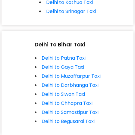
Delhi to Kathua Taxi
Delhi to Srinagar Taxi
Delhi To Bihar Taxi
Delhi to Patna Taxi
Delhi to Gaya Taxi
Delhi to Muzaffarpur Taxi
Delhi to Darbhanga Taxi
Delhi to Siwan Taxi
Delhi to Chhapra Taxi
Delhi to Samastipur Taxi
Delhi to Begusarai Taxi