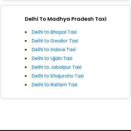
Delhi To Madhya Pradesh Taxi
Delhi to Bhopal Taxi
Delhi to Gwalior Taxi
Delhi to Indore Taxi
Delhi to Ujjain Taxi
Delhi to Jabalpur Taxi
Delhi to Khajuraho Taxi
Delhi to Ratlam Taxi