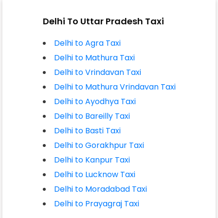
Delhi To Uttar Pradesh Taxi
Delhi to Agra Taxi
Delhi to Mathura Taxi
Delhi to Vrindavan Taxi
Delhi to Mathura Vrindavan Taxi
Delhi to Ayodhya Taxi
Delhi to Bareilly Taxi
Delhi to Basti Taxi
Delhi to Gorakhpur Taxi
Delhi to Kanpur Taxi
Delhi to Lucknow Taxi
Delhi to Moradabad Taxi
Delhi to Prayagraj Taxi