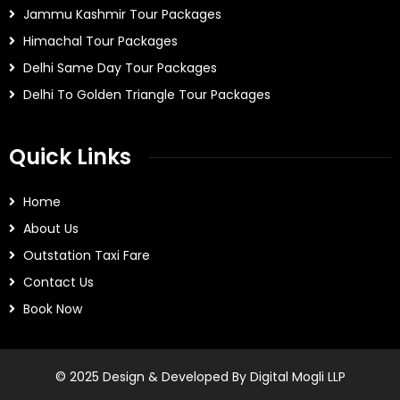
Jammu Kashmir Tour Packages
Himachal Tour Packages
Delhi Same Day Tour Packages
Delhi To Golden Triangle Tour Packages
Quick Links
Home
About Us
Outstation Taxi Fare
Contact Us
Book Now
© 2025 Design & Developed By Digital Mogli LLP