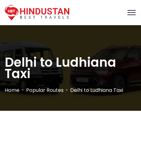
Delhi to Ludhiana
Taxi
Home
Popular Routes
Delhi to Ludhiana Taxi