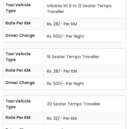
Taxi Vehicle
Urbania 1x1 9 to 12 Seater Tempo
Type
Traveller
Rate Per KM
Rs. 28/- Per KM
Driver Charge
Rs. 500/- Per Night
Taxi Vehicle
16 Seater Tempo Traveller
Type
Rate Per KM
Rs. 28/- Per KM
Driver Charge
Rs. 500/- Per Night
Taxi Vehicle
20 Seater Tempo Traveller
Type
Rate Per KM
Rs. 32/- Per KM