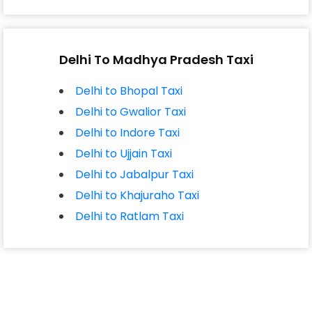
Delhi To Madhya Pradesh Taxi
Delhi to Bhopal Taxi
Delhi to Gwalior Taxi
Delhi to Indore Taxi
Delhi to Ujjain Taxi
Delhi to Jabalpur Taxi
Delhi to Khajuraho Taxi
Delhi to Ratlam Taxi