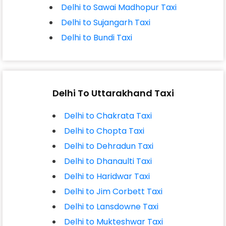
Delhi to Sawai Madhopur Taxi
Delhi to Sujangarh Taxi
Delhi to Bundi Taxi
Delhi To Uttarakhand Taxi
Delhi to Chakrata Taxi
Delhi to Chopta Taxi
Delhi to Dehradun Taxi
Delhi to Dhanaulti Taxi
Delhi to Haridwar Taxi
Delhi to Jim Corbett Taxi
Delhi to Lansdowne Taxi
Delhi to Mukteshwar Taxi