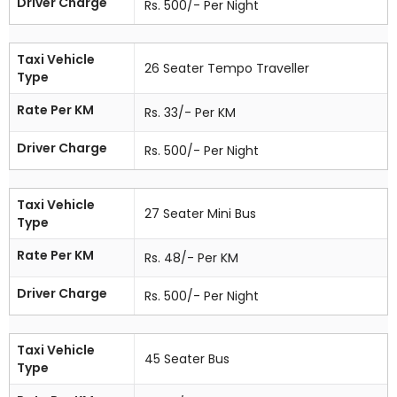
Driver Charge
Rs. 500/- Per Night
Taxi Vehicle
26 Seater Tempo Traveller
Type
Rate Per KM
Rs. 33/- Per KM
Driver Charge
Rs. 500/- Per Night
Taxi Vehicle
27 Seater Mini Bus
Type
Rate Per KM
Rs. 48/- Per KM
Driver Charge
Rs. 500/- Per Night
Taxi Vehicle
45 Seater Bus
Type