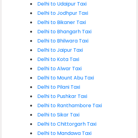
Delhi to Udaipur Taxi
Delhi to Jodhpur Taxi
Delhi to Bikaner Taxi
Delhi to Bhangarh Taxi
Delhi to Bhilwara Taxi
Delhi to Jaipur Taxi
Delhi to Kota Taxi
Delhi to Alwar Taxi
Delhi to Mount Abu Taxi
Delhi to Pilani Taxi
Delhi to Pushkar Taxi
Delhi to Ranthambore Taxi
Delhi to Sikar Taxi
Delhi to Chittorgarh Taxi
Delhi to Mandawa Taxi