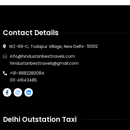
Contact Details
WZ-69-C, Todapur Village, New Delhi- 110012
info@hindustanbesttravels.com
hindustanbesttravels@gmail.com
+91-8882280084
011-41643485
Delhi Outstation Taxi