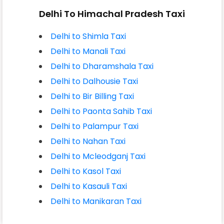
Delhi To Himachal Pradesh Taxi
Delhi to Shimla Taxi
Delhi to Manali Taxi
Delhi to Dharamshala Taxi
Delhi to Dalhousie Taxi
Delhi to Bir Billing Taxi
Delhi to Paonta Sahib Taxi
Delhi to Palampur Taxi
Delhi to Nahan Taxi
Delhi to Mcleodganj Taxi
Delhi to Kasol Taxi
Delhi to Kasauli Taxi
Delhi to Manikaran Taxi