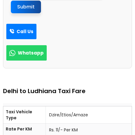
Submit
Call Us
Whatsapp
Delhi to Ludhiana Taxi Fare
Taxi Vehicle
Dzire/Etios/Amaze
Type
Rate Per KM
Rs. 11/- Per KM