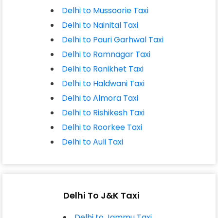
Delhi to Mussoorie Taxi
Delhi to Nainital Taxi
Delhi to Pauri Garhwal Taxi
Delhi to Ramnagar Taxi
Delhi to Ranikhet Taxi
Delhi to Haldwani Taxi
Delhi to Almora Taxi
Delhi to Rishikesh Taxi
Delhi to Roorkee Taxi
Delhi to Auli Taxi
Delhi To J&K Taxi
Delhi to Jammu Taxi