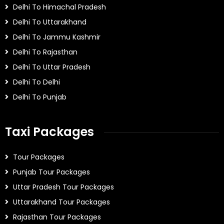
Delhi To Himachal Pradesh
Delhi To Uttarakhand
Delhi To Jammu Kashmir
Delhi To Rajasthan
Delhi To Uttar Pradesh
Delhi To Delhi
Delhi To Punjab
Taxi Packages
Tour Packages
Punjab Tour Packages
Uttar Pradesh Tour Packages
Uttarakhand Tour Packages
Rajasthan Tour Packages