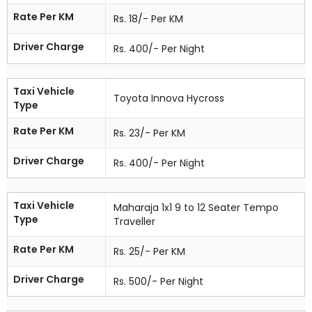
Rate Per KM
Rs. 18/- Per KM
Driver Charge
Rs. 400/- Per Night
Taxi Vehicle
Toyota Innova Hycross
Type
Rate Per KM
Rs. 23/- Per KM
Driver Charge
Rs. 400/- Per Night
Taxi Vehicle
Maharaja 1x1 9 to 12 Seater Tempo
Type
Traveller
Rate Per KM
Rs. 25/- Per KM
Driver Charge
Rs. 500/- Per Night