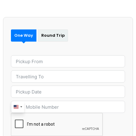
One Way
Round Trip
United
States
+1