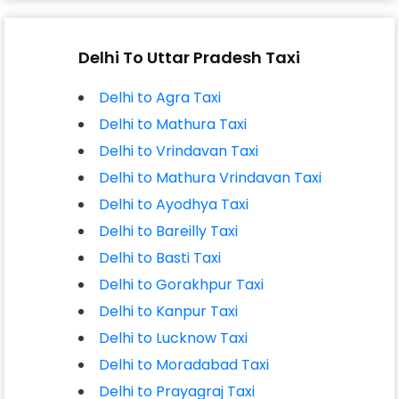
Delhi To Uttar Pradesh Taxi
Delhi to Agra Taxi
Delhi to Mathura Taxi
Delhi to Vrindavan Taxi
Delhi to Mathura Vrindavan Taxi
Delhi to Ayodhya Taxi
Delhi to Bareilly Taxi
Delhi to Basti Taxi
Delhi to Gorakhpur Taxi
Delhi to Kanpur Taxi
Delhi to Lucknow Taxi
Delhi to Moradabad Taxi
Delhi to Prayagraj Taxi