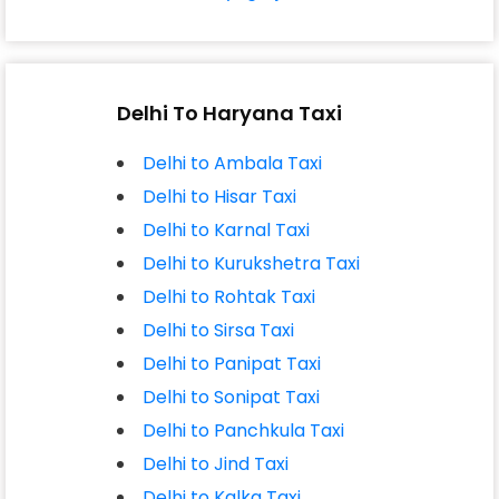
Delhi To Haryana Taxi
Delhi to Ambala Taxi
Delhi to Hisar Taxi
Delhi to Karnal Taxi
Delhi to Kurukshetra Taxi
Delhi to Rohtak Taxi
Delhi to Sirsa Taxi
Delhi to Panipat Taxi
Delhi to Sonipat Taxi
Delhi to Panchkula Taxi
Delhi to Jind Taxi
Delhi to Kalka Taxi