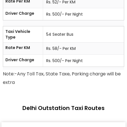
Rate Per KM
Rs. 52/- Per KM
Driver Charge
Rs. 500/- Per Night
Taxi Vehicle
54 Seater Bus
Type
Rate Per KM
Rs. 58/- Per KM
Driver Charge
Rs. 500/- Per Night
Note:-Any Toll Tax, State Taxe, Parking charge will be
extra
Delhi Outstation Taxi Routes