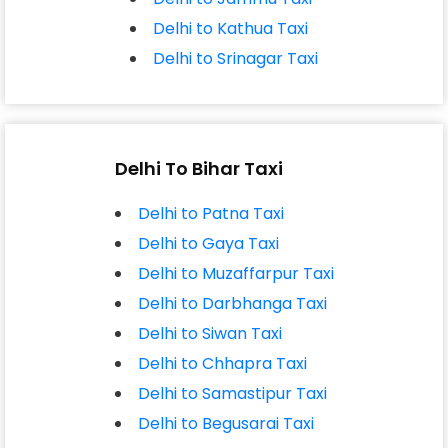
Delhi to Kathua Taxi
Delhi to Srinagar Taxi
Delhi To Bihar Taxi
Delhi to Patna Taxi
Delhi to Gaya Taxi
Delhi to Muzaffarpur Taxi
Delhi to Darbhanga Taxi
Delhi to Siwan Taxi
Delhi to Chhapra Taxi
Delhi to Samastipur Taxi
Delhi to Begusarai Taxi