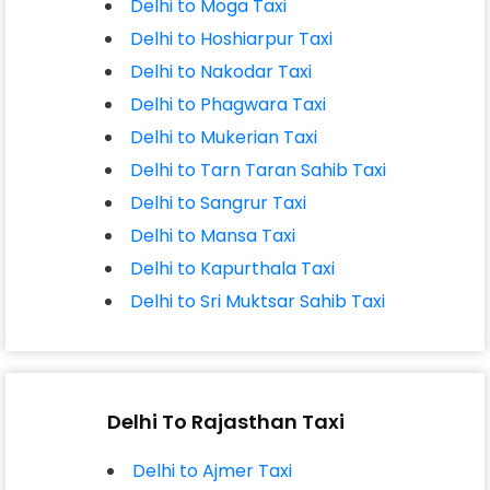
Delhi to Moga Taxi
Delhi to Hoshiarpur Taxi
Delhi to Nakodar Taxi
Delhi to Phagwara Taxi
Delhi to Mukerian Taxi
Delhi to Tarn Taran Sahib Taxi
Delhi to Sangrur Taxi
Delhi to Mansa Taxi
Delhi to Kapurthala Taxi
Delhi to Sri Muktsar Sahib Taxi
Delhi To Rajasthan Taxi
Delhi to Ajmer Taxi