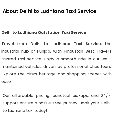
About Delhi to Ludhiana Taxi Service
Delhi to Ludhiana Outstation Taxi Service
Travel from
Delhi to Ludhiana Taxi Service
, the
industrial hub of Punjab, with Hindustan Best Travel’s
trusted taxi service. Enjoy a smooth ride in our well-
maintained vehicles, driven by professional chauffeurs.
Explore the city’s heritage and shopping scenes with
ease.
Our affordable pricing, punctual pickups, and 24/7
support ensure a hassle-free journey. Book your Delhi
to Ludhiana taxi today!