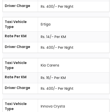
Driver Charge
Rs. 400/- Per Night
Taxi Vehicle
Ertiga
Type
Rate Per KM
Rs. 14/- Per KM
Driver Charge
Rs. 400/- Per Night
Taxi Vehicle
Kia Carens
Type
Rate Per KM
Rs. 16/- Per KM
Driver Charge
Rs. 400/- Per Night
Taxi Vehicle
Innova Crysta
Type