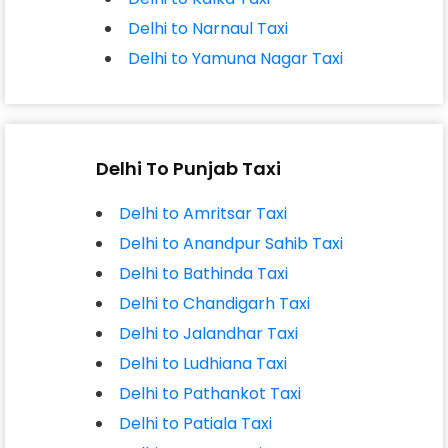
Delhi to Narnaul Taxi
Delhi to Yamuna Nagar Taxi
Delhi To Punjab Taxi
Delhi to Amritsar Taxi
Delhi to Anandpur Sahib Taxi
Delhi to Bathinda Taxi
Delhi to Chandigarh Taxi
Delhi to Jalandhar Taxi
Delhi to Ludhiana Taxi
Delhi to Pathankot Taxi
Delhi to Patiala Taxi