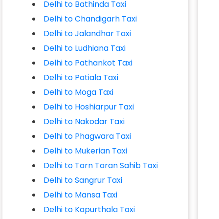
Delhi to Bathinda Taxi
Delhi to Chandigarh Taxi
Delhi to Jalandhar Taxi
Delhi to Ludhiana Taxi
Delhi to Pathankot Taxi
Delhi to Patiala Taxi
Delhi to Moga Taxi
Delhi to Hoshiarpur Taxi
Delhi to Nakodar Taxi
Delhi to Phagwara Taxi
Delhi to Mukerian Taxi
Delhi to Tarn Taran Sahib Taxi
Delhi to Sangrur Taxi
Delhi to Mansa Taxi
Delhi to Kapurthala Taxi