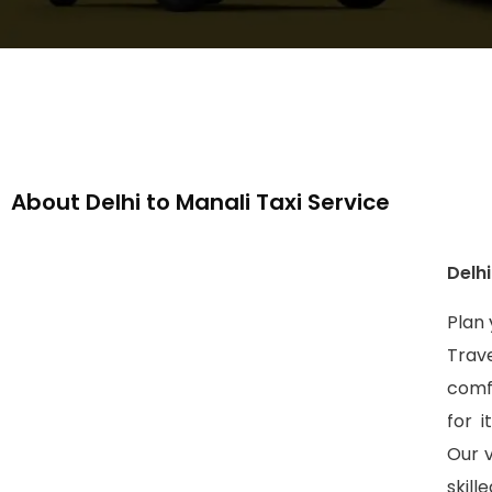
About Delhi to Manali Taxi Service
Delhi
Plan 
Trave
comf
for i
Our 
skil