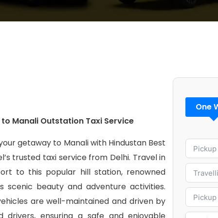
One 
 to Manali Outstation Taxi Service
your getaway to Manali with Hindustan Best
l’s trusted taxi service from Delhi. Travel in
ort to this popular hill station, renowned
ts scenic beauty and adventure activities.
vehicles are well-maintained and driven by
led drivers, ensuring a safe and enjoyable