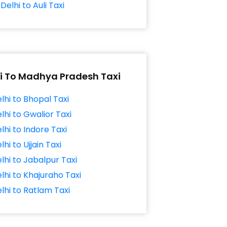
Delhi to Auli Taxi
i To Madhya Pradesh Taxi
lhi to Bhopal Taxi
lhi to Gwalior Taxi
lhi to Indore Taxi
lhi to Ujjain Taxi
lhi to Jabalpur Taxi
lhi to Khajuraho Taxi
lhi to Ratlam Taxi