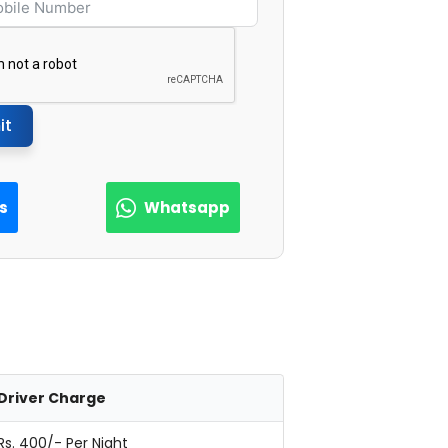
it
Us
Whatsapp
Driver Charge
Rs. 400/- Per Night