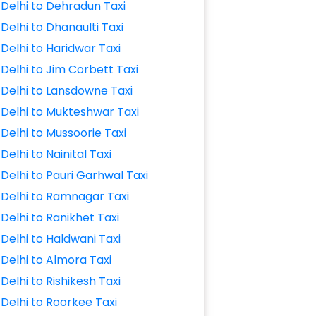
Delhi to Dehradun Taxi
Delhi to Dhanaulti Taxi
Delhi to Haridwar Taxi
Delhi to Jim Corbett Taxi
Delhi to Lansdowne Taxi
Delhi to Mukteshwar Taxi
Delhi to Mussoorie Taxi
Delhi to Nainital Taxi
Delhi to Pauri Garhwal Taxi
Delhi to Ramnagar Taxi
Delhi to Ranikhet Taxi
Delhi to Haldwani Taxi
Delhi to Almora Taxi
Delhi to Rishikesh Taxi
Delhi to Roorkee Taxi