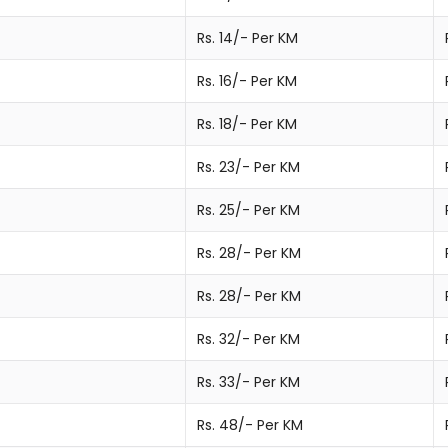
Rs. 14/- Per KM
Rs. 16/- Per KM
Rs. 18/- Per KM
Rs. 23/- Per KM
Rs. 25/- Per KM
Rs. 28/- Per KM
Rs. 28/- Per KM
Rs. 32/- Per KM
Rs. 33/- Per KM
Rs. 48/- Per KM