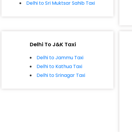
Delhi to Sri Muktsar Sahib Taxi
Delhi To J&K Taxi
Delhi to Jammu Taxi
Delhi to Kathua Taxi
Delhi to Srinagar Taxi