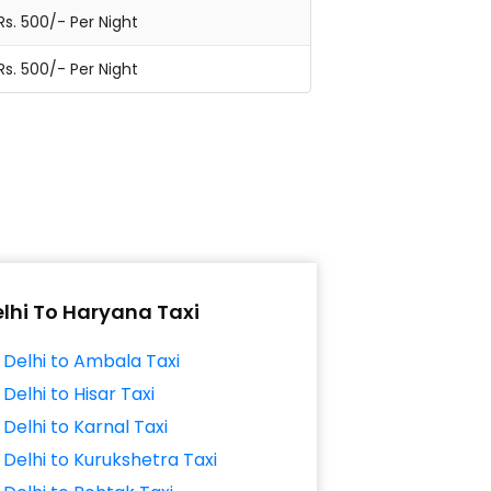
Rs. 500/- Per Night
Rs. 500/- Per Night
lhi To Haryana Taxi
Delhi to Ambala Taxi
Delhi to Hisar Taxi
Delhi to Karnal Taxi
Delhi to Kurukshetra Taxi