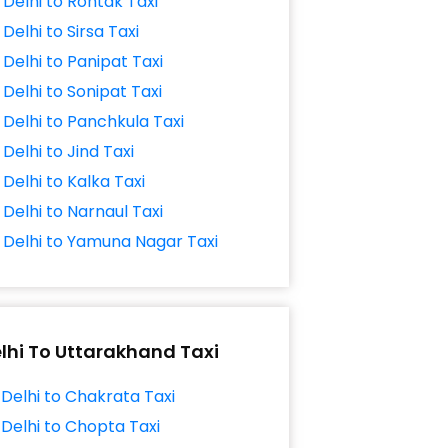
Delhi to Rohtak Taxi
Delhi to Sirsa Taxi
Delhi to Panipat Taxi
Delhi to Sonipat Taxi
Delhi to Panchkula Taxi
Delhi to Jind Taxi
Delhi to Kalka Taxi
Delhi to Narnaul Taxi
Delhi to Yamuna Nagar Taxi
lhi To Uttarakhand Taxi
Delhi to Chakrata Taxi
Delhi to Chopta Taxi