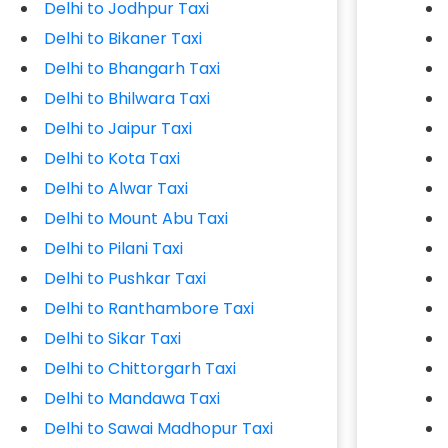
Delhi to Jodhpur Taxi
Delhi to Bikaner Taxi
Delhi to Bhangarh Taxi
Delhi to Bhilwara Taxi
Delhi to Jaipur Taxi
Delhi to Kota Taxi
Delhi to Alwar Taxi
Delhi to Mount Abu Taxi
Delhi to Pilani Taxi
Delhi to Pushkar Taxi
Delhi to Ranthambore Taxi
Delhi to Sikar Taxi
Delhi to Chittorgarh Taxi
Delhi to Mandawa Taxi
Delhi to Sawai Madhopur Taxi