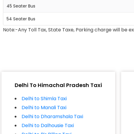
45 Seater Bus
54 Seater Bus
Note:-Any Toll Tax, State Taxe, Parking charge will be e
Delhi To Himachal Pradesh Taxi
Delhi to Shimla Taxi
Delhi to Manali Taxi
Delhi to Dharamshala Taxi
Delhi to Dalhousie Taxi