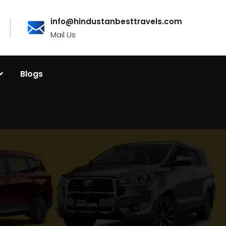
info@hindustanbesttravels.com
Mail Us
Blogs