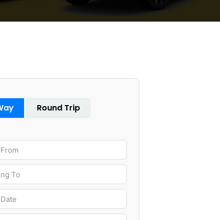
Way
Round Trip