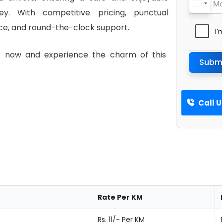
ney. With competitive pricing, punctual
ce, and round-the-clock support.
ok now and experience the charm of this
Subm
Call 
Rate Per KM
Rs. 11/- Per KM