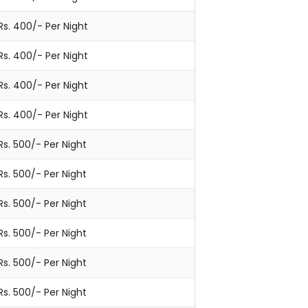
Rs. 400/- Per Night
Rs. 400/- Per Night
Rs. 400/- Per Night
Rs. 400/- Per Night
Rs. 500/- Per Night
Rs. 500/- Per Night
Rs. 500/- Per Night
Rs. 500/- Per Night
Rs. 500/- Per Night
Rs. 500/- Per Night