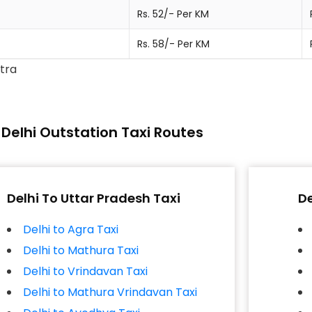
Rs. 52/- Per KM
Rs. 58/- Per KM
xtra
Delhi Outstation Taxi Routes
Delhi To Uttar Pradesh Taxi
De
Delhi to Agra Taxi
Delhi to Mathura Taxi
Delhi to Vrindavan Taxi
Delhi to Mathura Vrindavan Taxi