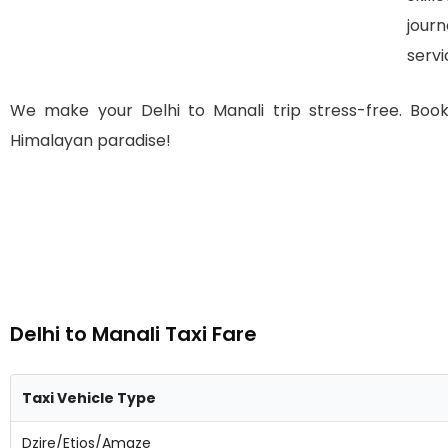
jour
servi
We make your Delhi to Manali trip stress-free. Bo
Himalayan paradise!
Delhi to Manali Taxi Fare
Taxi Vehicle Type
Dzire/Etios/Amaze