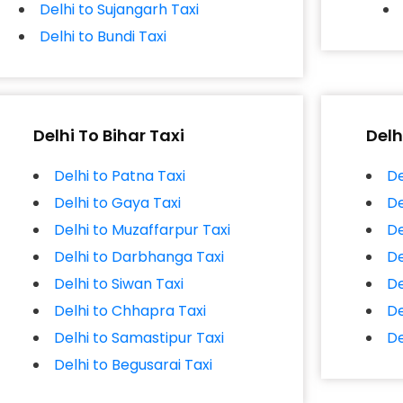
Delhi to Sujangarh Taxi
Delhi to Bundi Taxi
Delhi To Bihar Taxi
Delh
Delhi to Patna Taxi
De
Delhi to Gaya Taxi
De
Delhi to Muzaffarpur Taxi
De
Delhi to Darbhanga Taxi
De
Delhi to Siwan Taxi
De
Delhi to Chhapra Taxi
De
Delhi to Samastipur Taxi
De
Delhi to Begusarai Taxi