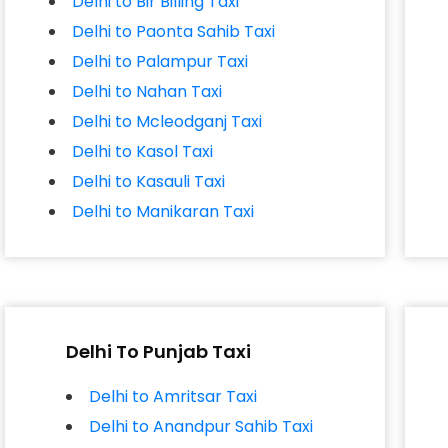
Delhi to Bir Billing Taxi
Delhi to Paonta Sahib Taxi
Delhi to Palampur Taxi
Delhi to Nahan Taxi
Delhi to Mcleodganj Taxi
Delhi to Kasol Taxi
Delhi to Kasauli Taxi
Delhi to Manikaran Taxi
Delhi To Punjab Taxi
Delhi to Amritsar Taxi
Delhi to Anandpur Sahib Taxi