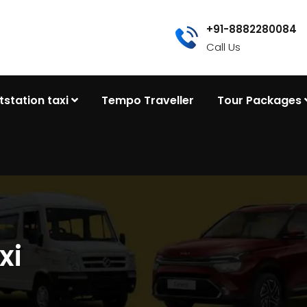
+91-8882280084
Call Us
tstation taxi
Tempo Traveller
Tour Packages
xi