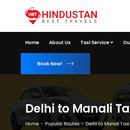
Home
About Us
Taxi Service
Ou
Book Now!
Delhi to Manali Ta
Home
Popular Routes
Delhi to Manali Taxi