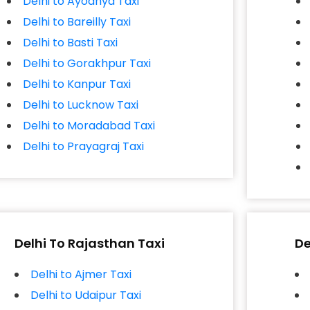
Delhi to Ayodhya Taxi
Delhi to Bareilly Taxi
Delhi to Basti Taxi
Delhi to Gorakhpur Taxi
Delhi to Kanpur Taxi
Delhi to Lucknow Taxi
Delhi to Moradabad Taxi
Delhi to Prayagraj Taxi
Delhi To Rajasthan Taxi
De
Delhi to Ajmer Taxi
Delhi to Udaipur Taxi