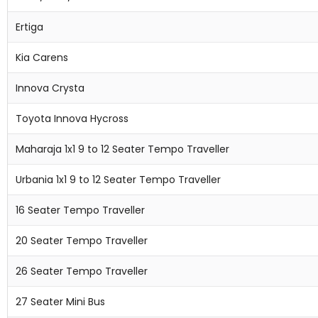
Ertiga
Kia Carens
Innova Crysta
Toyota Innova Hycross
Maharaja 1x1 9 to 12 Seater Tempo Traveller
Urbania 1x1 9 to 12 Seater Tempo Traveller
16 Seater Tempo Traveller
20 Seater Tempo Traveller
26 Seater Tempo Traveller
27 Seater Mini Bus