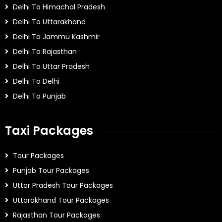
Delhi To Himachal Pradesh
Delhi To Uttarakhand
Delhi To Jammu Kashmir
Delhi To Rajasthan
Delhi To Uttar Pradesh
Delhi To Delhi
Delhi To Punjab
Taxi Packages
Tour Packages
Punjab Tour Packages
Uttar Pradesh Tour Packages
Uttarakhand Tour Packages
Rajasthan Tour Packages