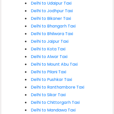
Delhi to Udaipur Taxi
Delhi to Jodhpur Taxi
Delhi to Bikaner Taxi
Delhi to Bhangarh Taxi
Delhi to Bhilwara Taxi
Delhi to Jaipur Taxi
Delhi to Kota Taxi
Delhi to Alwar Taxi
Delhi to Mount Abu Taxi
Delhi to Pilani Taxi
Delhi to Pushkar Taxi
Delhi to Ranthambore Taxi
Delhi to Sikar Taxi
Delhi to Chittorgarh Taxi
Delhi to Mandawa Taxi