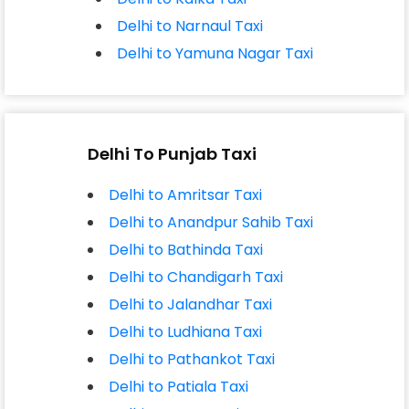
Delhi to Narnaul Taxi
Delhi to Yamuna Nagar Taxi
Delhi To Punjab Taxi
Delhi to Amritsar Taxi
Delhi to Anandpur Sahib Taxi
Delhi to Bathinda Taxi
Delhi to Chandigarh Taxi
Delhi to Jalandhar Taxi
Delhi to Ludhiana Taxi
Delhi to Pathankot Taxi
Delhi to Patiala Taxi