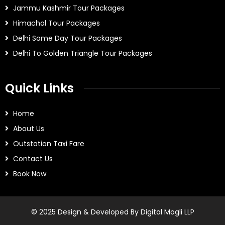
Jammu Kashmir Tour Packages
Himachal Tour Packages
Delhi Same Day Tour Packages
Delhi To Golden Triangle Tour Packages
Quick Links
Home
About Us
Outstation Taxi Fare
Contact Us
Book Now
© 2025 Design & Developed By Digital Mogli LLP