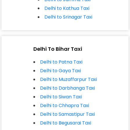
Delhi to Kathua Taxi
Delhi to Srinagar Taxi
Delhi To Bihar Taxi
Delhi to Patna Taxi
Delhi to Gaya Taxi
Delhi to Muzaffarpur Taxi
Delhi to Darbhanga Taxi
Delhi to Siwan Taxi
Delhi to Chhapra Taxi
Delhi to Samastipur Taxi
Delhi to Begusarai Taxi