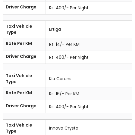
Driver Charge
Rs. 400/- Per Night
Taxi Vehicle
Ertiga
Type
Rate Per KM
Rs. 14/- Per KM
Driver Charge
Rs. 400/- Per Night
Taxi Vehicle
Kia Carens
Type
Rate Per KM
Rs. 16/- Per KM
Driver Charge
Rs. 400/- Per Night
Taxi Vehicle
Innova Crysta
Type