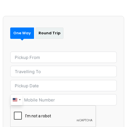
One Way
Round Trip
United
States
+1