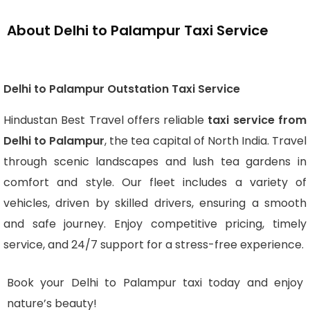
About Delhi to Palampur Taxi Service
Delhi to Palampur Outstation Taxi Service
Hindustan Best Travel offers reliable
taxi service from
Delhi to Palampur
, the tea capital of North India. Travel
through scenic landscapes and lush tea gardens in
comfort and style. Our fleet includes a variety of
vehicles, driven by skilled drivers, ensuring a smooth
and safe journey. Enjoy competitive pricing, timely
service, and 24/7 support for a stress-free experience.
Book your Delhi to Palampur taxi today and enjoy
nature’s beauty!