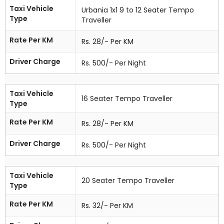
Taxi Vehicle
Urbania 1x1 9 to 12 Seater Tempo
Type
Traveller
Rate Per KM
Rs. 28/- Per KM
Driver Charge
Rs. 500/- Per Night
Taxi Vehicle
16 Seater Tempo Traveller
Type
Rate Per KM
Rs. 28/- Per KM
Driver Charge
Rs. 500/- Per Night
Taxi Vehicle
20 Seater Tempo Traveller
Type
Rate Per KM
Rs. 32/- Per KM