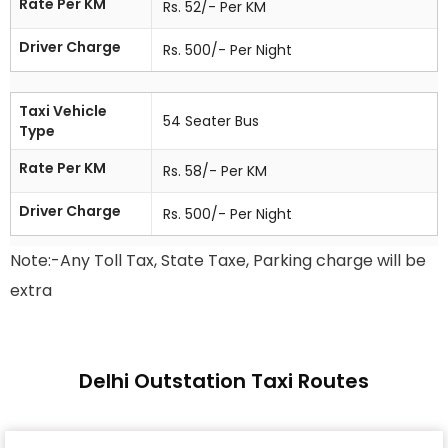
Rate Per KM
Rs. 52/- Per KM
Driver Charge
Rs. 500/- Per Night
Taxi Vehicle
54 Seater Bus
Type
Rate Per KM
Rs. 58/- Per KM
Driver Charge
Rs. 500/- Per Night
Note:-Any Toll Tax, State Taxe, Parking charge will be
extra
Delhi Outstation Taxi Routes