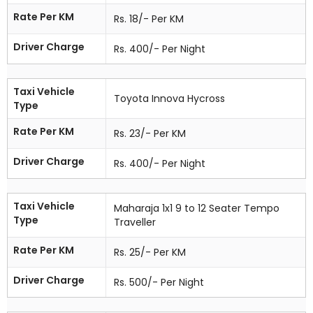
Rate Per KM
Rs. 18/- Per KM
Driver Charge
Rs. 400/- Per Night
Taxi Vehicle
Toyota Innova Hycross
Type
Rate Per KM
Rs. 23/- Per KM
Driver Charge
Rs. 400/- Per Night
Taxi Vehicle
Maharaja 1x1 9 to 12 Seater Tempo
Type
Traveller
Rate Per KM
Rs. 25/- Per KM
Driver Charge
Rs. 500/- Per Night