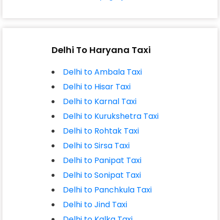
Delhi To Haryana Taxi
Delhi to Ambala Taxi
Delhi to Hisar Taxi
Delhi to Karnal Taxi
Delhi to Kurukshetra Taxi
Delhi to Rohtak Taxi
Delhi to Sirsa Taxi
Delhi to Panipat Taxi
Delhi to Sonipat Taxi
Delhi to Panchkula Taxi
Delhi to Jind Taxi
Delhi to Kalka Taxi