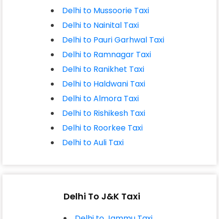
Delhi to Mussoorie Taxi
Delhi to Nainital Taxi
Delhi to Pauri Garhwal Taxi
Delhi to Ramnagar Taxi
Delhi to Ranikhet Taxi
Delhi to Haldwani Taxi
Delhi to Almora Taxi
Delhi to Rishikesh Taxi
Delhi to Roorkee Taxi
Delhi to Auli Taxi
Delhi To J&K Taxi
Delhi to Jammu Taxi