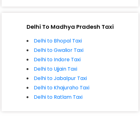
Delhi To Madhya Pradesh Taxi
Delhi to Bhopal Taxi
Delhi to Gwalior Taxi
Delhi to Indore Taxi
Delhi to Ujjain Taxi
Delhi to Jabalpur Taxi
Delhi to Khajuraho Taxi
Delhi to Ratlam Taxi