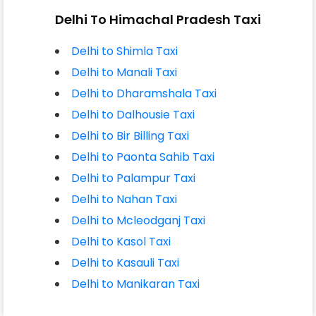
Delhi To Himachal Pradesh Taxi
Delhi to Shimla Taxi
Delhi to Manali Taxi
Delhi to Dharamshala Taxi
Delhi to Dalhousie Taxi
Delhi to Bir Billing Taxi
Delhi to Paonta Sahib Taxi
Delhi to Palampur Taxi
Delhi to Nahan Taxi
Delhi to Mcleodganj Taxi
Delhi to Kasol Taxi
Delhi to Kasauli Taxi
Delhi to Manikaran Taxi