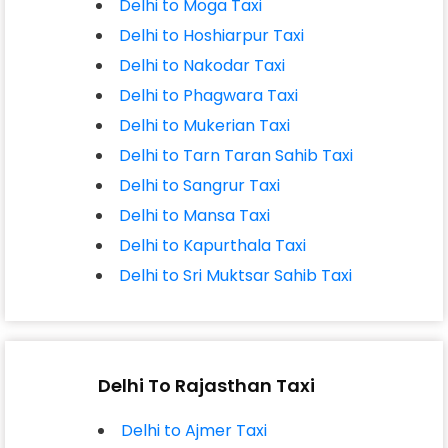
Delhi to Moga Taxi
Delhi to Hoshiarpur Taxi
Delhi to Nakodar Taxi
Delhi to Phagwara Taxi
Delhi to Mukerian Taxi
Delhi to Tarn Taran Sahib Taxi
Delhi to Sangrur Taxi
Delhi to Mansa Taxi
Delhi to Kapurthala Taxi
Delhi to Sri Muktsar Sahib Taxi
Delhi To Rajasthan Taxi
Delhi to Ajmer Taxi