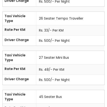
Driver Charge
Rs. 500/- Per Night
Taxi Vehicle
26 Seater Tempo Traveller
Type
Rate Per KM
Rs. 33/- Per KM
Driver Charge
Rs. 500/- Per Night
Taxi Vehicle
27 Seater Mini Bus
Type
Rate Per KM
Rs. 48/- Per KM
Driver Charge
Rs. 500/- Per Night
Taxi Vehicle
45 Seater Bus
Type