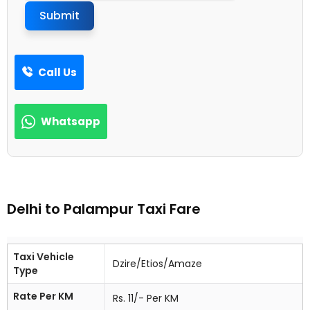
Submit
Call Us
Whatsapp
Delhi to Palampur Taxi Fare
Taxi Vehicle
Dzire/Etios/Amaze
Type
Rate Per KM
Rs. 11/- Per KM