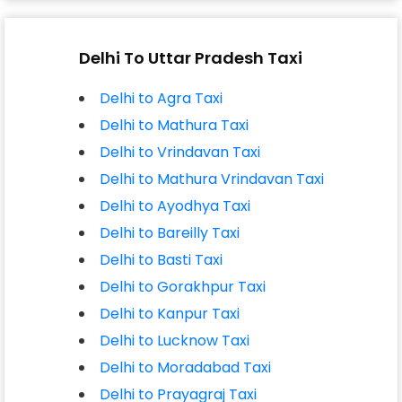
Delhi To Uttar Pradesh Taxi
Delhi to Agra Taxi
Delhi to Mathura Taxi
Delhi to Vrindavan Taxi
Delhi to Mathura Vrindavan Taxi
Delhi to Ayodhya Taxi
Delhi to Bareilly Taxi
Delhi to Basti Taxi
Delhi to Gorakhpur Taxi
Delhi to Kanpur Taxi
Delhi to Lucknow Taxi
Delhi to Moradabad Taxi
Delhi to Prayagraj Taxi