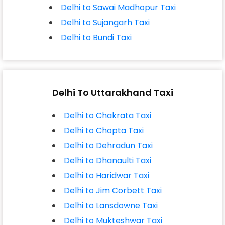
Delhi to Sawai Madhopur Taxi
Delhi to Sujangarh Taxi
Delhi to Bundi Taxi
Delhi To Uttarakhand Taxi
Delhi to Chakrata Taxi
Delhi to Chopta Taxi
Delhi to Dehradun Taxi
Delhi to Dhanaulti Taxi
Delhi to Haridwar Taxi
Delhi to Jim Corbett Taxi
Delhi to Lansdowne Taxi
Delhi to Mukteshwar Taxi