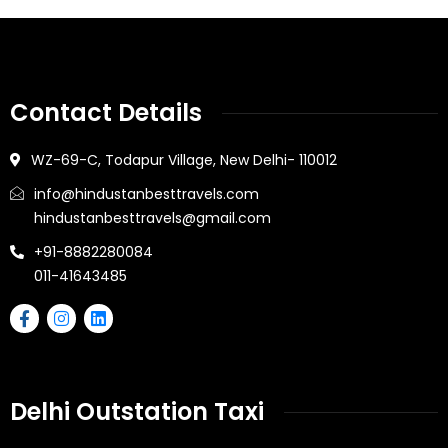
Contact Details
WZ-69-C, Todapur Village, New Delhi- 110012
info@hindustanbesttravels.com
hindustanbesttravels@gmail.com
+91-8882280084
011-41643485
Delhi Outstation Taxi