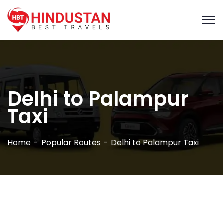
Delhi to Palampur
Taxi
Home
Popular Routes
Delhi to Palampur Taxi