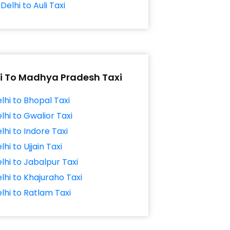
Delhi to Auli Taxi
i To Madhya Pradesh Taxi
lhi to Bhopal Taxi
lhi to Gwalior Taxi
lhi to Indore Taxi
lhi to Ujjain Taxi
lhi to Jabalpur Taxi
lhi to Khajuraho Taxi
lhi to Ratlam Taxi