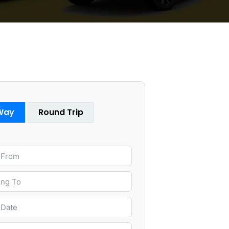
Way
Round Trip