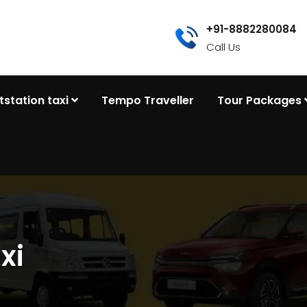
+91-8882280084
Call Us
tstation taxi
Tempo Traveller
Tour Packages
xi