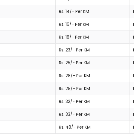
Rs. 14/- Per KM
Rs. 16/- Per KM
Rs. 18/- Per KM
Rs. 23/- Per KM
Rs. 25/- Per KM
Rs. 28/- Per KM
Rs. 28/- Per KM
Rs. 32/- Per KM
Rs. 33/- Per KM
Rs. 48/- Per KM