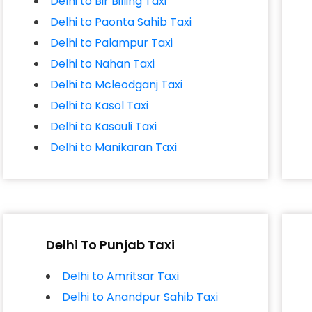
Delhi to Bir Billing Taxi
Delhi to Paonta Sahib Taxi
Delhi to Palampur Taxi
Delhi to Nahan Taxi
Delhi to Mcleodganj Taxi
Delhi to Kasol Taxi
Delhi to Kasauli Taxi
Delhi to Manikaran Taxi
Delhi To Punjab Taxi
Delhi to Amritsar Taxi
Delhi to Anandpur Sahib Taxi