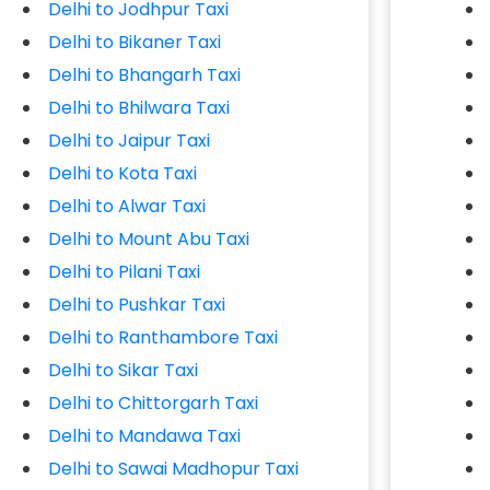
Delhi to Jodhpur Taxi
Delhi to Bikaner Taxi
Delhi to Bhangarh Taxi
Delhi to Bhilwara Taxi
Delhi to Jaipur Taxi
Delhi to Kota Taxi
Delhi to Alwar Taxi
Delhi to Mount Abu Taxi
Delhi to Pilani Taxi
Delhi to Pushkar Taxi
Delhi to Ranthambore Taxi
Delhi to Sikar Taxi
Delhi to Chittorgarh Taxi
Delhi to Mandawa Taxi
Delhi to Sawai Madhopur Taxi