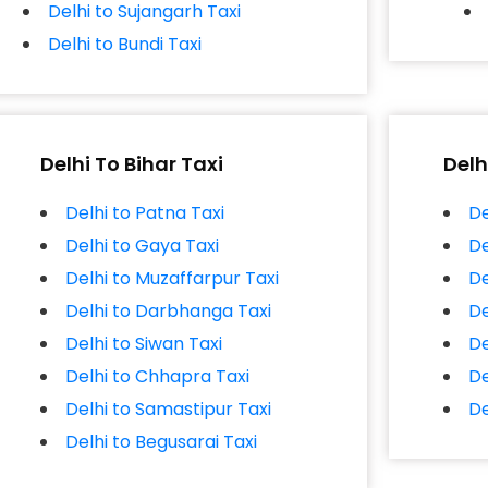
Delhi to Sujangarh Taxi
Delhi to Bundi Taxi
Delhi To Bihar Taxi
Delh
Delhi to Patna Taxi
De
Delhi to Gaya Taxi
De
Delhi to Muzaffarpur Taxi
De
Delhi to Darbhanga Taxi
De
Delhi to Siwan Taxi
De
Delhi to Chhapra Taxi
De
Delhi to Samastipur Taxi
De
Delhi to Begusarai Taxi