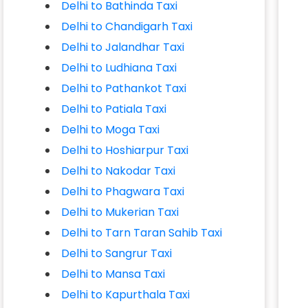
Delhi to Bathinda Taxi
Delhi to Chandigarh Taxi
Delhi to Jalandhar Taxi
Delhi to Ludhiana Taxi
Delhi to Pathankot Taxi
Delhi to Patiala Taxi
Delhi to Moga Taxi
Delhi to Hoshiarpur Taxi
Delhi to Nakodar Taxi
Delhi to Phagwara Taxi
Delhi to Mukerian Taxi
Delhi to Tarn Taran Sahib Taxi
Delhi to Sangrur Taxi
Delhi to Mansa Taxi
Delhi to Kapurthala Taxi