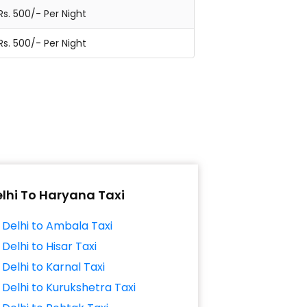
Rs. 500/- Per Night
Rs. 500/- Per Night
lhi To Haryana Taxi
Delhi to Ambala Taxi
Delhi to Hisar Taxi
Delhi to Karnal Taxi
Delhi to Kurukshetra Taxi