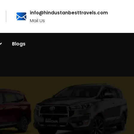
info@hindustanbesttravels.com
Mail Us
Blogs