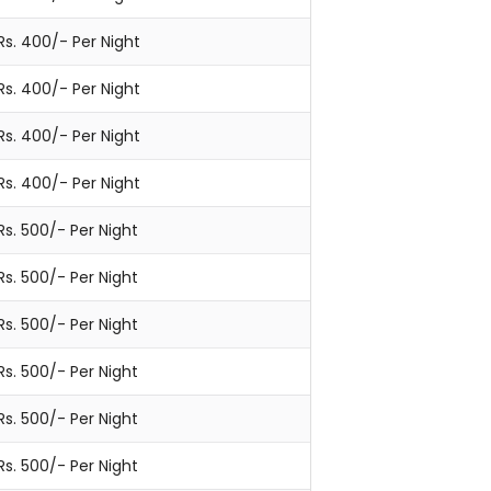
Rs. 400/- Per Night
Rs. 400/- Per Night
Rs. 400/- Per Night
Rs. 400/- Per Night
Rs. 500/- Per Night
Rs. 500/- Per Night
Rs. 500/- Per Night
Rs. 500/- Per Night
Rs. 500/- Per Night
Rs. 500/- Per Night