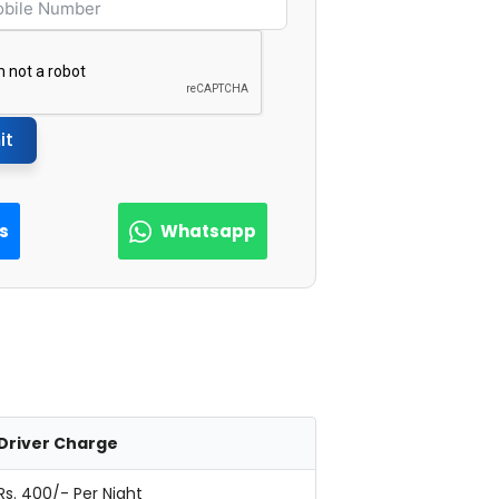
it
Us
Whatsapp
Driver Charge
Rs. 400/- Per Night