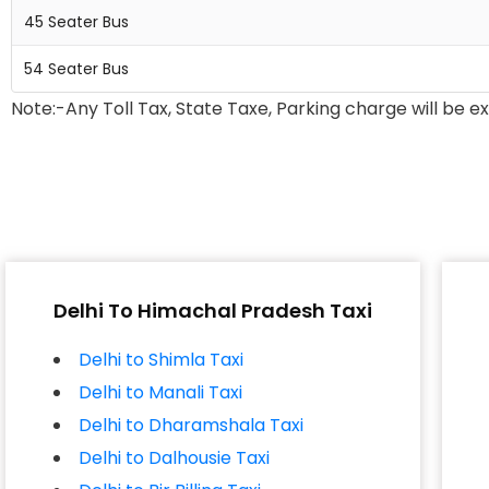
45 Seater Bus
54 Seater Bus
Note:-Any Toll Tax, State Taxe, Parking charge will be e
Delhi To Himachal Pradesh Taxi
Delhi to Shimla Taxi
Delhi to Manali Taxi
Delhi to Dharamshala Taxi
Delhi to Dalhousie Taxi