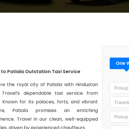
One 
 to Patiala Outstation Taxi Service
re the royal city of Patiala with Hindustan
 Travel’s dependable taxi service from
. Known for its palaces, forts, and vibrant
ure, Patiala promises an enriching
rience. Travel in our clean, well-equipped
les, driven by experienced chauffeurs.