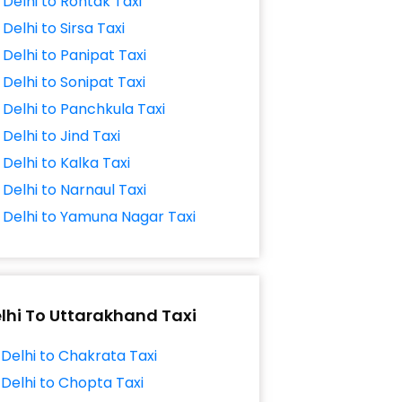
Delhi to Rohtak Taxi
Delhi to Sirsa Taxi
Delhi to Panipat Taxi
Delhi to Sonipat Taxi
Delhi to Panchkula Taxi
Delhi to Jind Taxi
Delhi to Kalka Taxi
Delhi to Narnaul Taxi
Delhi to Yamuna Nagar Taxi
lhi To Uttarakhand Taxi
Delhi to Chakrata Taxi
Delhi to Chopta Taxi