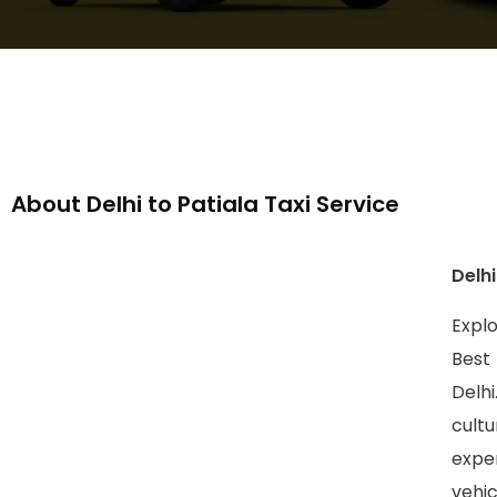
About Delhi to Patiala Taxi Service
Delhi
Explo
Best
Delhi
cult
expe
vehic