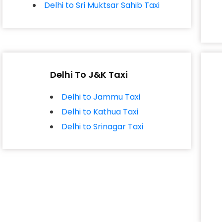
Delhi to Sri Muktsar Sahib Taxi
Delhi To J&K Taxi
Delhi to Jammu Taxi
Delhi to Kathua Taxi
Delhi to Srinagar Taxi