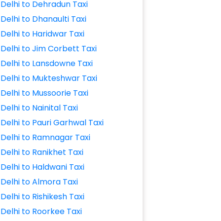
Delhi to Dehradun Taxi
Delhi to Dhanaulti Taxi
Delhi to Haridwar Taxi
Delhi to Jim Corbett Taxi
Delhi to Lansdowne Taxi
Delhi to Mukteshwar Taxi
Delhi to Mussoorie Taxi
Delhi to Nainital Taxi
Delhi to Pauri Garhwal Taxi
Delhi to Ramnagar Taxi
Delhi to Ranikhet Taxi
Delhi to Haldwani Taxi
Delhi to Almora Taxi
Delhi to Rishikesh Taxi
Delhi to Roorkee Taxi