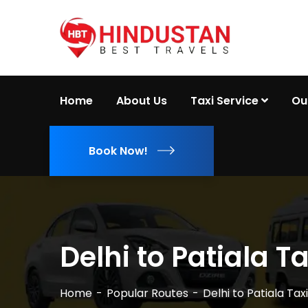
Home
About Us
Taxi Service
Ou
Book Now!
Delhi to Patiala Ta
Home
Popular Routes
Delhi to Patiala Taxi