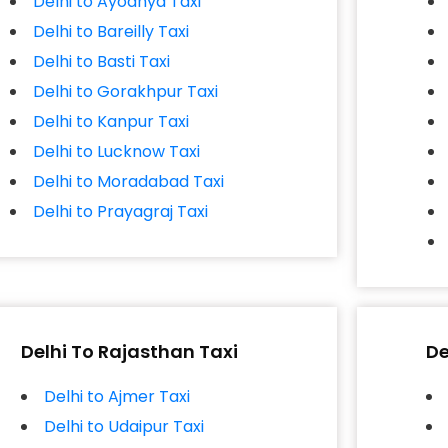
Delhi to Ayodhya Taxi
Delhi to Bareilly Taxi
Delhi to Basti Taxi
Delhi to Gorakhpur Taxi
Delhi to Kanpur Taxi
Delhi to Lucknow Taxi
Delhi to Moradabad Taxi
Delhi to Prayagraj Taxi
Delhi To Rajasthan Taxi
De
Delhi to Ajmer Taxi
Delhi to Udaipur Taxi