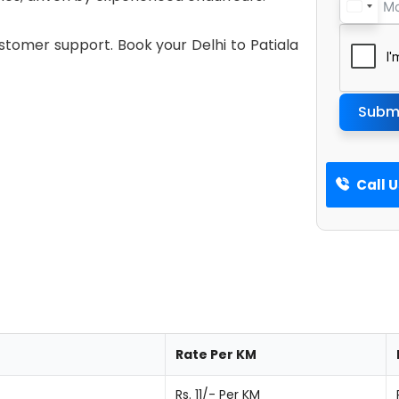
ustomer support. Book your Delhi to Patiala
Subm
Call 
Rate Per KM
Rs. 11/- Per KM