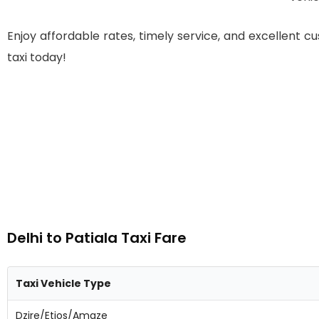
Enjoy affordable rates, timely service, and excellent c
taxi today!
Delhi to Patiala Taxi Fare
Taxi Vehicle Type
Dzire/Etios/Amaze