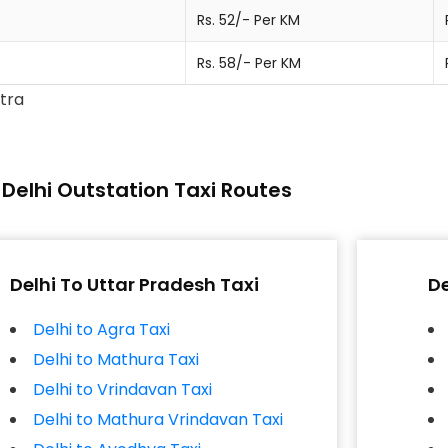
Rs. 52/- Per KM
Rs. 58/- Per KM
xtra
Delhi Outstation Taxi Routes
Delhi To Uttar Pradesh Taxi
De
Delhi to Agra Taxi
Delhi to Mathura Taxi
Delhi to Vrindavan Taxi
Delhi to Mathura Vrindavan Taxi