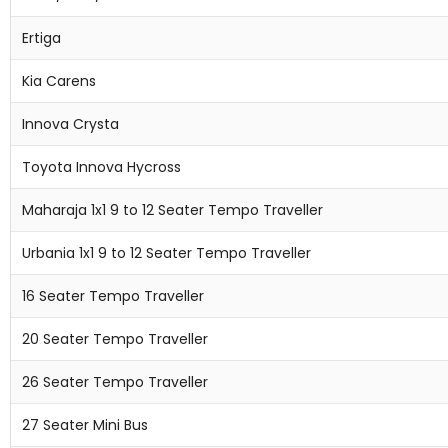
Ertiga
Kia Carens
Innova Crysta
Toyota Innova Hycross
Maharaja 1x1 9 to 12 Seater Tempo Traveller
Urbania 1x1 9 to 12 Seater Tempo Traveller
16 Seater Tempo Traveller
20 Seater Tempo Traveller
26 Seater Tempo Traveller
27 Seater Mini Bus