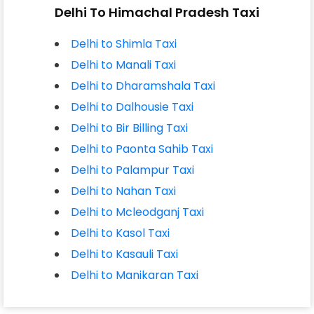
Delhi To Himachal Pradesh Taxi
Delhi to Shimla Taxi
Delhi to Manali Taxi
Delhi to Dharamshala Taxi
Delhi to Dalhousie Taxi
Delhi to Bir Billing Taxi
Delhi to Paonta Sahib Taxi
Delhi to Palampur Taxi
Delhi to Nahan Taxi
Delhi to Mcleodganj Taxi
Delhi to Kasol Taxi
Delhi to Kasauli Taxi
Delhi to Manikaran Taxi