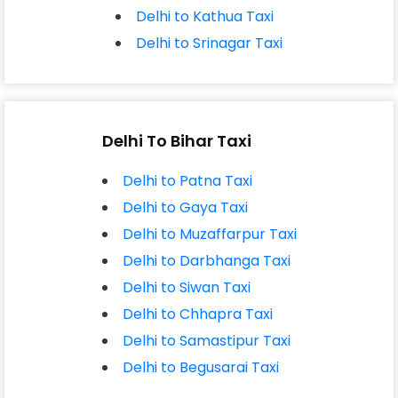
Delhi to Kathua Taxi
Delhi to Srinagar Taxi
Delhi To Bihar Taxi
Delhi to Patna Taxi
Delhi to Gaya Taxi
Delhi to Muzaffarpur Taxi
Delhi to Darbhanga Taxi
Delhi to Siwan Taxi
Delhi to Chhapra Taxi
Delhi to Samastipur Taxi
Delhi to Begusarai Taxi