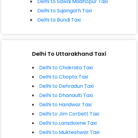
Delhi to Sawai Madhopur Taxi
Delhi to Sujangarh Taxi
Delhi to Bundi Taxi
Delhi To Uttarakhand Taxi
Delhi to Chakrata Taxi
Delhi to Chopta Taxi
Delhi to Dehradun Taxi
Delhi to Dhanaulti Taxi
Delhi to Haridwar Taxi
Delhi to Jim Corbett Taxi
Delhi to Lansdowne Taxi
Delhi to Mukteshwar Taxi