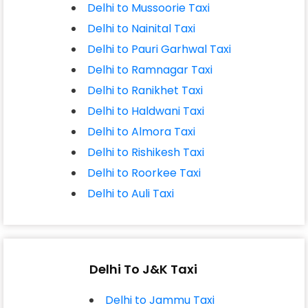
Delhi to Mussoorie Taxi
Delhi to Nainital Taxi
Delhi to Pauri Garhwal Taxi
Delhi to Ramnagar Taxi
Delhi to Ranikhet Taxi
Delhi to Haldwani Taxi
Delhi to Almora Taxi
Delhi to Rishikesh Taxi
Delhi to Roorkee Taxi
Delhi to Auli Taxi
Delhi To J&K Taxi
Delhi to Jammu Taxi