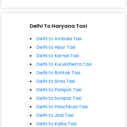
Delhi To Haryana Taxi
Delhi to Ambala Taxi
Delhi to Hisar Taxi
Delhi to Karnal Taxi
Delhi to Kurukshetra Taxi
Delhi to Rohtak Taxi
Delhi to Sirsa Taxi
Delhi to Panipat Taxi
Delhi to Sonipat Taxi
Delhi to Panchkula Taxi
Delhi to Jind Taxi
Delhi to Kalka Taxi