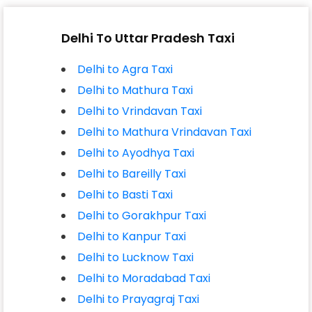
Delhi To Uttar Pradesh Taxi
Delhi to Agra Taxi
Delhi to Mathura Taxi
Delhi to Vrindavan Taxi
Delhi to Mathura Vrindavan Taxi
Delhi to Ayodhya Taxi
Delhi to Bareilly Taxi
Delhi to Basti Taxi
Delhi to Gorakhpur Taxi
Delhi to Kanpur Taxi
Delhi to Lucknow Taxi
Delhi to Moradabad Taxi
Delhi to Prayagraj Taxi