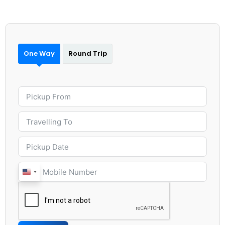
One Way
Round Trip
United
States
+1