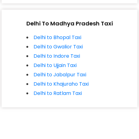
Delhi To Madhya Pradesh Taxi
Delhi to Bhopal Taxi
Delhi to Gwalior Taxi
Delhi to Indore Taxi
Delhi to Ujjain Taxi
Delhi to Jabalpur Taxi
Delhi to Khajuraho Taxi
Delhi to Ratlam Taxi