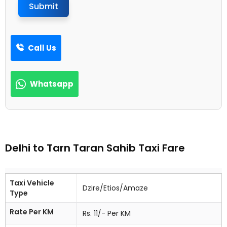
Submit
Call Us
Whatsapp
Delhi to Tarn Taran Sahib Taxi Fare
Taxi Vehicle
Dzire/Etios/Amaze
Type
Rate Per KM
Rs. 11/- Per KM