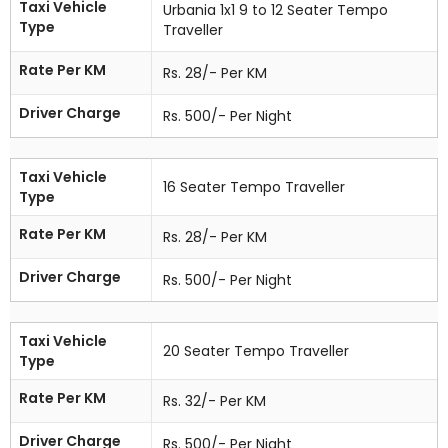
Taxi Vehicle
Urbania 1x1 9 to 12 Seater Tempo
Type
Traveller
Rate Per KM
Rs. 28/- Per KM
Driver Charge
Rs. 500/- Per Night
Taxi Vehicle
16 Seater Tempo Traveller
Type
Rate Per KM
Rs. 28/- Per KM
Driver Charge
Rs. 500/- Per Night
Taxi Vehicle
20 Seater Tempo Traveller
Type
Rate Per KM
Rs. 32/- Per KM
Driver Charge
Rs. 500/- Per Night