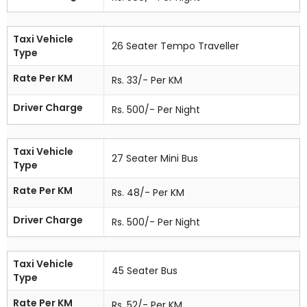
Taxi Vehicle
26 Seater Tempo Traveller
Type
Rate Per KM
Rs. 33/- Per KM
Driver Charge
Rs. 500/- Per Night
Taxi Vehicle
27 Seater Mini Bus
Type
Rate Per KM
Rs. 48/- Per KM
Driver Charge
Rs. 500/- Per Night
Taxi Vehicle
45 Seater Bus
Type
Rate Per KM
Rs. 52/- Per KM