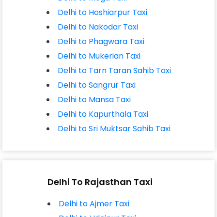
Delhi to Hoshiarpur Taxi
Delhi to Nakodar Taxi
Delhi to Phagwara Taxi
Delhi to Mukerian Taxi
Delhi to Tarn Taran Sahib Taxi
Delhi to Sangrur Taxi
Delhi to Mansa Taxi
Delhi to Kapurthala Taxi
Delhi to Sri Muktsar Sahib Taxi
Delhi To Rajasthan Taxi
Delhi to Ajmer Taxi