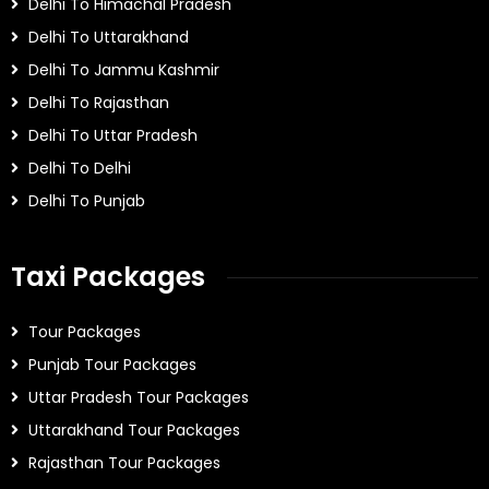
Delhi To Himachal Pradesh
Delhi To Uttarakhand
Delhi To Jammu Kashmir
Delhi To Rajasthan
Delhi To Uttar Pradesh
Delhi To Delhi
Delhi To Punjab
Taxi Packages
Tour Packages
Punjab Tour Packages
Uttar Pradesh Tour Packages
Uttarakhand Tour Packages
Rajasthan Tour Packages