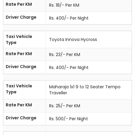
Rate Per KM
Rs. 18/- Per KM
Driver Charge
Rs. 400/- Per Night
Taxi Vehicle
Toyota Innova Hycross
Type
Rate Per KM
Rs. 23/- Per KM
Driver Charge
Rs. 400/- Per Night
Taxi Vehicle
Maharaja 1x1 9 to 12 Seater Tempo
Type
Traveller
Rate Per KM
Rs. 25/- Per KM
Driver Charge
Rs. 500/- Per Night