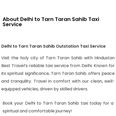
About Delhi to Tarn Taran Sahib Taxi
Service
Delhi to Tarn Taran Sahib Outstation Taxi Service
Visit the holy city of Tarn Taran Sahib with Hindustan
Best Travel’s reliable taxi service from Delhi. Known for
its spiritual significance, Tarn Taran Sahib offers peace
and tranquility. Travel in comfort with our clean, well-
equipped vehicles, driven by skilled drivers.
Book your Delhi to Tarn Taran Sahib taxi today for a
spiritual and comfortable journey!