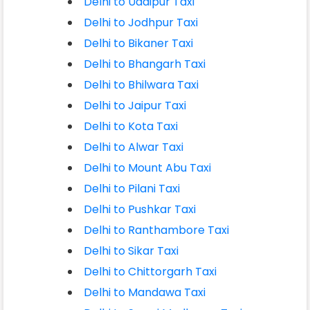
Delhi to Udaipur Taxi
Delhi to Jodhpur Taxi
Delhi to Bikaner Taxi
Delhi to Bhangarh Taxi
Delhi to Bhilwara Taxi
Delhi to Jaipur Taxi
Delhi to Kota Taxi
Delhi to Alwar Taxi
Delhi to Mount Abu Taxi
Delhi to Pilani Taxi
Delhi to Pushkar Taxi
Delhi to Ranthambore Taxi
Delhi to Sikar Taxi
Delhi to Chittorgarh Taxi
Delhi to Mandawa Taxi