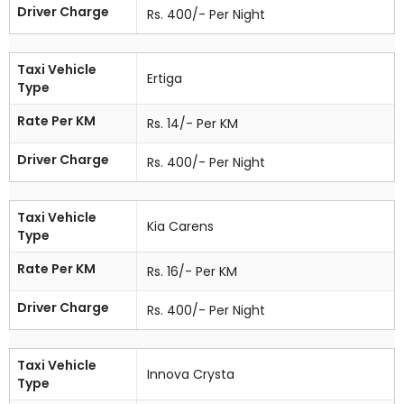
Driver Charge
Rs. 400/- Per Night
Taxi Vehicle
Ertiga
Type
Rate Per KM
Rs. 14/- Per KM
Driver Charge
Rs. 400/- Per Night
Taxi Vehicle
Kia Carens
Type
Rate Per KM
Rs. 16/- Per KM
Driver Charge
Rs. 400/- Per Night
Taxi Vehicle
Innova Crysta
Type