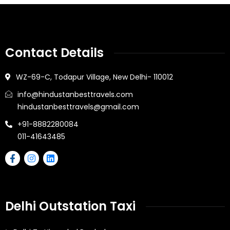
Contact Details
WZ-69-C, Todapur Village, New Delhi- 110012
info@hindustanbesttravels.com
hindustanbesttravels@gmail.com
+91-8882280084
011-41643485
Delhi Outstation Taxi