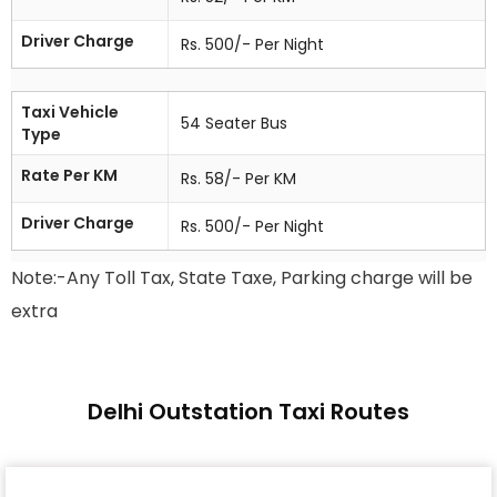
Driver Charge
Rs. 500/- Per Night
Taxi Vehicle
54 Seater Bus
Type
Rate Per KM
Rs. 58/- Per KM
Driver Charge
Rs. 500/- Per Night
Note:-Any Toll Tax, State Taxe, Parking charge will be
extra
Delhi Outstation Taxi Routes