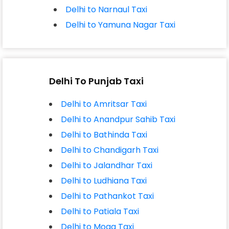
Delhi to Narnaul Taxi
Delhi to Yamuna Nagar Taxi
Delhi To Punjab Taxi
Delhi to Amritsar Taxi
Delhi to Anandpur Sahib Taxi
Delhi to Bathinda Taxi
Delhi to Chandigarh Taxi
Delhi to Jalandhar Taxi
Delhi to Ludhiana Taxi
Delhi to Pathankot Taxi
Delhi to Patiala Taxi
Delhi to Moga Taxi