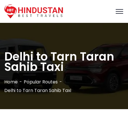
Delhi to Tarn Taran
Sahib Taxi
Home
Popular Routes
Delhi to Tarn Taran Sahib Taxi