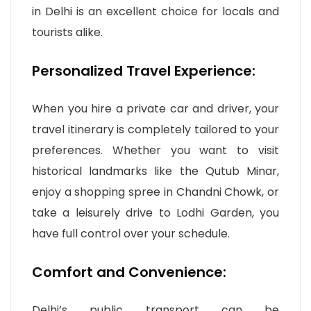
in Delhi is an excellent choice for locals and
tourists alike.
Personalized Travel Experience:
When you hire a private car and driver, your
travel itinerary is completely tailored to your
preferences. Whether you want to visit
historical landmarks like the Qutub Minar,
enjoy a shopping spree in Chandni Chowk, or
take a leisurely drive to Lodhi Garden, you
have full control over your schedule.
Comfort and Convenience:
Delhi’s public transport can be