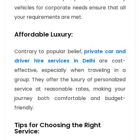
vehicles for corporate needs ensure that all
your requirements are met.
Affordable Luxury:
Contrary to popular belief,
private car and
driver hire services in Delhi
are cost-
effective, especially when traveling in a
group. They offer the luxury of personalized
service at reasonable rates, making your
journey both comfortable and budget-
friendly.
Tips for Choosing the Right
Service: