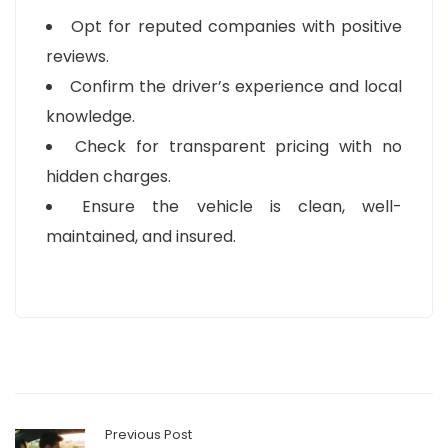
Opt for reputed companies with positive
reviews.
Confirm the driver’s experience and local
knowledge.
Check for transparent pricing with no
hidden charges.
Ensure the vehicle is clean, well-
maintained, and insured.
Previous Post