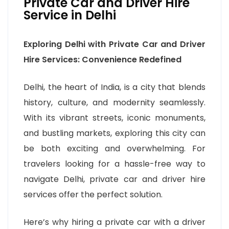
Private Car and Driver Hire
Service in Delhi
Exploring Delhi with Private Car and Driver
Hire Services: Convenience Redefined
Delhi, the heart of India, is a city that blends
history, culture, and modernity seamlessly.
With its vibrant streets, iconic monuments,
and bustling markets, exploring this city can
be both exciting and overwhelming. For
travelers looking for a hassle-free way to
navigate Delhi, private car and driver hire
services offer the perfect solution.
Here’s why hiring a private car with a driver