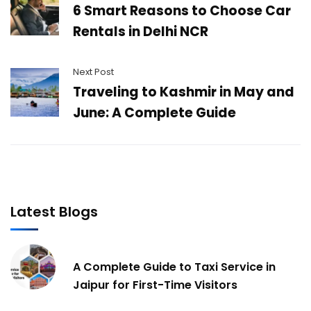
6 Smart Reasons to Choose Car
Rentals in Delhi NCR
Next Post
Traveling to Kashmir in May and
June: A Complete Guide
Latest Blogs
A Complete Guide to Taxi Service in
Jaipur for First-Time Visitors