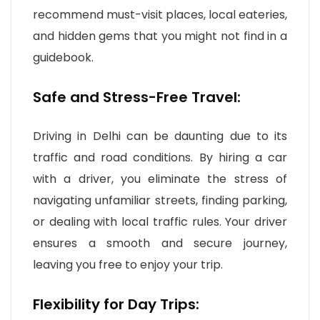
recommend must-visit places, local eateries,
and hidden gems that you might not find in a
guidebook.
Safe and Stress-Free Travel:
Driving in Delhi can be daunting due to its
traffic and road conditions. By hiring a car
with a driver, you eliminate the stress of
navigating unfamiliar streets, finding parking,
or dealing with local traffic rules. Your driver
ensures a smooth and secure journey,
leaving you free to enjoy your trip.
Flexibility for Day Trips: