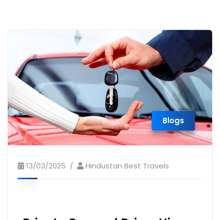
Blogs
13/03/2025
Hindustan Best Travels