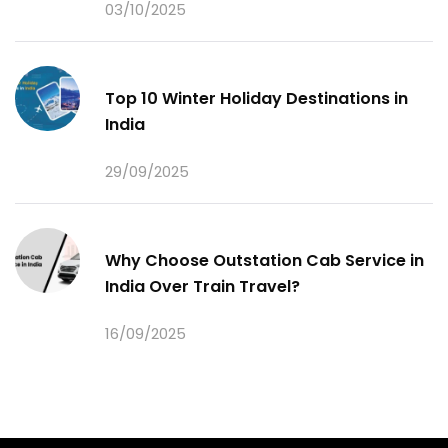
03/10/2025
Top 10 Winter Holiday Destinations in
India
29/09/2025
Why Choose Outstation Cab Service in
India Over Train Travel?
16/09/2025