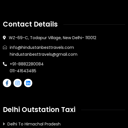
Contact Details
WZ-69-C, Todapur Village, New Delhi- 110012
info@hindustanbesttravels.com
hindustanbesttravels@gmail.com
+91-8882280084
011-41643485
Delhi Outstation Taxi
Delhi To Himachal Pradesh