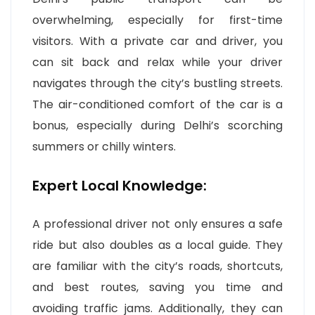
overwhelming, especially for first-time
visitors. With a private car and driver, you
can sit back and relax while your driver
navigates through the city’s bustling streets.
The air-conditioned comfort of the car is a
bonus, especially during Delhi’s scorching
summers or chilly winters.
Expert Local Knowledge:
A professional driver not only ensures a safe
ride but also doubles as a local guide. They
are familiar with the city’s roads, shortcuts,
and best routes, saving you time and
avoiding traffic jams. Additionally, they can