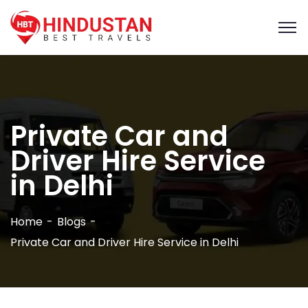
Private Car and
Driver Hire Service
in Delhi
Home
Blogs
Private Car and Driver Hire Service in Delhi