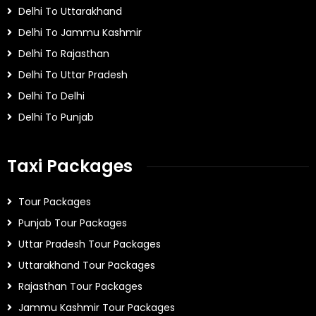
Delhi To Uttarakhand
Delhi To Jammu Kashmir
Delhi To Rajasthan
Delhi To Uttar Pradesh
Delhi To Delhi
Delhi To Punjab
Taxi Packages
Tour Packages
Punjab Tour Packages
Uttar Pradesh Tour Packages
Uttarakhand Tour Packages
Rajasthan Tour Packages
Jammu Kashmir Tour Packages