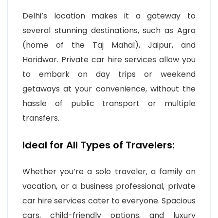
Delhi’s location makes it a gateway to
several stunning destinations, such as Agra
(home of the Taj Mahal), Jaipur, and
Haridwar. Private car hire services allow you
to embark on day trips or weekend
getaways at your convenience, without the
hassle of public transport or multiple
transfers.
Ideal for All Types of Travelers:
Whether you’re a solo traveler, a family on
vacation, or a business professional, private
car hire services cater to everyone. Spacious
cars, child-friendly options, and luxury