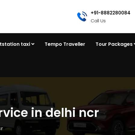
+91-8882280084
Call Us
tstation taxi
Tempo Traveller
Tour Packages
rvice in delhi ncr
cr