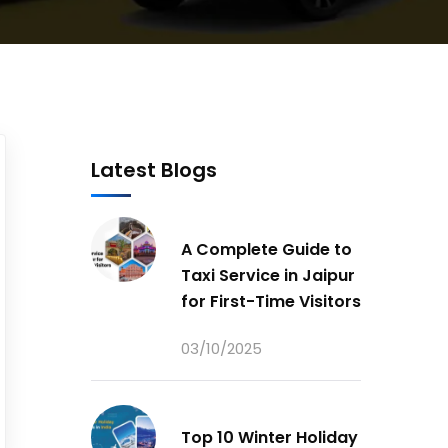
Latest Blogs
A Complete Guide to
Taxi Service in Jaipur
for First-Time Visitors
03/10/2025
Top 10 Winter Holiday