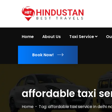
Home
About Us
Taxi Service
Ou
Book Now!
affordable taxi se
Home
Tag: affordable taxi service in delhi n