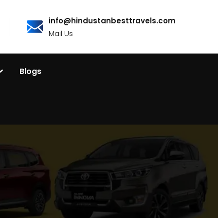
info@hindustanbesttravels.com
Mail Us
Blogs