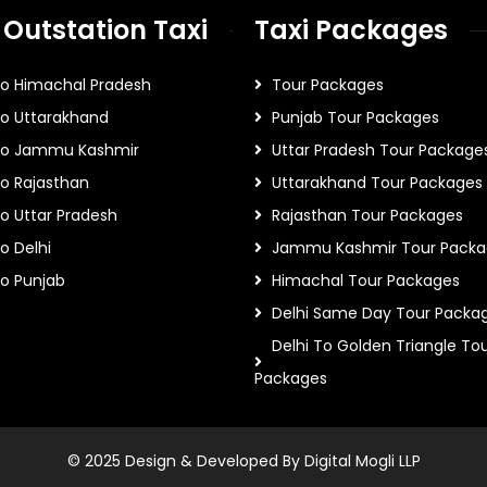
 Outstation Taxi
Taxi Packages
To Himachal Pradesh
Tour Packages
To Uttarakhand
Punjab Tour Packages
 To Jammu Kashmir
Uttar Pradesh Tour Package
To Rajasthan
Uttarakhand Tour Packages
To Uttar Pradesh
Rajasthan Tour Packages
o Delhi
Jammu Kashmir Tour Packa
To Punjab
Himachal Tour Packages
Delhi Same Day Tour Packa
Delhi To Golden Triangle To
Packages
© 2025 Design & Developed By Digital Mogli LLP