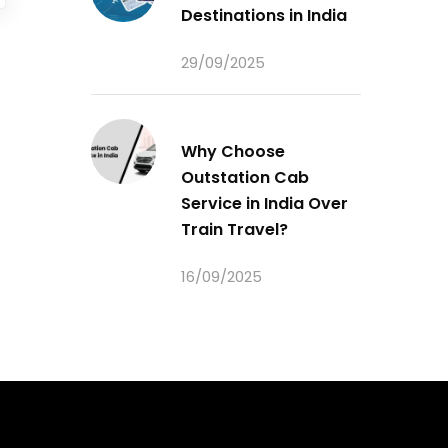
Destinations in India
29/09/2025
Why Choose
Outstation Cab
Service in India Over
Train Travel?
16/09/2025