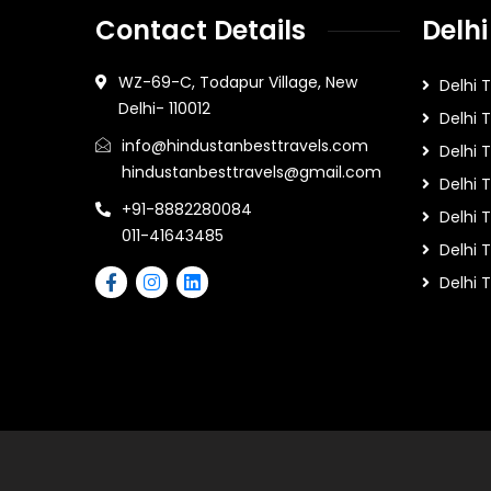
Contact Details
Delhi
WZ-69-C, Todapur Village, New
Delhi 
Delhi- 110012
Delhi 
info@hindustanbesttravels.com
Delhi
hindustanbesttravels@gmail.com
Delhi 
+91-8882280084
Delhi 
011-41643485
Delhi T
Delhi 