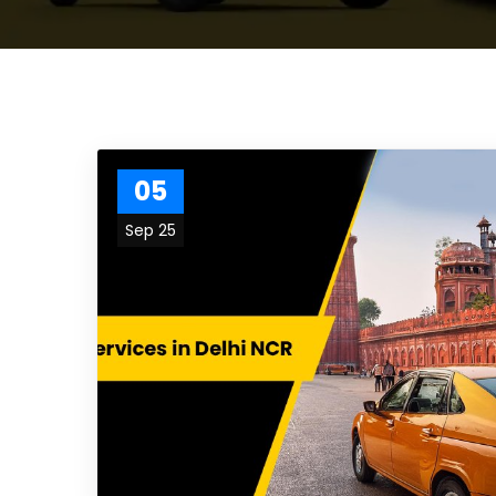
05
Sep 25