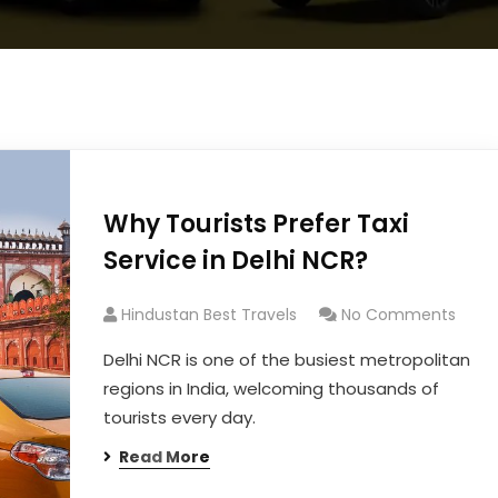
Why Tourists Prefer Taxi
Service in Delhi NCR?
Hindustan Best Travels
No Comments
Delhi NCR is one of the busiest metropolitan
regions in India, welcoming thousands of
tourists every day.
Read More