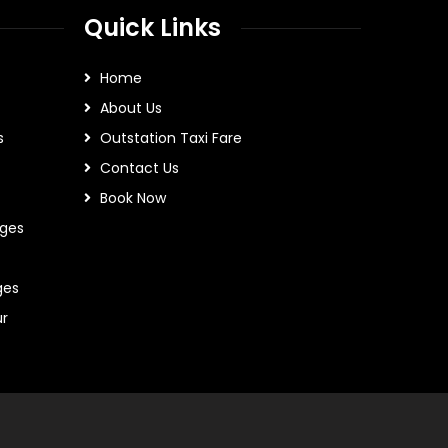
Quick Links
Home
About Us
s
Outstation Taxi Fare
Contact Us
Book Now
ges
ges
ur