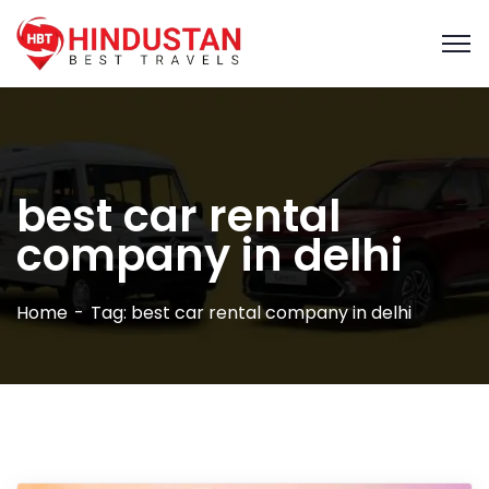
best car rental
company in delhi​
Home
Tag: best car rental company in delhi​