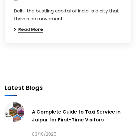
Delhi, the bustling capital of India, is a city that
thrives on movement.
Read More
Latest Blogs
A Complete Guide to Taxi Service in
Jaipur for First-Time Visitors
03/10/2025