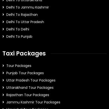
Delhi To Uttarakhand
Delhi To Jammu Kashmir
Delhi To Rajasthan
Delhi To Uttar Pradesh
Delhi To Delhi
Delhi To Punjab
Taxi Packages
Tour Packages
Punjab Tour Packages
Uttar Pradesh Tour Packages
Uttarakhand Tour Packages
Rajasthan Tour Packages
Jammu Kashmir Tour Packages