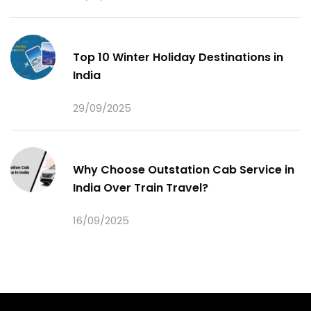
Top 10 Winter Holiday Destinations in
India
29/09/2025
Why Choose Outstation Cab Service in
India Over Train Travel?
16/09/2025