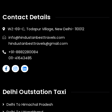
Contact Details
WZ-69-C, Todapur Village, New Delhi- 110012
info@hindustanbesttravels.com
hindustanbesttravels@gmail.com
+91-8882280084
011-41643485
Delhi Outstation Taxi
Delhi To Himachal Pradesh