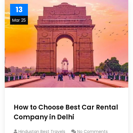
13
Mar 25
How to Choose Best Car Rental
Company in Delhi
Hindustan Best Travels
No Comments