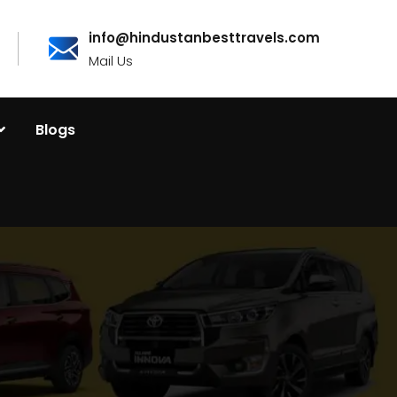
info@hindustanbesttravels.com
Mail Us
Blogs