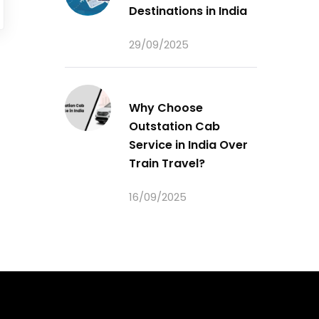
Destinations in India
29/09/2025
Why Choose
Outstation Cab
Service in India Over
Train Travel?
16/09/2025