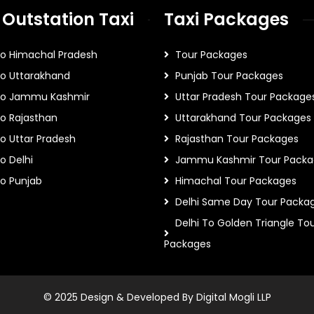
 Outstation Taxi
Taxi Packages
To Himachal Pradesh
Tour Packages
To Uttarakhand
Punjab Tour Packages
 To Jammu Kashmir
Uttar Pradesh Tour Package
To Rajasthan
Uttarakhand Tour Packages
To Uttar Pradesh
Rajasthan Tour Packages
o Delhi
Jammu Kashmir Tour Packa
To Punjab
Himachal Tour Packages
Delhi Same Day Tour Packa
Delhi To Golden Triangle To
Packages
© 2025 Design & Developed By Digital Mogli LLP