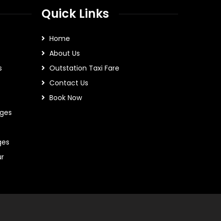
Quick Links
Home
About Us
s
Outstation Taxi Fare
Contact Us
Book Now
ges
ges
ur