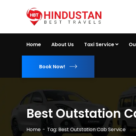
Home
About Us
Taxi Service
Ou
Book Now!
Best Outstation C
Home
Tag: Best Outstation Cab Service