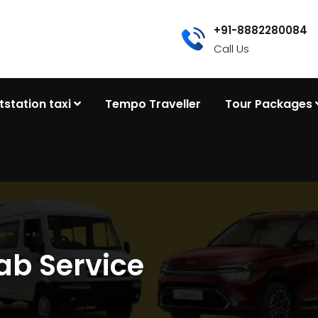
+91-8882280084
Call Us
tstation taxi
Tempo Traveller
Tour Packages
ab Service