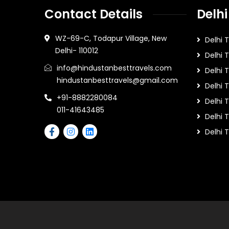
Contact Details
Delhi
WZ-69-C, Todapur Village, New
Delhi 
Delhi- 110012
Delhi 
info@hindustanbesttravels.com
Delhi
hindustanbesttravels@gmail.com
Delhi 
+91-8882280084
Delhi 
011-41643485
Delhi T
Delhi 