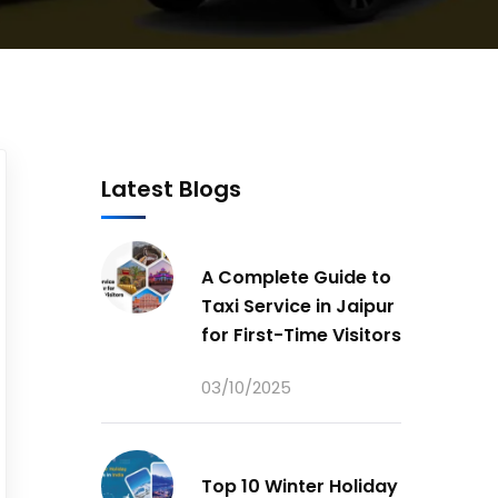
Latest Blogs
A Complete Guide to
Taxi Service in Jaipur
for First-Time Visitors
03/10/2025
Top 10 Winter Holiday