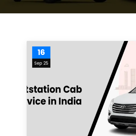
16
Sep 25