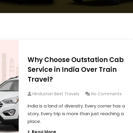
Why Choose Outstation Cab
Service in India Over Train
Travel?
Hindustan Best Travels
No Comments
India is a land of diversity. Every corner has a
story. Every trip is more than just reaching a
place.
Read More