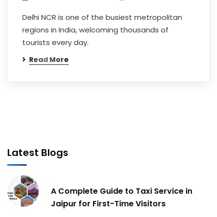
Delhi NCR is one of the busiest metropolitan
regions in India, welcoming thousands of
tourists every day.
Read More
Latest Blogs
A Complete Guide to Taxi Service in
Jaipur for First-Time Visitors