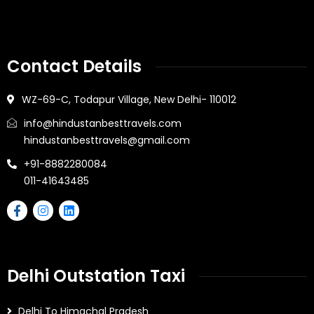
Contact Details
WZ-69-C, Todapur Village, New Delhi- 110012
info@hindustanbesttravels.com
hindustanbesttravels@gmail.com
+91-8882280084
011-41643485
Delhi Outstation Taxi
Delhi To Himachal Pradesh