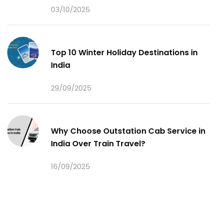
03/10/2025
Top 10 Winter Holiday Destinations in
India
29/09/2025
Why Choose Outstation Cab Service in
India Over Train Travel?
16/09/2025