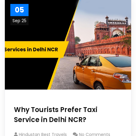
05
Sep 25
Why Tourists Prefer Taxi
Service in Delhi NCR?
Hindustan Best Travels
No Comments