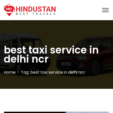
best taxi service in
delhi ncr
Home
Tag: best taxi service in delhi ncr