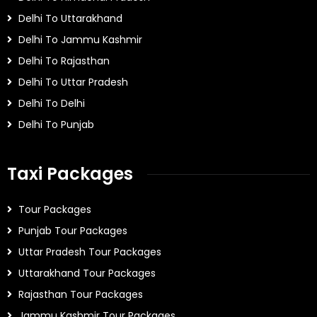
Delhi To Uttarakhand
Delhi To Jammu Kashmir
Delhi To Rajasthan
Delhi To Uttar Pradesh
Delhi To Delhi
Delhi To Punjab
Taxi Packages
Tour Packages
Punjab Tour Packages
Uttar Pradesh Tour Packages
Uttarakhand Tour Packages
Rajasthan Tour Packages
Jammu Kashmir Tour Packages