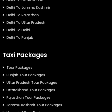
Delhi To Uttarakhand
Delhi To Jammu Kashmir
Delhi To Rajasthan
Delhi To Uttar Pradesh
Delhi To Delhi
Delhi To Punjab
Taxi Packages
Tour Packages
Punjab Tour Packages
Uttar Pradesh Tour Packages
Uttarakhand Tour Packages
Rajasthan Tour Packages
Jammu Kashmir Tour Packages