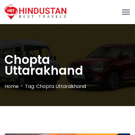
Chopta
Uttarakhand
Home
Tag: Chopta Uttarakhand