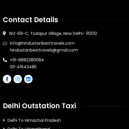
Contact Details
WZ-69-C, Todapur Village, New Delhi- 110012
info@hindustanbesttravels.com
hindustanbesttravels@gmail.com
+91-8882280084
011-41643485
Delhi Outstation Taxi
Delhi To Himachal Pradesh