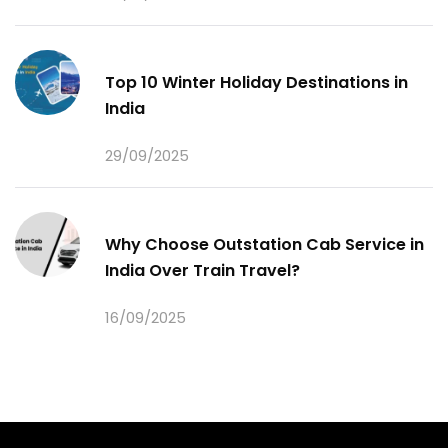
Top 10 Winter Holiday Destinations in
India
29/09/2025
Why Choose Outstation Cab Service in
India Over Train Travel?
16/09/2025