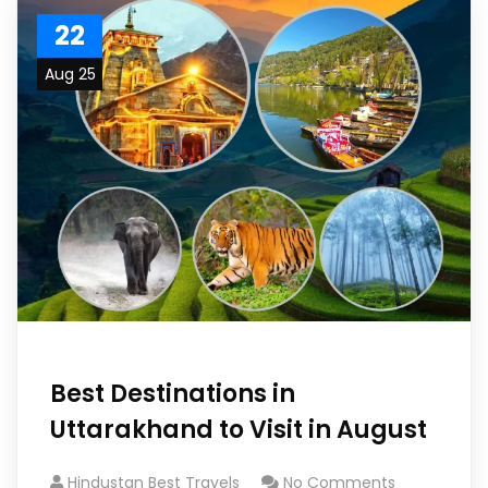
22
Aug 25
Best Destinations in
Uttarakhand to Visit in August
Hindustan Best Travels
No Comments