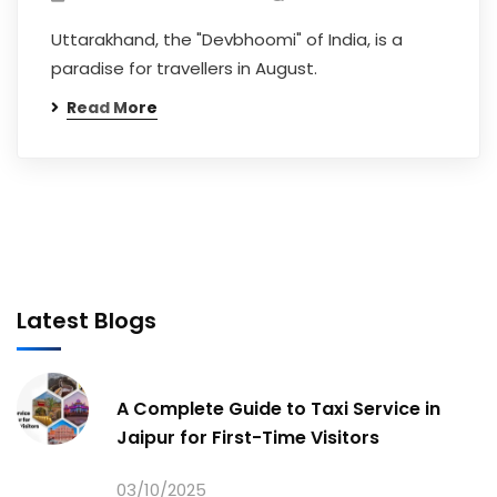
Uttarakhand, the "Devbhoomi" of India, is a
paradise for travellers in August.
Read More
Latest Blogs
A Complete Guide to Taxi Service in
Jaipur for First-Time Visitors
03/10/2025