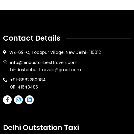
Contact Details
WZ-69-C, Todapur Village, New Delhi- 110012
info@hindustanbesttravels.com
hindustanbesttravels@gmail.com
+91-8882280084
011-41643485
Delhi Outstation Taxi