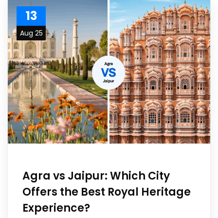
13
Aug 25
Agra vs Jaipur: Which City
Offers the Best Royal Heritage
Experience?