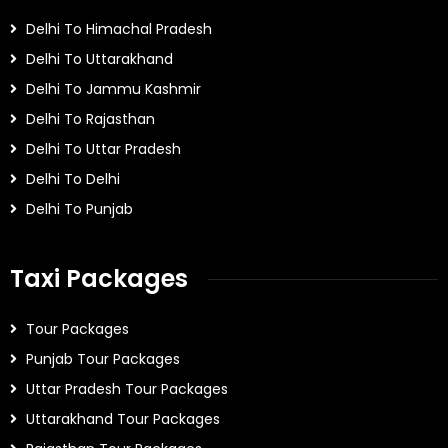
Delhi To Himachal Pradesh
Delhi To Uttarakhand
Delhi To Jammu Kashmir
Delhi To Rajasthan
Delhi To Uttar Pradesh
Delhi To Delhi
Delhi To Punjab
Taxi Packages
Tour Packages
Punjab Tour Packages
Uttar Pradesh Tour Packages
Uttarakhand Tour Packages