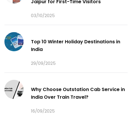
Jaipur for First-Time Visitors
03/10/2025
Top 10 Winter Holiday Destinations in
India
29/09/2025
Why Choose Outstation Cab Service in
India Over Train Travel?
16/09/2025