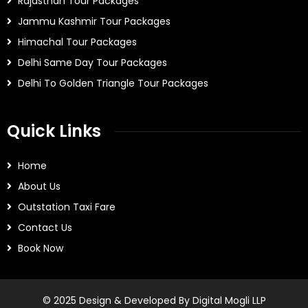
Rajasthan Tour Packages
Jammu Kashmir Tour Packages
Himachal Tour Packages
Delhi Same Day Tour Packages
Delhi To Golden Triangle Tour Packages
Quick Links
Home
About Us
Outstation Taxi Fare
Contact Us
Book Now
© 2025 Design & Developed By Digital Mogli LLP