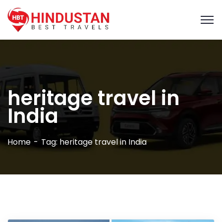
heritage travel in
India
Home
Tag: heritage travel in India