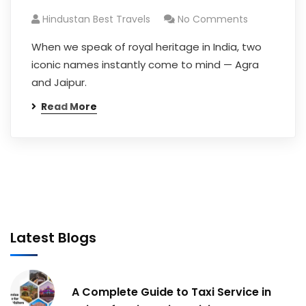
Hindustan Best Travels
No Comments
When we speak of royal heritage in India, two
iconic names instantly come to mind — Agra
and Jaipur.
Read More
Latest Blogs
A Complete Guide to Taxi Service in