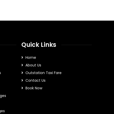
Quick Links
Home
About Us
s
Outstation Taxi Fare
Contact Us
Book Now
ges
ges