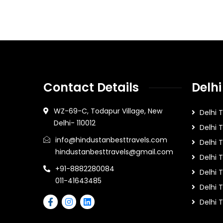
Contact Details
Delhi
WZ-69-C, Todapur Village, New
Delhi 
Delhi- 110012
Delhi 
info@hindustanbesttravels.com
Delhi
hindustanbesttravels@gmail.com
Delhi 
+91-8882280084
Delhi 
011-41643485
Delhi T
Delhi 