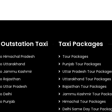
 Outstation Taxi
Taxi Packages
To Himachal Pradesh
Tour Packages
To Uttarakhand
Punjab Tour Packages
 To Jammu Kashmir
Uttar Pradesh Tour Package
To Rajasthan
Uttarakhand Tour Packages
To Uttar Pradesh
Rajasthan Tour Packages
o Delhi
Jammu Kashmir Tour Packa
To Punjab
Himachal Tour Packages
Delhi Same Day Tour Packa