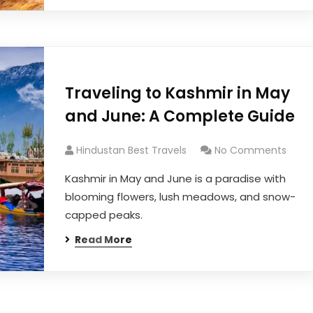
Traveling to Kashmir in May
and June: A Complete Guide
Hindustan Best Travels
No Comments
Kashmir in May and June is a paradise with
blooming flowers, lush meadows, and snow-
capped peaks.
Read More