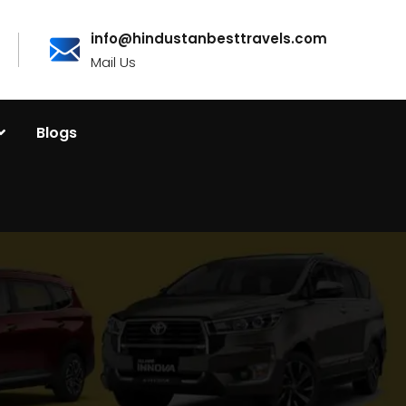
info@hindustanbesttravels.com
Mail Us
Blogs