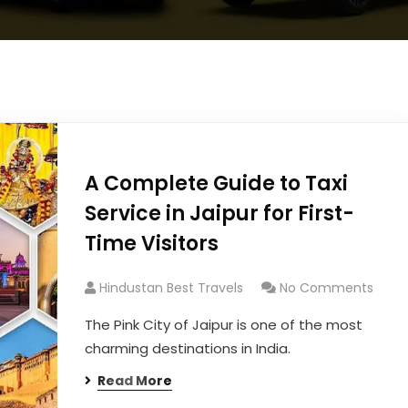
A Complete Guide to Taxi
Service in Jaipur for First-
Time Visitors
Hindustan Best Travels
No Comments
The Pink City of Jaipur is one of the most
charming destinations in India.
Read More