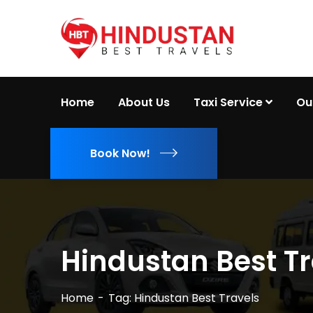
Home
About Us
Taxi Service
Ou
Book Now!
Hindustan Best Tr
Home
Tag: Hindustan Best Travels