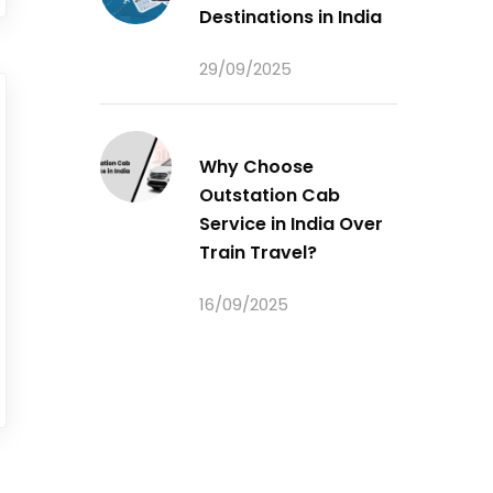
Destinations in India
29/09/2025
Why Choose
Outstation Cab
Service in India Over
Train Travel?
16/09/2025