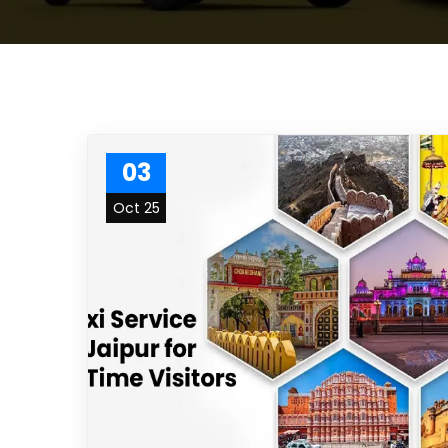
03
Oct 25