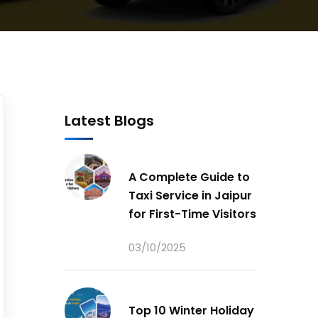
Latest Blogs
A Complete Guide to
Taxi Service in Jaipur
for First-Time Visitors
03/10/2025
Top 10 Winter Holiday