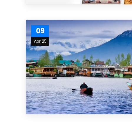
09
Apr 25