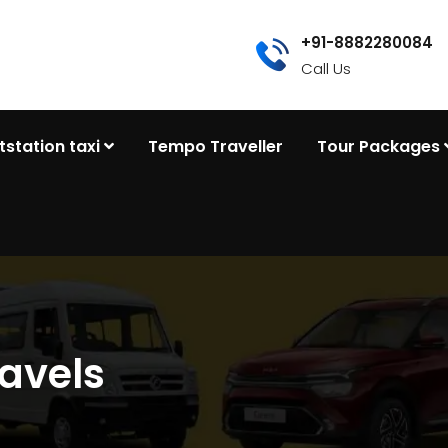
+91-8882280084
Call Us
tstation taxi
Tempo Traveller
Tour Packages
avels