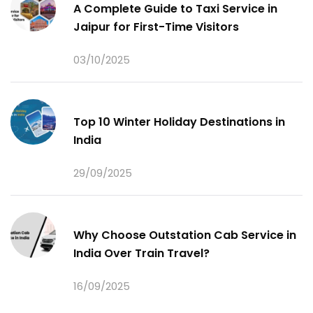
A Complete Guide to Taxi Service in
Jaipur for First-Time Visitors
03/10/2025
Top 10 Winter Holiday Destinations in
India
29/09/2025
Why Choose Outstation Cab Service in
India Over Train Travel?
16/09/2025