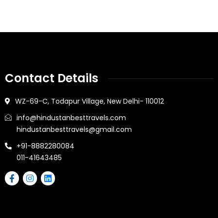
Contact Details
WZ-69-C, Todapur Village, New Delhi- 110012
info@hindustanbesttravels.com
hindustanbesttravels@gmail.com
+91-8882280084
011-41643485