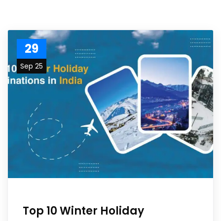
29
Sep 25
Top 10 Winter Holiday