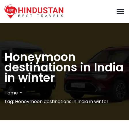
Honeymoon
destinations in India
in winter
Home
Tag: Honeymoon destinations in India in winter