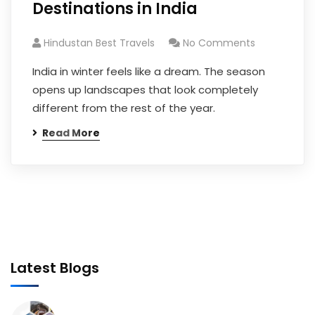
Destinations in India
Hindustan Best Travels
No Comments
India in winter feels like a dream. The season
opens up landscapes that look completely
different from the rest of the year.
Read More
Latest Blogs