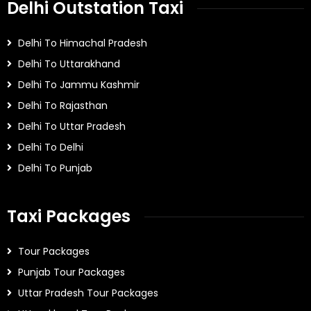
Delhi Outstation Taxi
Delhi To Himachal Pradesh
Delhi To Uttarakhand
Delhi To Jammu Kashmir
Delhi To Rajasthan
Delhi To Uttar Pradesh
Delhi To Delhi
Delhi To Punjab
Taxi Packages
Tour Packages
Punjab Tour Packages
Uttar Pradesh Tour Packages