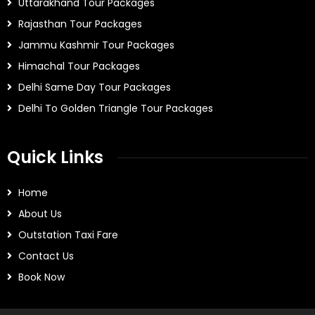
Uttarakhand Tour Packages
Rajasthan Tour Packages
Jammu Kashmir Tour Packages
Himachal Tour Packages
Delhi Same Day Tour Packages
Delhi To Golden Triangle Tour Packages
Quick Links
Home
About Us
Outstation Taxi Fare
Contact Us
Book Now