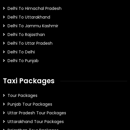
Delhi To Himachal Pradesh
Delhi To Uttarakhand
Delhi To Jammu Kashmir
Delhi To Rajasthan
Delhi To Uttar Pradesh
Delhi To Delhi
Delhi To Punjab
Taxi Packages
Tour Packages
Punjab Tour Packages
Uttar Pradesh Tour Packages
Uttarakhand Tour Packages