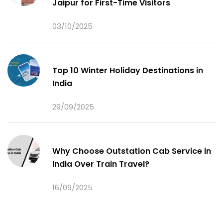
Jaipur for First-Time Visitors
03/10/2025
Top 10 Winter Holiday Destinations in
India
29/09/2025
Why Choose Outstation Cab Service in
India Over Train Travel?
16/09/2025