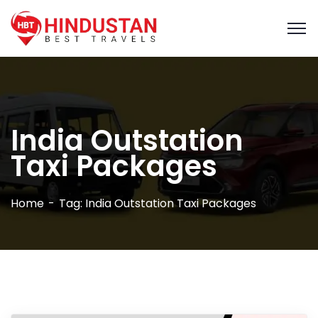
India Outstation
Taxi Packages
Home
Tag: India Outstation Taxi Packages