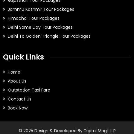
Rajasthan Tour Packages
Jammu Kashmir Tour Packages
Himachal Tour Packages
Delhi Same Day Tour Packages
Delhi To Golden Triangle Tour Packages
Quick Links
Home
About Us
Outstation Taxi Fare
Contact Us
Book Now
© 2025 Design & Developed By Digital Mogli LLP