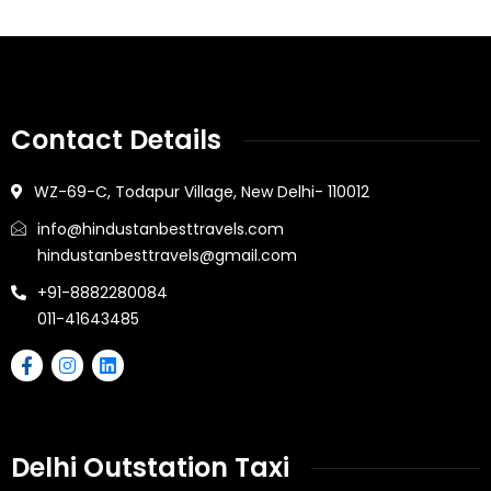
Contact Details
WZ-69-C, Todapur Village, New Delhi- 110012
info@hindustanbesttravels.com
hindustanbesttravels@gmail.com
+91-8882280084
011-41643485
Delhi Outstation Taxi