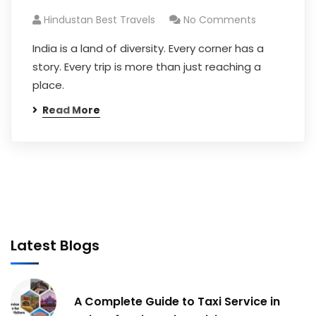
Hindustan Best Travels
No Comments
India is a land of diversity. Every corner has a
story. Every trip is more than just reaching a
place.
Read More
Latest Blogs
A Complete Guide to Taxi Service in