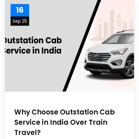
16
Sep 25
Why Choose Outstation Cab
Service in India Over Train
Travel?