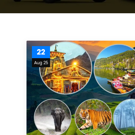
22
Aug 25