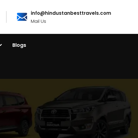
info@hindustanbesttravels.com
Mail Us
Blogs