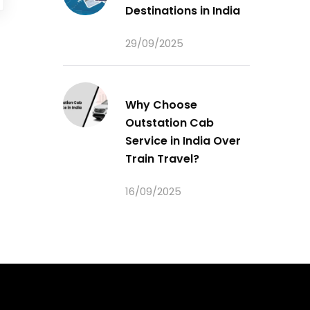
Destinations in India
29/09/2025
Why Choose
Outstation Cab
Service in India Over
Train Travel?
16/09/2025