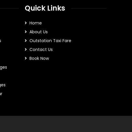
Quick Links
Home
About Us
s
Outstation Taxi Fare
Contact Us
Book Now
ges
ges
ur