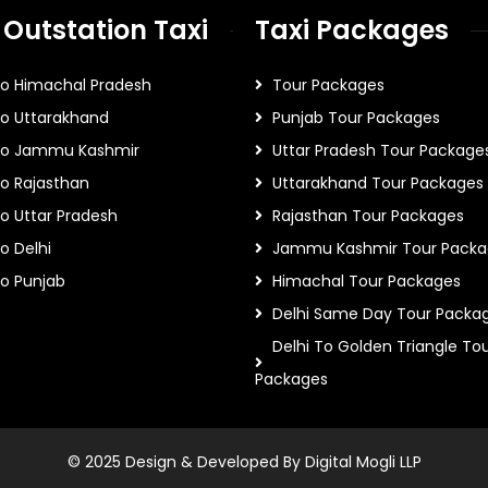
 Outstation Taxi
Taxi Packages
To Himachal Pradesh
Tour Packages
To Uttarakhand
Punjab Tour Packages
 To Jammu Kashmir
Uttar Pradesh Tour Package
To Rajasthan
Uttarakhand Tour Packages
To Uttar Pradesh
Rajasthan Tour Packages
o Delhi
Jammu Kashmir Tour Packa
To Punjab
Himachal Tour Packages
Delhi Same Day Tour Packa
Delhi To Golden Triangle To
Packages
© 2025 Design & Developed By Digital Mogli LLP