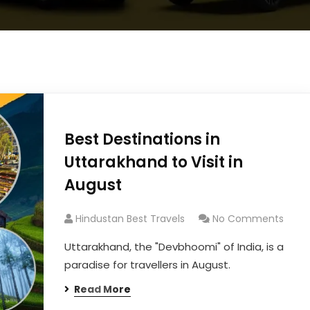
Best Destinations in
Uttarakhand to Visit in
August
Hindustan Best Travels
No Comments
Uttarakhand, the "Devbhoomi" of India, is a
paradise for travellers in August.
Read More