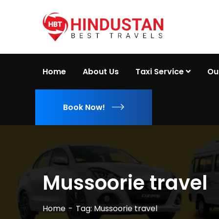
Home
About Us
Taxi Service
Ou
Book Now!
Mussoorie travel
Home
Tag: Mussoorie travel