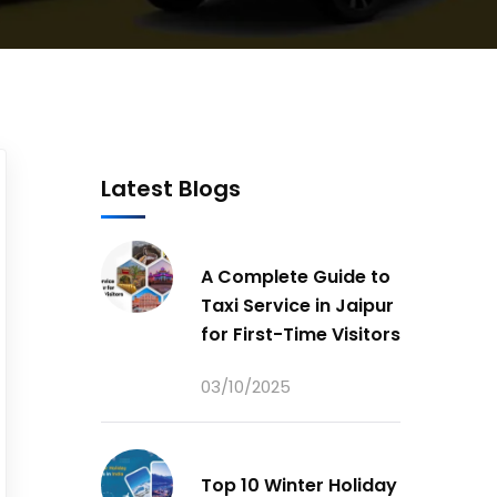
Latest Blogs
A Complete Guide to
Taxi Service in Jaipur
for First-Time Visitors
03/10/2025
Top 10 Winter Holiday