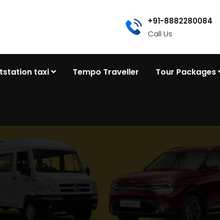
+91-8882280084
Call Us
tstation taxi
Tempo Traveller
Tour Packages