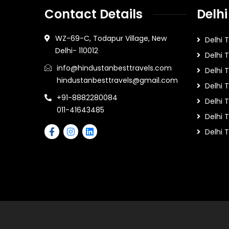
Contact Details
Delhi
WZ-69-C, Todapur Village, New
Delhi 
Delhi- 110012
Delhi 
info@hindustanbesttravels.com
Delhi
hindustanbesttravels@gmail.com
Delhi 
+91-8882280084
Delhi 
011-41643485
Delhi T
Delhi 