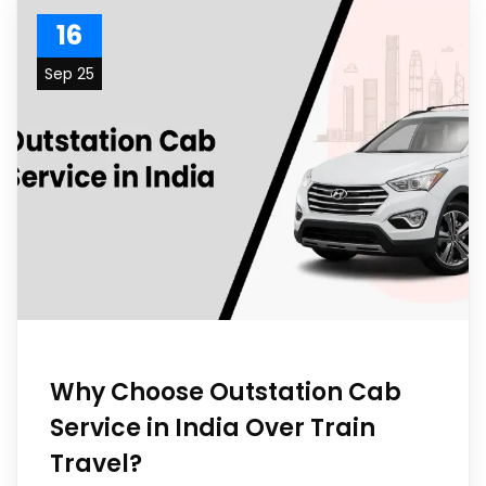
16
Sep 25
Why Choose Outstation Cab
Service in India Over Train
Travel?