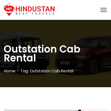
Outstation Cab
Rental
Home
Tag: Outstation Cab Rental