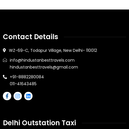
Contact Details
WZ-69-C, Todapur Village, New Delhi- 110012
info@hindustanbesttravels.com
hindustanbesttravels@gmail.com
+91-8882280084
011-41643485
Delhi Outstation Taxi