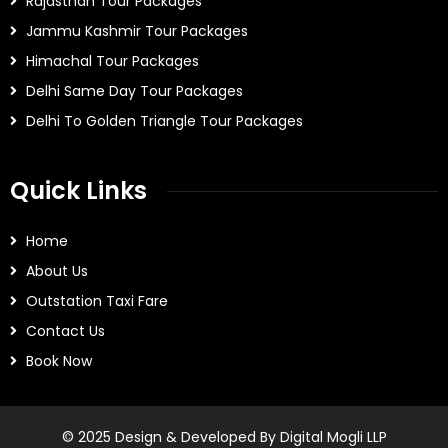
Rajasthan Tour Packages
Jammu Kashmir Tour Packages
Himachal Tour Packages
Delhi Same Day Tour Packages
Delhi To Golden Triangle Tour Packages
Quick Links
Home
About Us
Outstation Taxi Fare
Contact Us
Book Now
© 2025 Design & Developed By Digital Mogli LLP