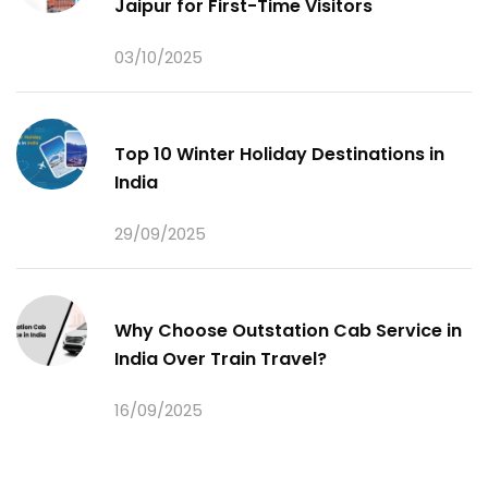
Jaipur for First-Time Visitors
03/10/2025
Top 10 Winter Holiday Destinations in
India
29/09/2025
Why Choose Outstation Cab Service in
India Over Train Travel?
16/09/2025