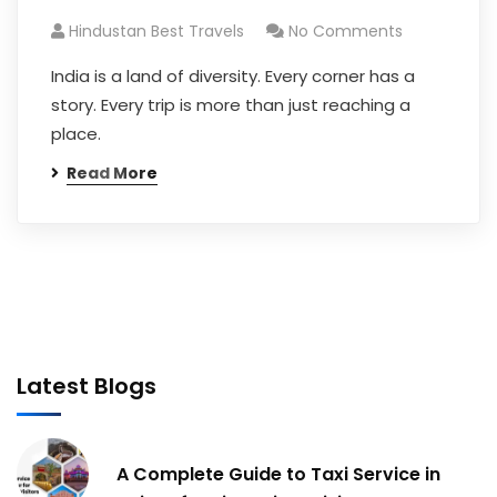
Hindustan Best Travels
No Comments
India is a land of diversity. Every corner has a
story. Every trip is more than just reaching a
place.
Read More
Latest Blogs
A Complete Guide to Taxi Service in