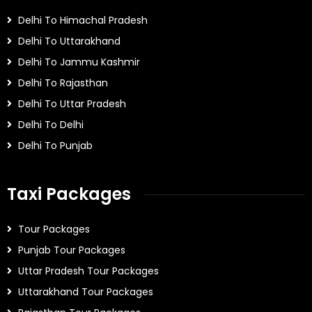
Delhi To Himachal Pradesh
Delhi To Uttarakhand
Delhi To Jammu Kashmir
Delhi To Rajasthan
Delhi To Uttar Pradesh
Delhi To Delhi
Delhi To Punjab
Taxi Packages
Tour Packages
Punjab Tour Packages
Uttar Pradesh Tour Packages
Uttarakhand Tour Packages