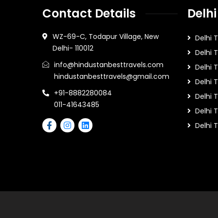
Contact Details
Delhi
WZ-69-C, Todapur Village, New
Delhi 
Delhi- 110012
Delhi 
info@hindustanbesttravels.com
Delhi
hindustanbesttravels@gmail.com
Delhi 
+91-8882280084
Delhi 
011-41643485
Delhi T
Delhi 