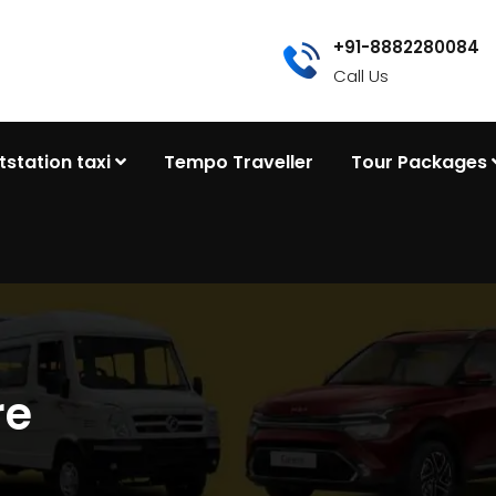
+91-8882280084
Call Us
tstation taxi
Tempo Traveller
Tour Packages
re