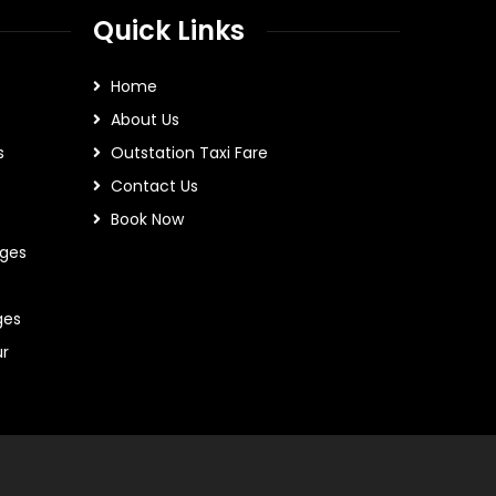
Quick Links
Home
About Us
s
Outstation Taxi Fare
Contact Us
Book Now
ges
ges
ur