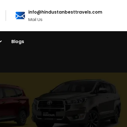
info@hindustanbesttravels.com
Mail Us
Blogs