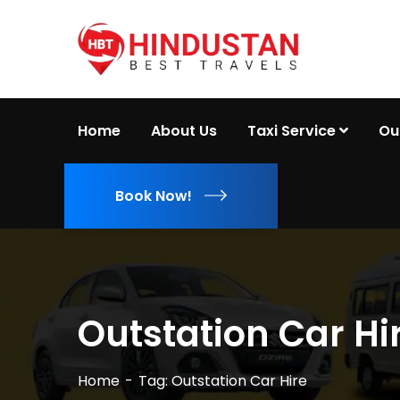
Home
About Us
Taxi Service
Ou
Book Now!
Outstation Car Hi
Home
Tag: Outstation Car Hire