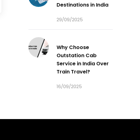
Destinations in India
29/09/2025
Why Choose
Outstation Cab
Service in India Over
Train Travel?
16/09/2025