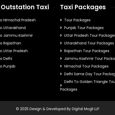
 Outstation Taxi
Taxi Packages
To Himachal Pradesh
Tour Packages
To Uttarakhand
Punjab Tour Packages
 To Jammu Kashmir
Uttar Pradesh Tour Package
To Rajasthan
Uttarakhand Tour Packages
To Uttar Pradesh
Rajasthan Tour Packages
o Delhi
Jammu Kashmir Tour Packa
To Punjab
Himachal Tour Packages
Delhi Same Day Tour Packa
Delhi To Golden Triangle To
Packages
© 2025 Design & Developed By Digital Mogli LLP