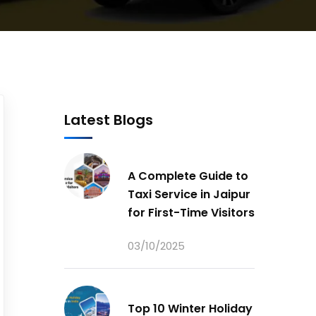
Latest Blogs
A Complete Guide to
Taxi Service in Jaipur
for First-Time Visitors
03/10/2025
Top 10 Winter Holiday