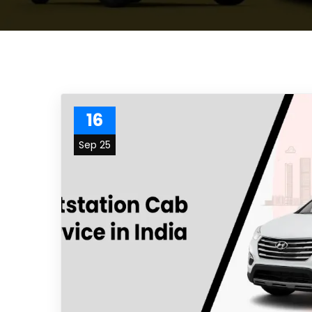
16
Sep 25