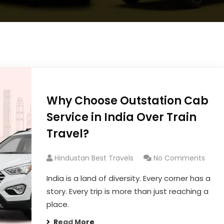
Why Choose Outstation Cab
Service in India Over Train
Travel?
Hindustan Best Travels
No Comments
India is a land of diversity. Every corner has a
story. Every trip is more than just reaching a
place.
Read More