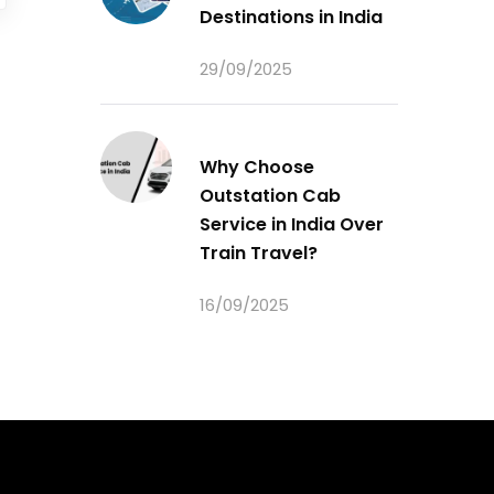
Destinations in India
29/09/2025
Why Choose
Outstation Cab
Service in India Over
Train Travel?
16/09/2025