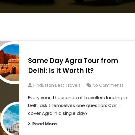
Same Day Agra Tour from
Delhi: Is It Worth It?
Hindustan Best Travels
No Comments
Every year, thousands of travellers landing in
Delhi ask themselves one question: Can I
cover Agra in a single day?
Read More