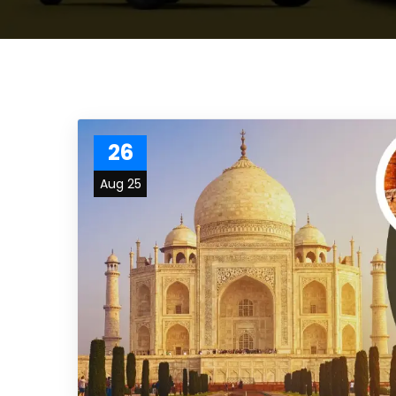
26
Aug 25