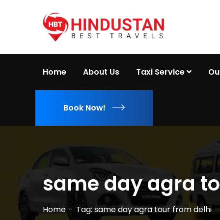
Home
About Us
Taxi Service
Ou
Book Now!
same day agra to
Home
Tag: same day agra tour from delhi