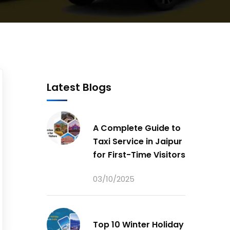
Latest Blogs
A Complete Guide to
Taxi Service in Jaipur
for First-Time Visitors
03/10/2025
Top 10 Winter Holiday