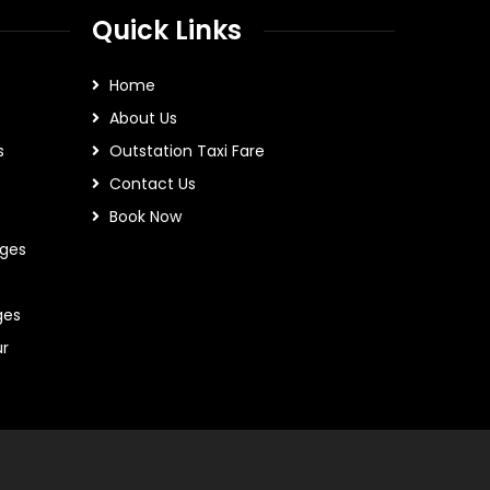
Quick Links
Home
About Us
s
Outstation Taxi Fare
Contact Us
Book Now
ges
ges
ur