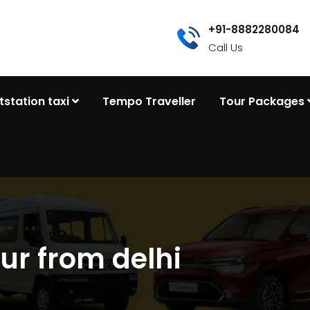
+91-8882280084
Call Us
tstation taxi
Tempo Traveller
Tour Packages
ur from delhi