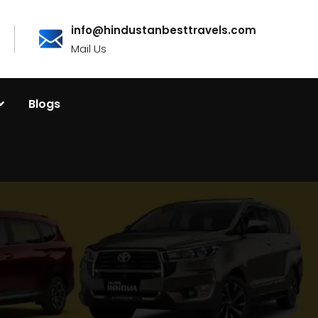
info@hindustanbesttravels.com
Mail Us
Blogs