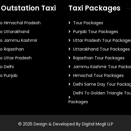
 Outstation Taxi
Taxi Packages
To Himachal Pradesh
Tour Packages
To Uttarakhand
Punjab Tour Packages
 To Jammu Kashmir
Uttar Pradesh Tour Package
To Rajasthan
Uttarakhand Tour Packages
To Uttar Pradesh
Rajasthan Tour Packages
o Delhi
Jammu Kashmir Tour Packa
To Punjab
Himachal Tour Packages
Delhi Same Day Tour Packa
Delhi To Golden Triangle To
Packages
© 2025 Design & Developed By Digital Mogli LLP