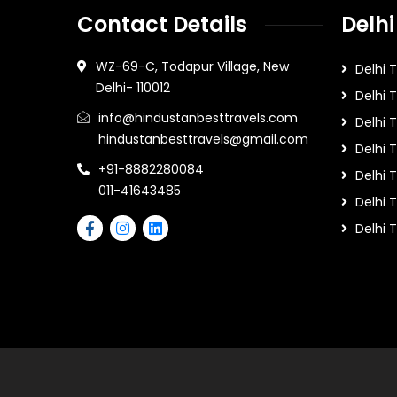
Contact Details
Delhi
WZ-69-C, Todapur Village, New
Delhi 
Delhi- 110012
Delhi 
info@hindustanbesttravels.com
Delhi
hindustanbesttravels@gmail.com
Delhi 
+91-8882280084
Delhi 
011-41643485
Delhi T
Delhi 