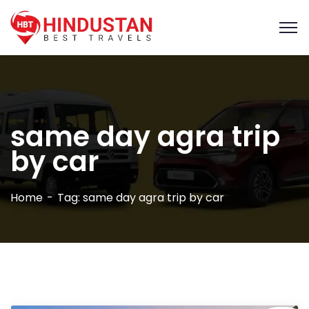
same day agra trip
by car
Home
Tag: same day agra trip by car