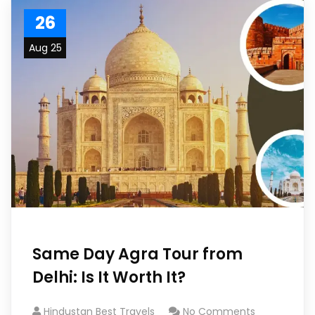
26
Aug 25
Same Day Agra Tour from
Delhi: Is It Worth It?
Hindustan Best Travels
No Comments