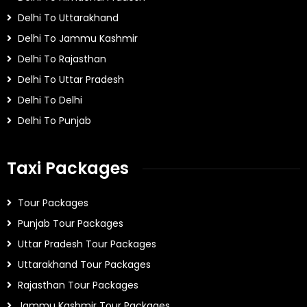
Delhi To Uttarakhand
Delhi To Jammu Kashmir
Delhi To Rajasthan
Delhi To Uttar Pradesh
Delhi To Delhi
Delhi To Punjab
Taxi Packages
Tour Packages
Punjab Tour Packages
Uttar Pradesh Tour Packages
Uttarakhand Tour Packages
Rajasthan Tour Packages
Jammu Kashmir Tour Packages