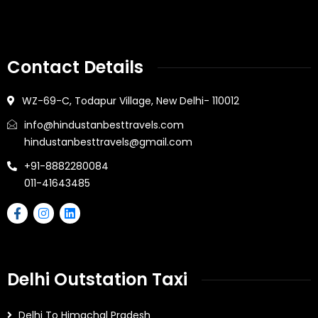
Contact Details
WZ-69-C, Todapur Village, New Delhi- 110012
info@hindustanbesttravels.com
hindustanbesttravels@gmail.com
+91-8882280084
011-41643485
Delhi Outstation Taxi
Delhi To Himachal Pradesh