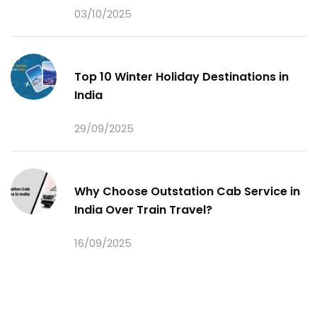
03/10/2025
Top 10 Winter Holiday Destinations in
India
29/09/2025
Why Choose Outstation Cab Service in
India Over Train Travel?
16/09/2025