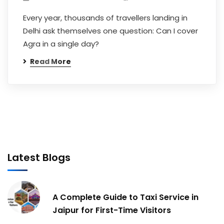
Every year, thousands of travellers landing in
Delhi ask themselves one question: Can I cover
Agra in a single day?
Read More
Latest Blogs
A Complete Guide to Taxi Service in
Jaipur for First-Time Visitors